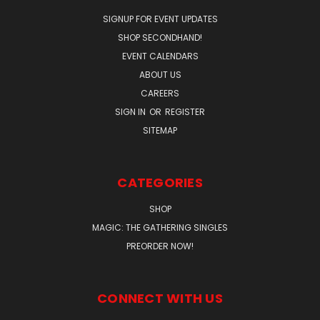
SIGNUP FOR EVENT UPDATES
SHOP SECONDHAND!
EVENT CALENDARS
ABOUT US
CAREERS
SIGN IN
OR
REGISTER
SITEMAP
CATEGORIES
SHOP
MAGIC: THE GATHERING SINGLES
PREORDER NOW!
CONNECT WITH US