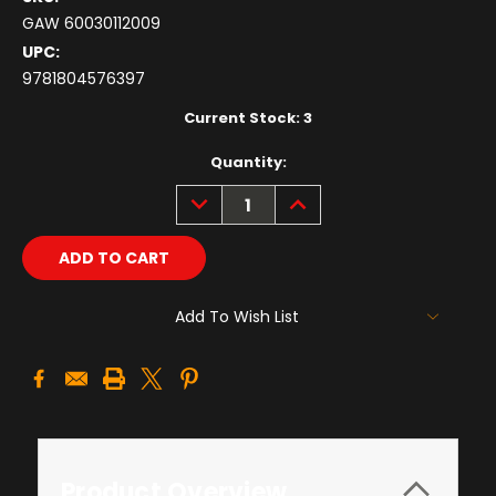
GAW 60030112009
UPC:
9781804576397
Current Stock:
3
Quantity:
DECREASE
INCREASE
QUANTITY:
QUANTITY:
Add To Wish List
Product Overview