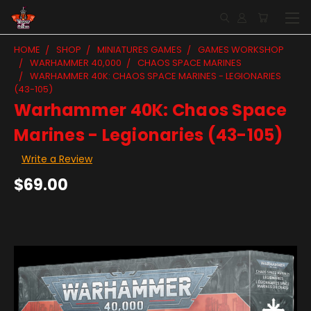
HOME
SHOP
MINIATURES GAMES
GAMES WORKSHOP
WARHAMMER 40,000
CHAOS SPACE MARINES
WARHAMMER 40K: CHAOS SPACE MARINES - LEGIONARIES
(43-105)
Warhammer 40K: Chaos Space
Marines - Legionaries (43-105)
Write a Review
$69.00