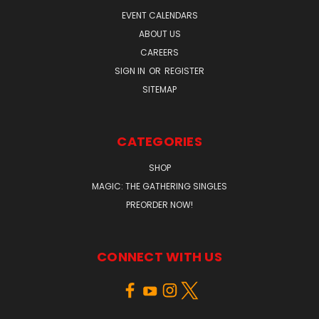
EVENT CALENDARS
ABOUT US
CAREERS
SIGN IN
OR
REGISTER
SITEMAP
CATEGORIES
SHOP
MAGIC: THE GATHERING SINGLES
PREORDER NOW!
CONNECT WITH US