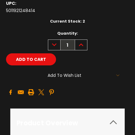
UPC:
5011921248414
Current Stock:
2
Quantity:
DECREASE
INCREASE
QUANTITY:
QUANTITY:
Add To Wish List
Product Overview