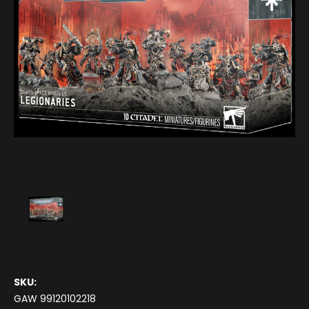
SKU:
GAW 99120102218