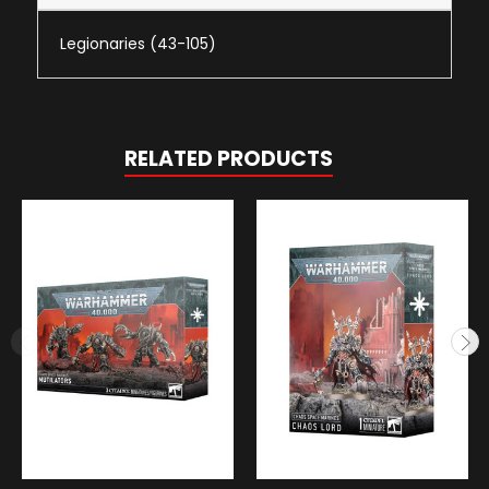
Legionaries (43-105)
RELATED PRODUCTS