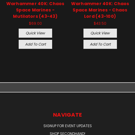
Warhammer 40K: Chaos
Warhammer 40K: Chaos
Space Marines -
Space Marines - Chaos
Mutilators (43-43)
Lord (43-100)
$69.00
$43.50
Quick View
Quick View
Add To Cart
Add To Cart
NAVIGATE
SIGNUP FOR EVENT UPDATES
SHOP SECONDHAND!