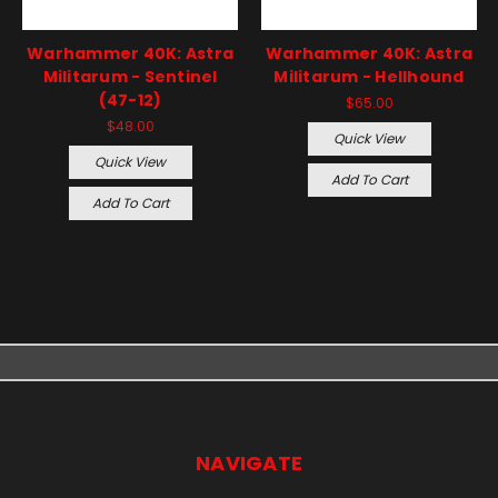
Warhammer 40K: Astra
Warhammer 40K: Astra
Militarum - Sentinel
Militarum - Hellhound
(47-12)
$65.00
$48.00
Quick View
Quick View
Add To Cart
Add To Cart
NAVIGATE