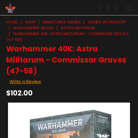
HOME
SHOP
MINIATURES GAMES
GAMES WORKSHOP
WARHAMMER 40,000
ASTRA MILITARUM
WARHAMMER 40K: ASTRA MILITARUM - COMMISSAR GRAVES
(47-58)
Warhammer 40K: Astra
Militarum - Commissar Graves
(47-58)
Write a Review
$102.00