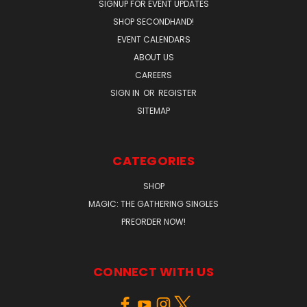
SIGNUP FOR EVENT UPDATES
SHOP SECONDHAND!
EVENT CALENDARS
ABOUT US
CAREERS
SIGN IN
OR
REGISTER
SITEMAP
CATEGORIES
SHOP
MAGIC: THE GATHERING SINGLES
PREORDER NOW!
CONNECT WITH US