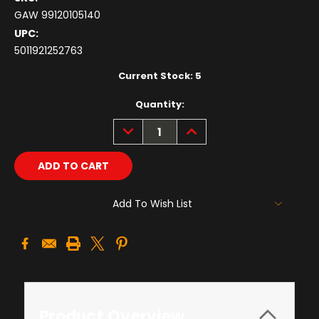
GAW 99120105140
UPC:
5011921252763
Current Stock:
5
Quantity:
DECREASE
INCREASE
QUANTITY:
QUANTITY:
Add To Wish List
Product Overview