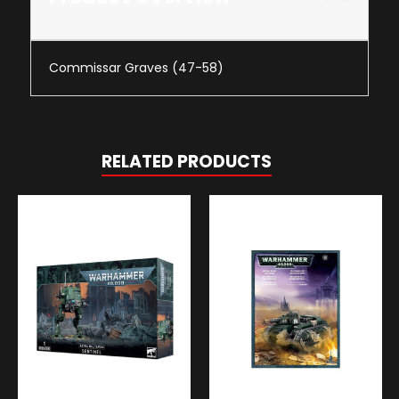
Commissar Graves (47-58)
RELATED PRODUCTS