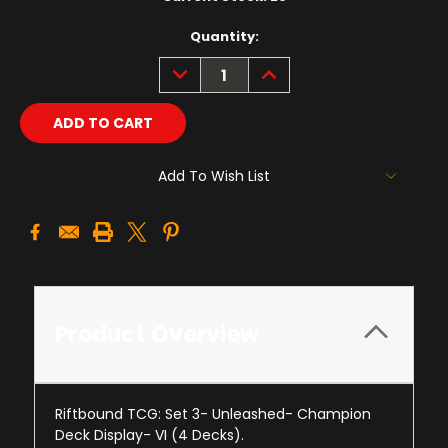
Quantity:
DECREASE
INCREASE
QUANTITY:
QUANTITY:
Add To Wish List
Product Overview
Riftbound TCG: Set 3- Unleashed- Champion
Deck Display- VI (4 Decks).