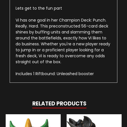
Lets get to the fun part
Vi has one goal in her Champion Deck: Punch.
Really. Hard. This preconstructed 56-card deck
shines by buffing units and slamming them
around the battlefields, exactly how Vi likes to
do business. Whether you're a new player ready
to jump in or a proficient player looking for a
fresh deck, Vi is ready to overcome any odds
straight out of the box.
Includes 1 Riftbound: Unleashed booster
RELATED PRODUCTS