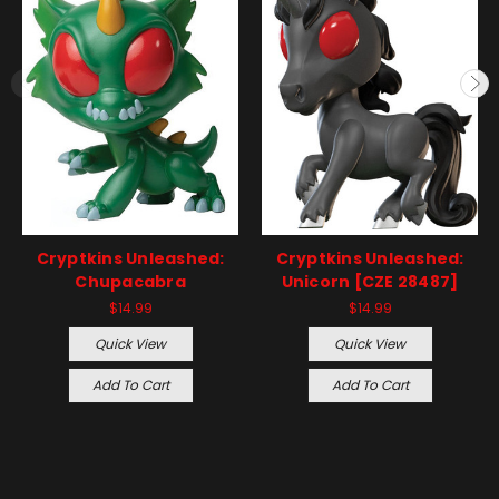
Cryptkins Unleashed:
Cryptkins Unleashed:
Chupacabra
Unicorn [CZE 28487]
$14.99
$14.99
Quick View
Quick View
Add To Cart
Add To Cart