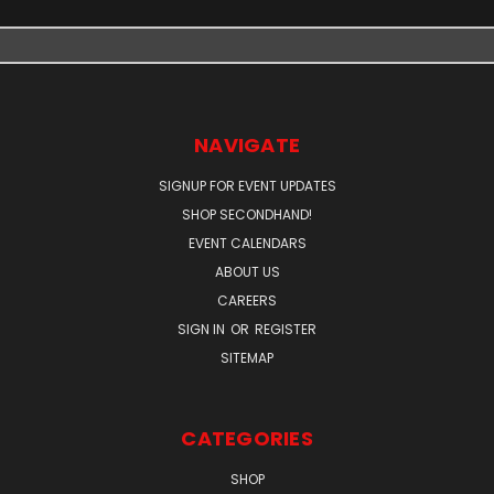
NAVIGATE
SIGNUP FOR EVENT UPDATES
SHOP SECONDHAND!
EVENT CALENDARS
ABOUT US
CAREERS
SIGN IN
OR
REGISTER
SITEMAP
CATEGORIES
SHOP