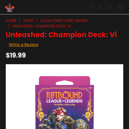
HOME
SHOP
COLLECTIBLE CARD GAMES
UNLEASHED: CHAMPION DECK: VI
Unleashed: Champion Deck: Vi
Write a Review
$19.99