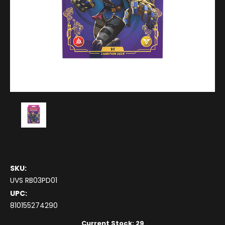
SKU:
UVS RB03PD01
UPC:
810155274290
Current Stock:
29