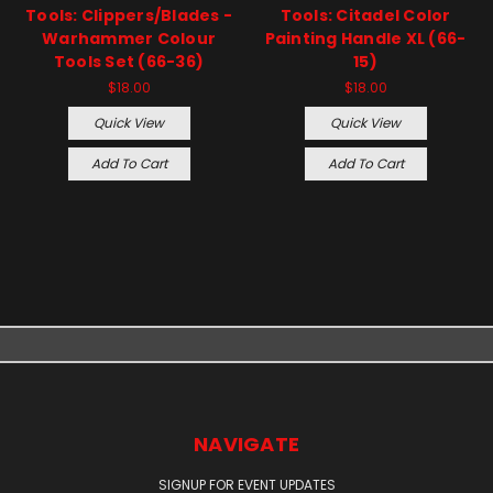
Tools: Clippers/Blades -
Tools: Citadel Color
Warhammer Colour
Painting Handle XL (66-
Tools Set (66-36)
15)
$18.00
$18.00
Quick View
Quick View
Add To Cart
Add To Cart
NAVIGATE
SIGNUP FOR EVENT UPDATES