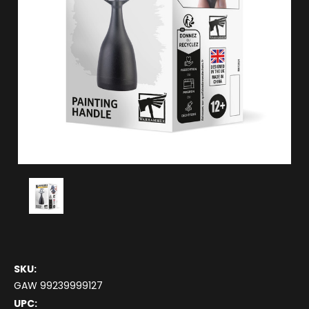
SKU:
GAW 99239999127
UPC: