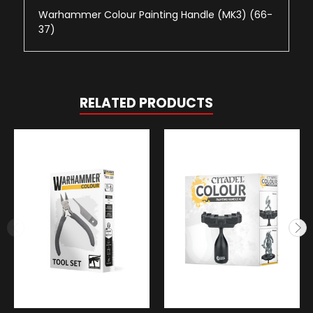
Warhammer Colour Painting Handle (MK3) (66-
37)
RELATED PRODUCTS