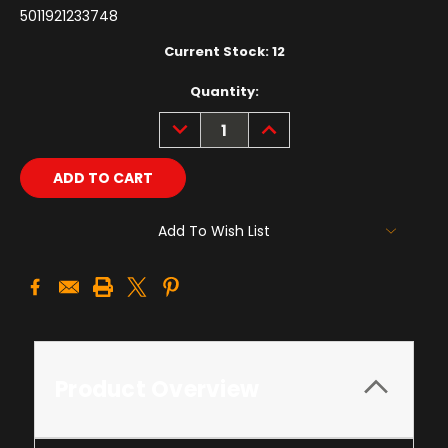
5011921233748
Current Stock:
12
Quantity:
DECREASE
INCREASE
QUANTITY:
QUANTITY:
Add To Wish List
Product Overview