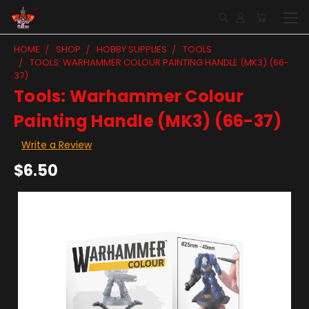
HOME
SHOP
HOBBY SUPPLIES
TOOLS
TOOLS: WARHAMMER COLOUR PAINTING HANDLE (MK3) (66-
37)
Tools: Warhammer Colour
Painting Handle (MK3) (66-37)
Write a Review
$6.50