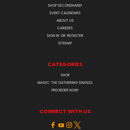
SHOP SECONDHAND!
EVENT CALENDARS
ABOUT US
CAREERS
SIGN IN
OR
REGISTER
SITEMAP
CATEGORIES
SHOP
MAGIC: THE GATHERING SINGLES
PREORDER NOW!
CONNECT WITH US