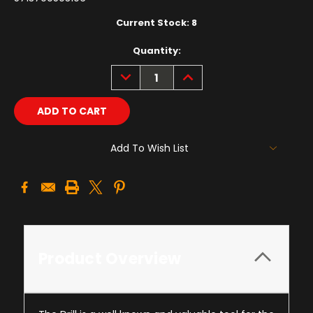
Current Stock:
8
Quantity:
DECREASE
INCREASE
QUANTITY:
QUANTITY:
Add To Wish List
Product Overview