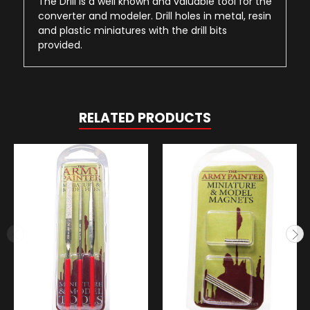
The Drill is a well known and valuable tool for the
converter and modeler. Drill holes in metal, resin
and plastic miniatures with the drill bits
provided.
RELATED PRODUCTS