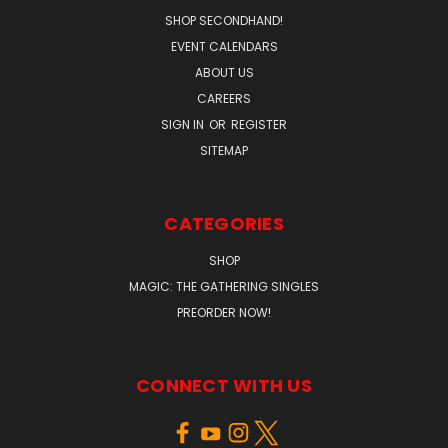
SHOP SECONDHAND!
EVENT CALENDARS
ABOUT US
CAREERS
SIGN IN
OR
REGISTER
SITEMAP
CATEGORIES
SHOP
MAGIC: THE GATHERING SINGLES
PREORDER NOW!
CONNECT WITH US