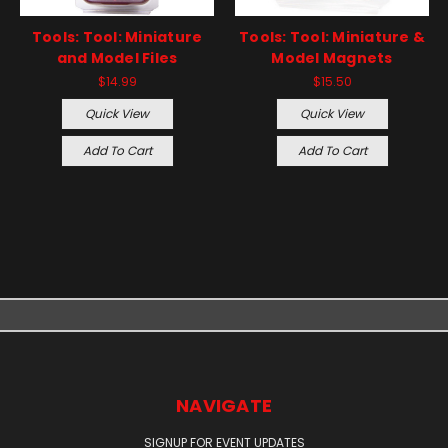
Tools: Tool: Miniature
Tools: Tool: Miniature &
and Model Files
Model Magnets
$14.99
$15.50
Quick View
Quick View
Add To Cart
Add To Cart
NAVIGATE
SIGNUP FOR EVENT UPDATES