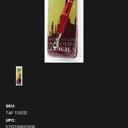
SKU:
TAP TL5031
UPC:
5713799503106