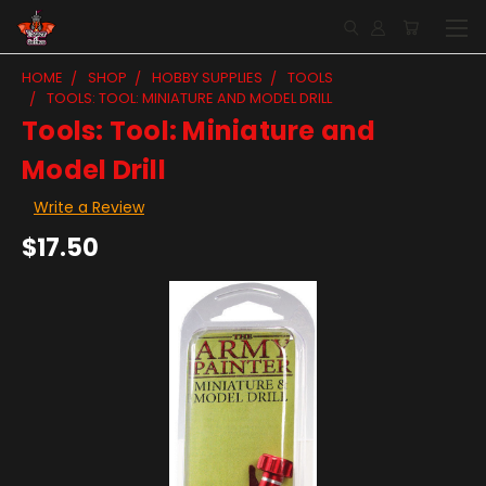
HOME
SHOP
HOBBY SUPPLIES
TOOLS
TOOLS: TOOL: MINIATURE AND MODEL DRILL
Tools: Tool: Miniature and
Model Drill
Write a Review
$17.50