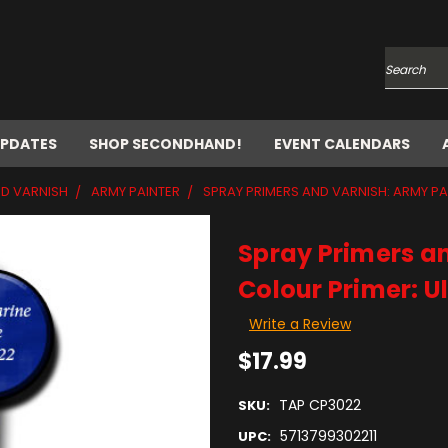
Search
UPDATES
SHOP SECONDHAND!
EVENT CALENDARS
ND VARNISH
ARMY PAINTER
SPRAY PRIMERS AND VARNISH: ARMY PA
Spray Primers an
Colour Primer: U
Write a Review
$17.99
TAP CP3022
SKU:
5713799302211
UPC: