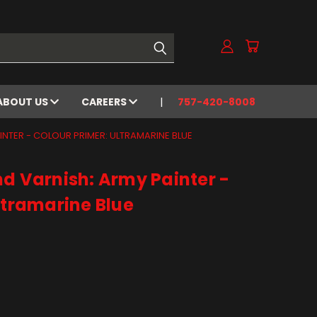
ABOUT US
CAREERS
757-420-8008
INTER - COLOUR PRIMER: ULTRAMARINE BLUE
d Varnish: Army Painter -
ltramarine Blue