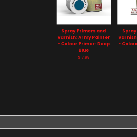
Spray Primers and
Spray
Varnish: Army Painter
Varnish
- Colour Primer: Deep
- Colou
Blue
$17.99