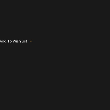
Add To Wish List