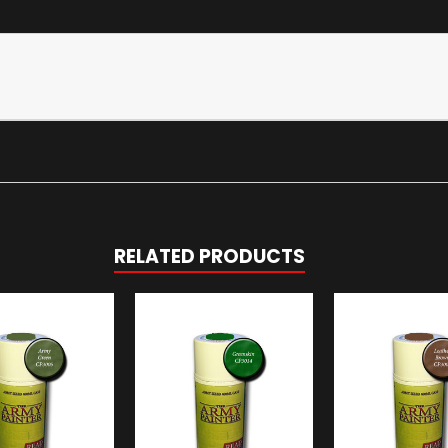
RELATED PRODUCTS