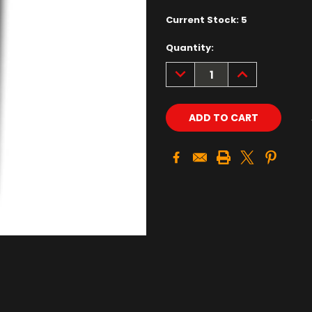
Current Stock:
5
Quantity:
DECREASE
INCREASE
QUANTITY:
QUANTITY: