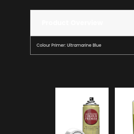
Product Overview
Colour Primer: Ultramarine Blue