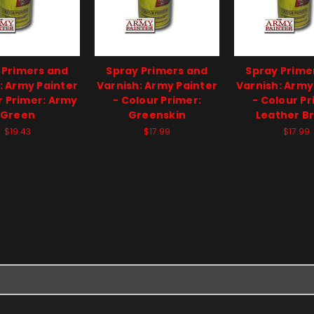
 Primers and
Spray Primers and
Spray Prime
: Army Painter
Varnish: Army Painter
Varnish: Army
r Primer: Army
- Colour Primer:
- Colour Pr
Green
Greenskin
Leather B
$19.43
$17.99
$17.99