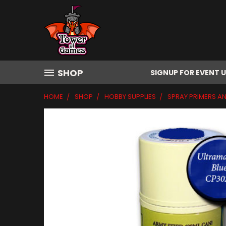
SHOP
SIGNUP FOR EVENT 
HOME
SHOP
HOBBY SUPPLIES
SPRAY PRIMERS A