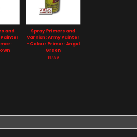
rs and
Spray Primers and
 Painter
Varnish: Army Painter
imer:
- Colour Primer: Angel
rown
Green
$17.99