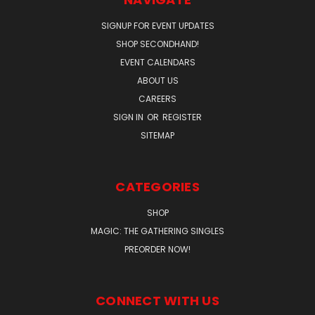
SIGNUP FOR EVENT UPDATES
SHOP SECONDHAND!
EVENT CALENDARS
ABOUT US
CAREERS
SIGN IN
OR
REGISTER
SITEMAP
CATEGORIES
SHOP
MAGIC: THE GATHERING SINGLES
PREORDER NOW!
CONNECT WITH US