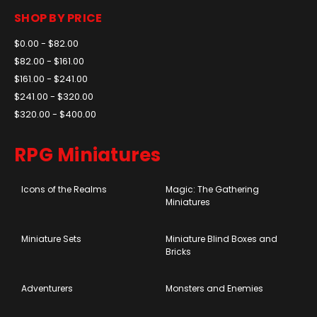
SHOP BY PRICE
$0.00 - $82.00
$82.00 - $161.00
$161.00 - $241.00
$241.00 - $320.00
$320.00 - $400.00
RPG Miniatures
Icons of the Realms
Magic: The Gathering
Miniatures
Miniature Sets
Miniature Blind Boxes and
Bricks
Adventurers
Monsters and Enemies