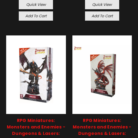
Quick View
Quick View
Add To Cart
Add To Cart
RPG Miniatures:
RPG Miniatures:
Monsters and Enemies -
Monsters and Enemies -
Dungeons & Lasers:
Dungeons & Lasers: