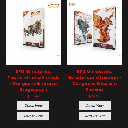
RPG Miniatures:
RPG Miniatures:
Townsfolk and Animals
Monsters and Enemies -
- Dungeons & Lasers:
Dungeons & Lasers:
Stagecoach
Phoenix
$23.99
$39.99
Quick View
Quick View
Add To Cart
Add To Cart