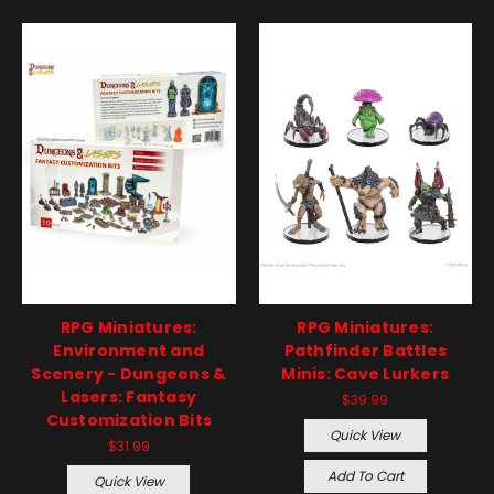
RPG Miniatures:
RPG Miniatures:
Environment and
Pathfinder Battles
Scenery - Dungeons &
Minis: Cave Lurkers
Lasers: Fantasy
$39.99
Customization Bits
Quick View
$31.99
Add To Cart
Quick View