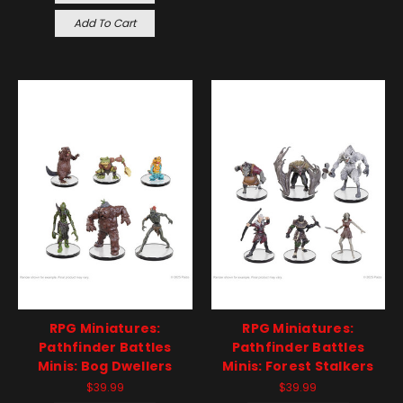
Add To Cart
RPG Miniatures:
RPG Miniatures:
Pathfinder Battles
Pathfinder Battles
Minis: Bog Dwellers
Minis: Forest Stalkers
$39.99
$39.99