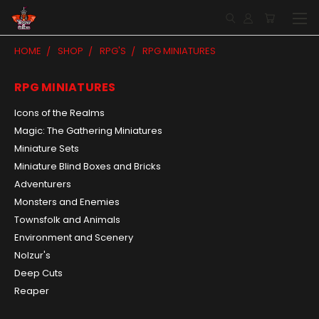
HOME
SHOP
RPG'S
RPG MINIATURES
RPG MINIATURES
Icons of the Realms
Magic: The Gathering Miniatures
Miniature Sets
Miniature Blind Boxes and Bricks
Adventurers
Monsters and Enemies
Townsfolk and Animals
Environment and Scenery
Nolzur's
Deep Cuts
Reaper