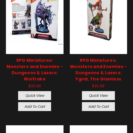
RPG Miniatures:
RPG Miniatures:
Monsters and Enemies -
Monsters and Enemies -
Dungeons & Lasers:
Dungeons & Lasers:
Wolfrake
Ygrid, The Giantess
$20.99
$20.99
Quick View
Quick View
Add To Cart
Add To Cart