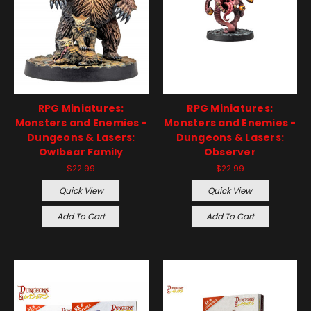
RPG Miniatures:
RPG Miniatures:
Monsters and Enemies -
Monsters and Enemies -
Dungeons & Lasers:
Dungeons & Lasers:
Owlbear Family
Observer
$22.99
$22.99
Quick View
Quick View
Add To Cart
Add To Cart