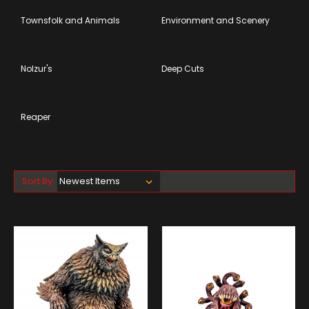
Townsfolk and Animals
Environment and Scenery
Nolzur's
Deep Cuts
Reaper
Sort By: