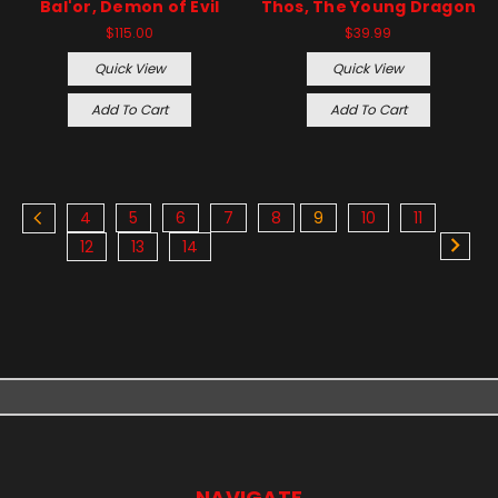
Bal'or, Demon of Evil
Thos, The Young Dragon
$115.00
$39.99
Quick View
Quick View
Add To Cart
Add To Cart
4
5
6
7
8
9
10
11
12
13
14
NAVIGATE