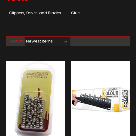
Clippers, Knives, and Blades
Glue
Sort By: