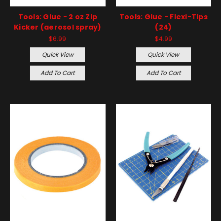
Tools: Glue - 2 oz Zip
Tools: Glue - Flexi-Tips
Kicker (aerosol spray)
(24)
$6.99
$4.99
Quick View
Quick View
Add To Cart
Add To Cart