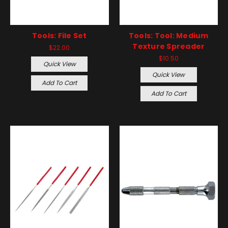
Tools: File Set
Tools: Tool: Medium
Texture Spreader
$22.00
$10.50
Quick View
Quick View
Add To Cart
Add To Cart