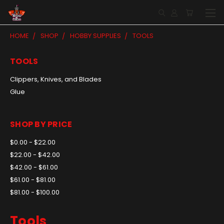
HOME
SHOP
HOBBY SUPPLIES
TOOLS
TOOLS
Clippers, Knives, and Blades
Glue
SHOP BY PRICE
$0.00 - $22.00
$22.00 - $42.00
$42.00 - $61.00
$61.00 - $81.00
$81.00 - $100.00
Tools