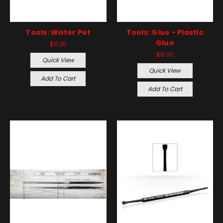
Tools: Water Pot
Tools: Glue - Plastic
Glue
$11.25
$8.00
Quick View
Quick View
Add To Cart
Add To Cart