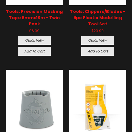
Tools: Precision Masking
Tools: Clippers/Blades -
Tape 6mmx18m - Twin
9pc Plastic Modelling
Pack
Tool Set
$6.99
$29.99
Quick View
Quick View
Add To Cart
Add To Cart