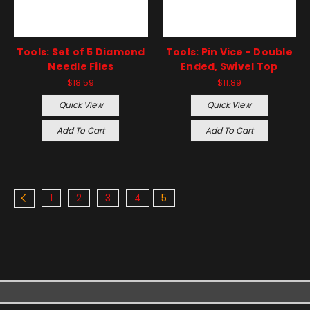
Tools: Set of 5 Diamond
Tools: Pin Vice - Double
Needle Files
Ended, Swivel Top
$18.59
$11.89
Quick View
Quick View
Add To Cart
Add To Cart
1
2
3
4
5