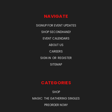
NAVIGATE
SIGNUP FOR EVENT UPDATES
SHOP SECONDHAND!
EVENT CALENDARS
ABOUT US
CAREERS
SIGN IN
OR
REGISTER
SITEMAP
CATEGORIES
SHOP
MAGIC: THE GATHERING SINGLES
PREORDER NOW!