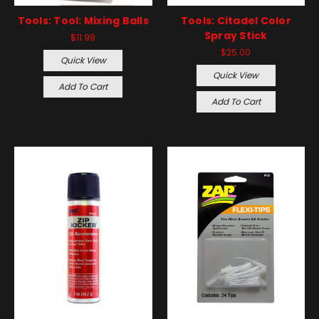
Tools: Tool: Mixing Balls
Tools: Citadel Color
Spray Stick
$11.99
$25.00
Quick View
Quick View
Add To Cart
Add To Cart