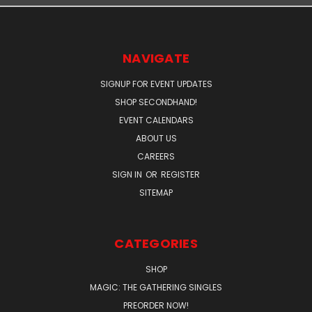
NAVIGATE
SIGNUP FOR EVENT UPDATES
SHOP SECONDHAND!
EVENT CALENDARS
ABOUT US
CAREERS
SIGN IN
OR
REGISTER
SITEMAP
CATEGORIES
SHOP
MAGIC: THE GATHERING SINGLES
PREORDER NOW!