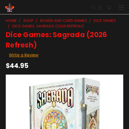
HOME
SHOP
BOARD AND CARD GAMES
DICE GAMES
DICE GAMES: SAGRADA (2026 REFRESH)
Dice Games: Sagrada (2026
Refresh)
Write a Review
$44.95