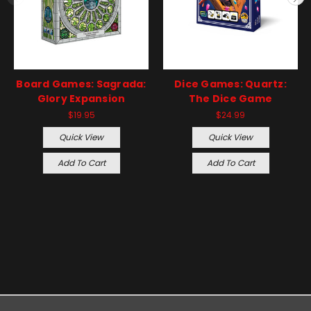
Board Games: Sagrada:
Dice Games: Quartz:
Glory Expansion
The Dice Game
$19.95
$24.99
Quick View
Quick View
Add To Cart
Add To Cart