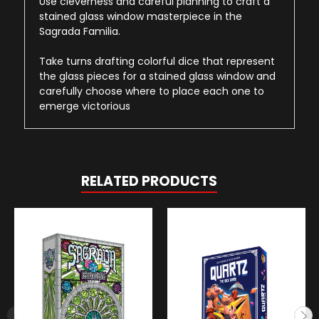
Use cleverness and careful planning to craft a
stained glass window masterpiece in the
Sagrada Familia.
Take turns drafting colorful dice that represent
the glass pieces for a stained glass window and
carefully choose where to place each one to
emerge victorious
RELATED PRODUCTS