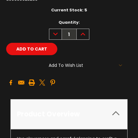
Current Stock:
5
Quantity:
DECREASE
INCREASE
QUANTITY:
QUANTITY:
Add To Wish List
Product Overview