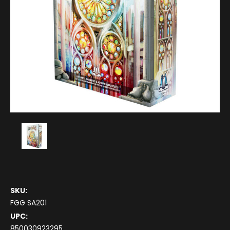
SKU:
FGG SA201
UPC:
850030923295