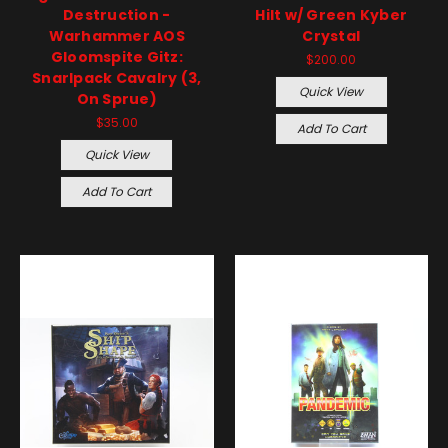
Destruction -
Hilt w/ Green Kyber
Warhammer AOS
Crystal
Gloomspite Gitz:
$200.00
Snarlpack Cavalry (3,
Quick View
On Sprue)
$35.00
Add To Cart
Quick View
Add To Cart