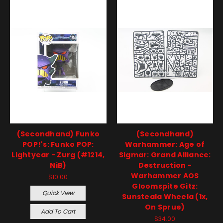
(Secondhand) Funko
(Secondhand)
POP!'s: Funko POP:
Warhammer: Age of
Lightyear - Zurg (#1214,
Sigmar: Grand Alliance:
NiB)
Destruction -
Warhammer AOS
$10.00
Gloomspite Gitz:
Quick View
Sunsteala Wheela (1x,
On Sprue)
Add To Cart
$34.00