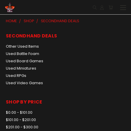
HOME
SHOP
SECONDHAND DEALS
SECONDHAND DEALS
Other Used Items
Used Battle Foam
Used Board Games
Used Miniatures
Used RPGs
Used Video Games
SHOP BY PRICE
$0.00 - $101.00
$101.00 - $201.00
$201.00 - $300.00