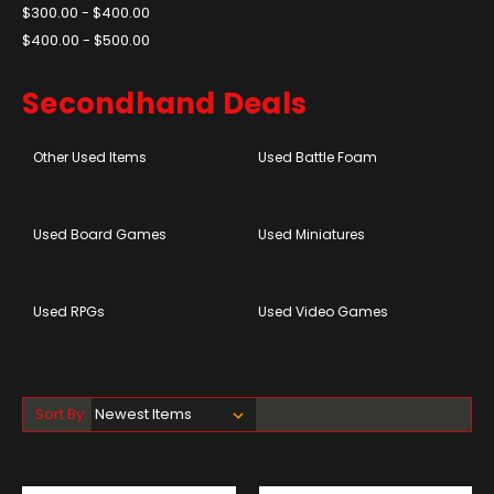
$300.00 - $400.00
$400.00 - $500.00
Secondhand Deals
Other Used Items
Used Battle Foam
Used Board Games
Used Miniatures
Used RPGs
Used Video Games
Sort By: