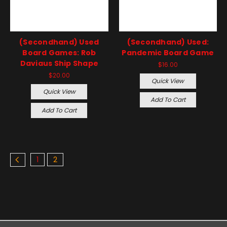
(Secondhand) Used
(Secondhand) Used:
Board Games: Rob
Pandemic Board Game
Daviaus Ship Shape
$16.00
$20.00
Quick View
Quick View
Add To Cart
Add To Cart
1
2