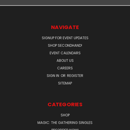
NAVIGATE
SIGNUP FOR EVENT UPDATES
SHOP SECONDHAND!
EVENT CALENDARS
ABOUT US
CAREERS
SIGN IN
OR
REGISTER
SITEMAP
CATEGORIES
SHOP
MAGIC: THE GATHERING SINGLES