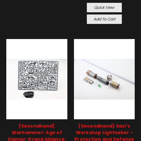
Quick View
Add To Cart
(Secondhand)
(Secondhand) Savi's
Warhammer: Age of
Workshop Lightsaber -
Sigmar: Grand Alliance:
Protection and Defense