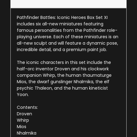
Pathfinder Battles: Iconic Heroes Box Set XI
includes six all-new miniatures featuring
famous personalities from the Pathfinder role-
playing universe. Each of these miniatures is an
all-new sculpt and will feature a dynamic pose,
incredible detail, and a premium paint job.
The iconic characters in this set include the
half-orc inventor Droven and his clockwork
companion Whirp, the human thaumaturge
Mios, the dwarf gunslinger Nhalmika, the elf
psychic Thaleon, and the human kineticist
Yoon.
Contents:
Droven
Whirp
Mios
Nhalmika