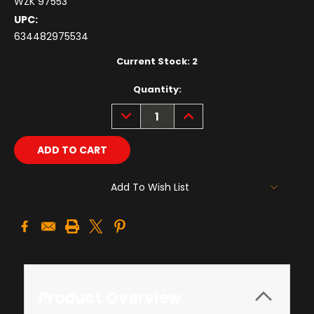
WZK 97553
UPC:
634482975534
Current Stock:
2
Quantity:
DECREASE
INCREASE
QUANTITY:
QUANTITY:
Add To Wish List
Product Overview