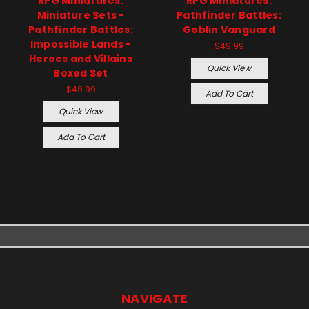
RPG Miniatures:
RPG Miniatures:
Miniature Sets -
Pathfinder Battles:
Pathfinder Battles:
Goblin Vanguard
Impossible Lands -
$49.99
Heroes and Villains
Quick View
Boxed Set
$49.99
Add To Cart
Quick View
Add To Cart
NAVIGATE