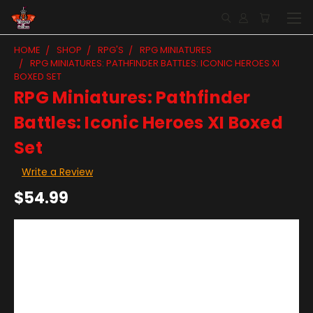
HOME
SHOP
RPG'S
RPG MINIATURES
RPG MINIATURES: PATHFINDER BATTLES: ICONIC HEROES XI
BOXED SET
RPG Miniatures: Pathfinder
Battles: Iconic Heroes XI Boxed
Set
Write a Review
$54.99