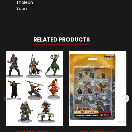
Thaleon
Yoon
RELATED PRODUCTS