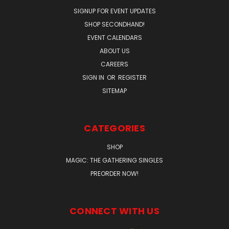
SIGNUP FOR EVENT UPDATES
SHOP SECONDHAND!
EVENT CALENDARS
ABOUT US
CAREERS
SIGN IN
OR
REGISTER
SITEMAP
CATEGORIES
SHOP
MAGIC: THE GATHERING SINGLES
PREORDER NOW!
CONNECT WITH US