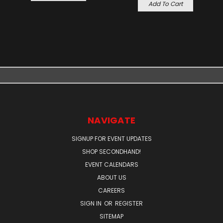
Add To Cart
NAVIGATE
SIGNUP FOR EVENT UPDATES
SHOP SECONDHAND!
EVENT CALENDARS
ABOUT US
CAREERS
SIGN IN
OR
REGISTER
SITEMAP