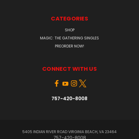
CATEGORIES
SHOP
MAGIC: THE GATHERING SINGLES
PREORDER NOW!
CONNECT WITH US
757-420-8008
5405 INDIAN RIVER ROAD VIRGINIA BEACH, VA 23464
757-420-8008