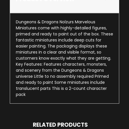
Dungeons & Dragons Nolzurs Marvelous
Miniatures come with highly-detailed figures,
primed and ready to paint out of the box. These
fantastic miniatures include deep cuts for
easier painting. The packaging displays these
miniatures in a clear and visible format, so
customers know exactly what they are getting.
Key Features: Features characters, monsters,
and scenery from the Dungeons & Dragons
universe Little to no assembly required Primed
and ready to paint Some miniatures include
translucent parts This is a 2-count character
pack
RELATED PRODUCTS