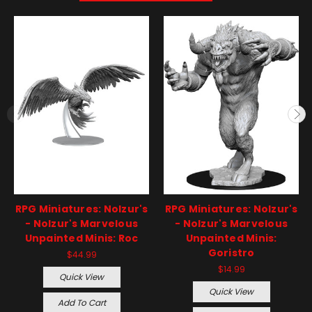
RPG Miniatures: Nolzur's
RPG Miniatures: Nolzur's
- Nolzur's Marvelous
- Nolzur's Marvelous
Unpainted Minis: Roc
Unpainted Minis:
Goristro
$44.99
$14.99
Quick View
Quick View
Add To Cart