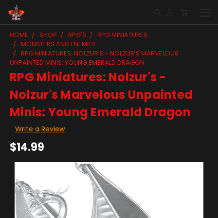
HOME
SHOP
RPG'S
RPG MINIATURES
MONSTERS AND ENEMIES
RPG MINIATURES: NOLZUR'S - NOLZUR'S MARVELOUS
UNPAINTED MINIS: YOUNG EMERALD DRAGON
RPG Miniatures: Nolzur's -
Nolzur's Marvelous Unpainted
Minis: Young Emerald Dragon
Write a Review
$14.99