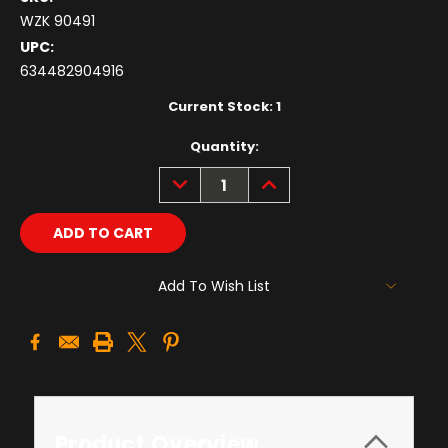
WZK 90491
UPC:
634482904916
Current Stock:
1
Quantity:
DECREASE
INCREASE
QUANTITY:
QUANTITY:
Add To Wish List
Product Overview