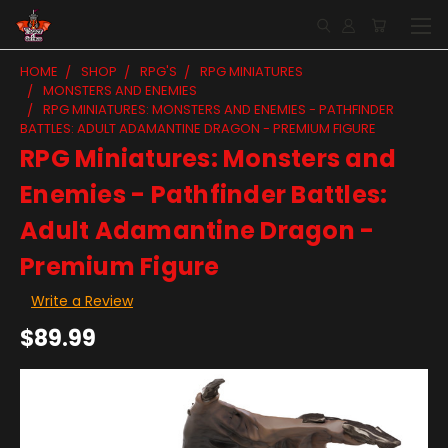
HOME
SHOP
RPG'S
RPG MINIATURES
MONSTERS AND ENEMIES
RPG MINIATURES: MONSTERS AND ENEMIES - PATHFINDER
BATTLES: ADULT ADAMANTINE DRAGON - PREMIUM FIGURE
RPG Miniatures: Monsters and
Enemies - Pathfinder Battles:
Adult Adamantine Dragon -
Premium Figure
Write a Review
$89.99