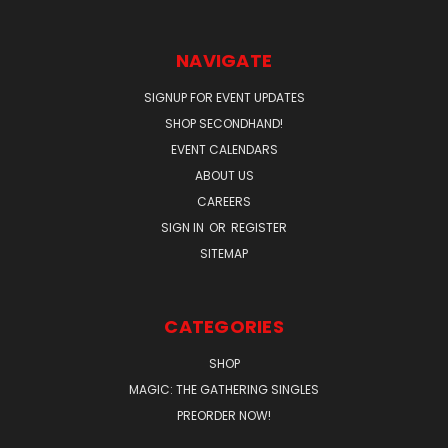
NAVIGATE
SIGNUP FOR EVENT UPDATES
SHOP SECONDHAND!
EVENT CALENDARS
ABOUT US
CAREERS
SIGN IN
OR
REGISTER
SITEMAP
CATEGORIES
SHOP
MAGIC: THE GATHERING SINGLES
PREORDER NOW!