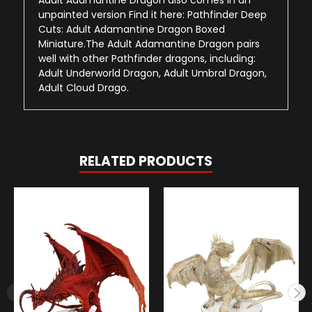
unpainted version Find it here: Pathfinder Deep
Cuts: Adult Adamantine Dragon Boxed
Miniature.The Adult Adamantine Dragon pairs
well with other Pathfinder dragons, including:
Adult Underworld Dragon, Adult Umbral Dragon,
Adult Cloud Drago.
RELATED PRODUCTS