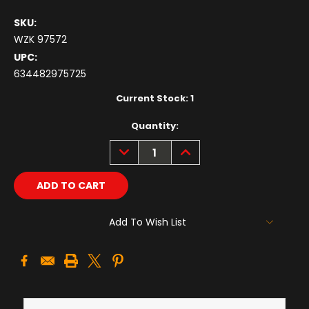
SKU:
WZK 97572
UPC:
634482975725
Current Stock:
1
Quantity:
DECREASE
INCREASE
QUANTITY:
QUANTITY:
Add To Wish List