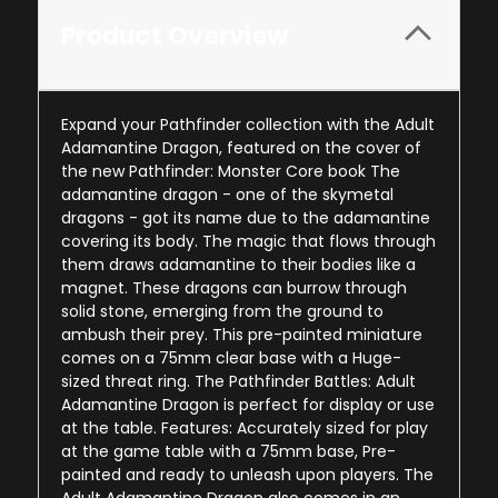
Product Overview
Expand your Pathfinder collection with the Adult
Adamantine Dragon, featured on the cover of
the new Pathfinder: Monster Core book The
adamantine dragon - one of the skymetal
dragons - got its name due to the adamantine
covering its body. The magic that flows through
them draws adamantine to their bodies like a
magnet. These dragons can burrow through
solid stone, emerging from the ground to
ambush their prey. This pre-painted miniature
comes on a 75mm clear base with a Huge-
sized threat ring. The Pathfinder Battles: Adult
Adamantine Dragon is perfect for display or use
at the table. Features: Accurately sized for play
at the game table with a 75mm base, Pre-
painted and ready to unleash upon players. The
Adult Adamantine Dragon also comes in an