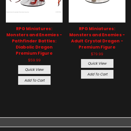
RPG Miniatures:
RPG Miniatures:
Monsters and Enemies -
Monsters and Enemies -
Pathfinder Battles:
Adult Crystal Dragon -
Diabolic Dragon
Premium Figure
Premium Figure
$79.99
$59.99
Quick View
Quick View
Add To Cart
Add To Cart