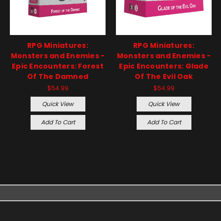
RPG Miniatures:
RPG Miniatures:
Monsters and Enemies -
Monsters and Enemies -
Epic Encounters: Forest
Epic Encounters: Glade
Of The Damned
Of The Evil Oak
$54.99
$54.99
Quick View
Quick View
Add To Cart
Add To Cart