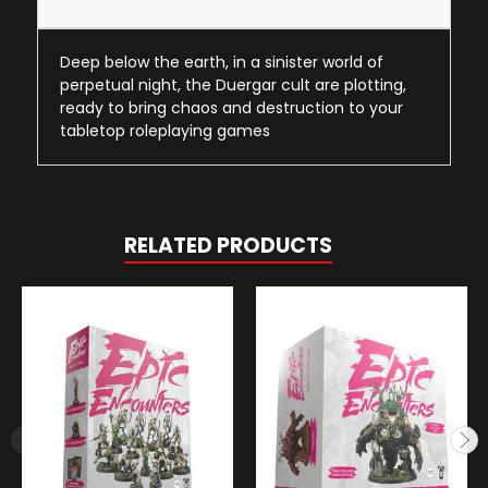
Deep below the earth, in a sinister world of
perpetual night, the Duergar cult are plotting,
ready to bring chaos and destruction to your
tabletop roleplaying games
RELATED PRODUCTS