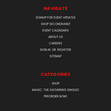
NAVIGATE
SIGNUP FOR EVENT UPDATES
SHOP SECONDHAND!
EVENT CALENDARS
ABOUT US
CAREERS
SIGN IN
OR
REGISTER
SITEMAP
CATEGORIES
SHOP
MAGIC: THE GATHERING SINGLES
PREORDER NOW!