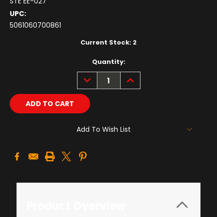
STE EE-027
UPC:
5061060700861
Current Stock:
2
Quantity:
DECREASE
INCREASE
QUANTITY:
QUANTITY:
Add To Wish List
Product Overview