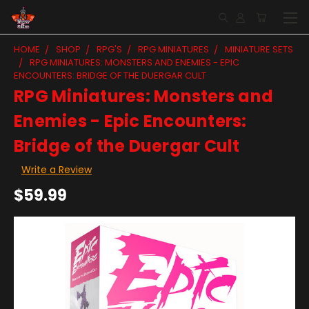
HOME
SHOP
RPG'S
RPG MINIATURES
MINIATURE SETS
RPG MINIATURES: MONSTERS AND ENEMIES - EPIC
ENCOUNTERS: BRIDGE OF THE DUERGAR CULT
RPG Miniatures: Monsters and
Enemies - Epic Encounters:
Bridge of the Duergar Cult
Write a Review
$59.99