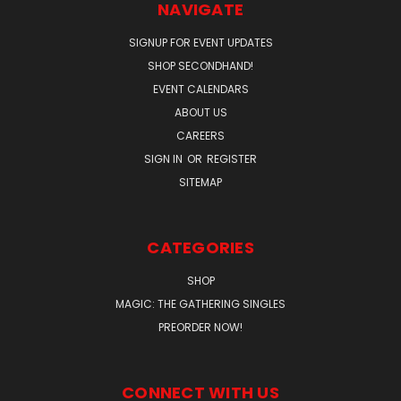
NAVIGATE
SIGNUP FOR EVENT UPDATES
SHOP SECONDHAND!
EVENT CALENDARS
ABOUT US
CAREERS
SIGN IN
OR
REGISTER
SITEMAP
CATEGORIES
SHOP
MAGIC: THE GATHERING SINGLES
PREORDER NOW!
CONNECT WITH US