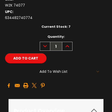
WZK 74077
UPC:
634482740774
Current Stock:
7
Quantity:
DECREASE
INCREASE
QUANTITY:
QUANTITY:
Add To Wish List
Product Overview