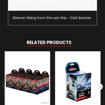
Eberron: Rising from the Last War - D&D Booster
RELATED PRODUCTS