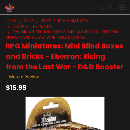
HOME
SHOP
RPG'S
RPG MINIATURES
ICONS OF THE REALMS
RPG MINIATURES: MINI BLIND BOXES AND BRICKS - EBERRON:
RISING FROM THE LAST WAR - D&D BOOSTER
RPG Miniatures: Mini Blind Boxes
and Bricks - Eberron: Rising
from the Last War - D&D Booster
Write a Review
$15.99