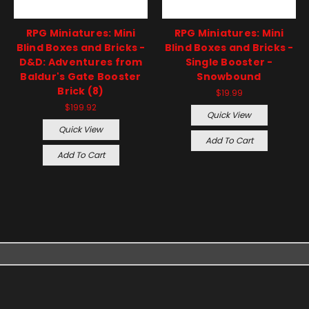
RPG Miniatures: Mini
RPG Miniatures: Mini
Blind Boxes and Bricks -
Blind Boxes and Bricks -
D&D: Adventures from
Single Booster -
Baldur's Gate Booster
Snowbound
Brick (8)
$19.99
$199.92
Quick View
Quick View
Add To Cart
Add To Cart