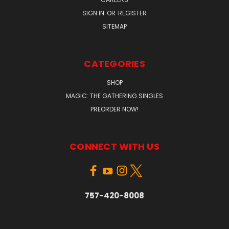
SIGN IN
OR
REGISTER
SITEMAP
CATEGORIES
SHOP
MAGIC: THE GATHERING SINGLES
PREORDER NOW!
CONNECT WITH US
757-420-8008