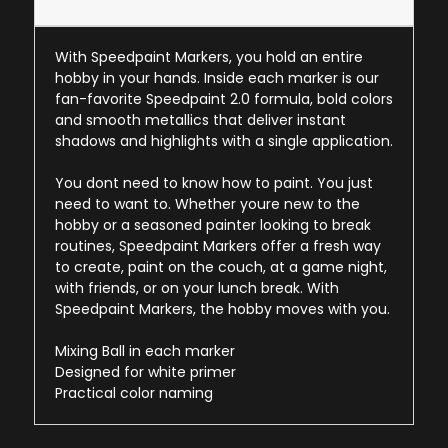
With Speedpaint Markers, you hold an entire
hobby in your hands. Inside each marker is our
fan-favorite Speedpaint 2.0 formula, bold colors
and smooth metallics that deliver instant
shadows and highlights with a single application.
You dont need to know how to paint. You just
need to want to. Whether youre new to the
hobby or a seasoned painter looking to break
routines, Speedpaint Markers offer a fresh way
to create, paint on the couch, at a game night,
with friends, or on your lunch break. With
Speedpaint Markers, the hobby moves with you.
Mixing Ball in each marker
Designed for white primer
Practical color naming