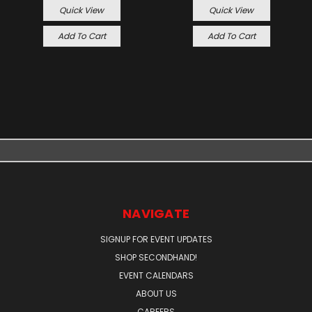
Quick View
Quick View
Add To Cart
Add To Cart
NAVIGATE
SIGNUP FOR EVENT UPDATES
SHOP SECONDHAND!
EVENT CALENDARS
ABOUT US
CAREERS