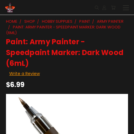
HOME
SHOP
HOBBY SUPPLIES
PAINT
ARMY PAINTER
PAINT: ARMY PAINTER - SPEEDPAINT MARKER: DARK WOOD
(6ML)
Paint: Army Painter -
Speedpaint Marker: Dark Wood
(6mL)
Write a Review
$6.99