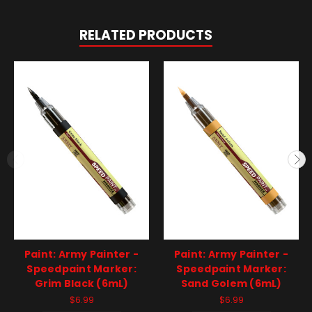
RELATED PRODUCTS
Paint: Army Painter -
Paint: Army Painter -
Speedpaint Marker:
Speedpaint Marker:
Grim Black (6mL)
Sand Golem (6mL)
$6.99
$6.99