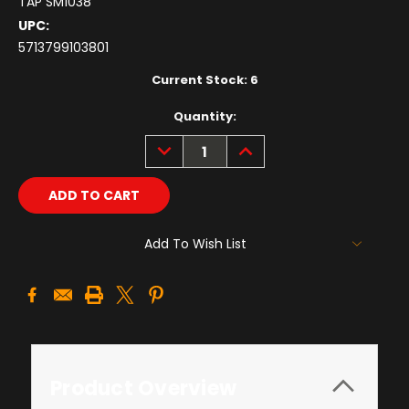
TAP SM1038
UPC:
5713799103801
Current Stock:
6
Quantity:
DECREASE
INCREASE
QUANTITY:
QUANTITY:
Add To Wish List
Product Overview