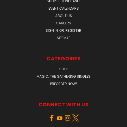
SHOP SECONDHAND!
EVENT CALENDARS
ABOUT US
CAREERS
SIGN IN
OR
REGISTER
SITEMAP
CATEGORIES
SHOP
MAGIC: THE GATHERING SINGLES
PREORDER NOW!
CONNECT WITH US