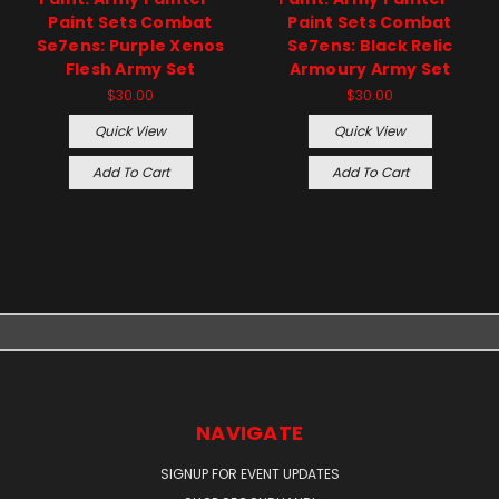
Paint Sets Combat
Paint Sets Combat
Se7ens: Purple Xenos
Se7ens: Black Relic
Flesh Army Set
Armoury Army Set
$30.00
$30.00
Quick View
Quick View
Add To Cart
Add To Cart
NAVIGATE
SIGNUP FOR EVENT UPDATES