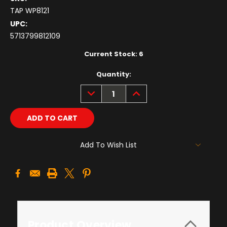
TAP WP8121
UPC:
5713799812109
Current Stock:
6
Quantity:
DECREASE
INCREASE
QUANTITY:
QUANTITY:
Add To Wish List
Product Overview