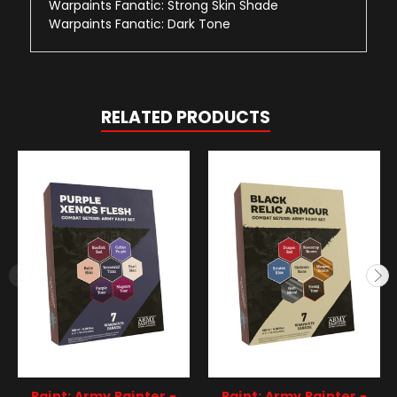
Warpaints Fanatic: Strong Skin Shade
Warpaints Fanatic: Dark Tone
RELATED PRODUCTS
Paint: Army Painter -
Paint: Army Painter -