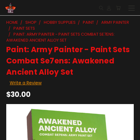
HOME
SHOP
HOBBY SUPPLIES
PAINT
ARMY PAINTER
PAINT SETS
PAINT: ARMY PAINTER - PAINT SETS COMBAT SE7ENS:
AWAKENED ANCIENT ALLOY SET
Paint: Army Painter - Paint Sets
Combat Se7ens: Awakened
Ancient Alloy Set
Write a Review
$30.00