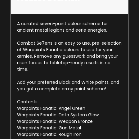
A curated seven-paint colour scheme for
ancient metal legions and eerie energies.
Combat Se7ens is an easy to use, pre-selection
of Warpaints Fanatic colours to use for your
armies. Remove any guesswork and bring your
risen forces to tabletop-ready results in no
time.
Add your preferred Black and White paints, and
you got a complete army paint scheme!
Contents:
Warpaints Fanatic: Angel Green
Warpaints Fanatic: Data System Glow
Warpaints Fanatic: Weapon Bronze
Warpaints Fanatic: Gun Metal
Warpaints Fanatic: Rough Iron