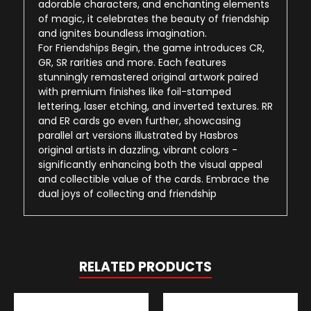
adorable characters, and enchanting elements
of magic, it celebrates the beauty of friendship
and ignites boundless imagination.
For Friendships Begin, the game introduces CR,
GR, SR rarities and more. Each features
stunningly remastered original artwork paired
with premium finishes like foil-stamped
lettering, laser etching, and inverted textures. RR
and ER cards go even further, showcasing
parallel art versions illustrated by Hasbros
original artists in dazzling, vibrant colors -
significantly enhancing both the visual appeal
and collectible value of the cards. Embrace the
dual joys of collecting and friendship
RELATED PRODUCTS