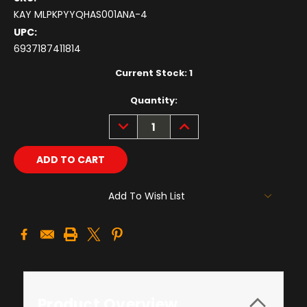
KAY MLPKPYYQHAS001ANA-4
UPC:
6937187411814
Current Stock:
1
Quantity:
DECREASE
INCREASE
QUANTITY:
QUANTITY:
Add To Wish List
Product Overview