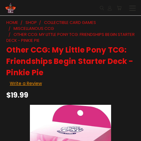
HOME
SHOP
COLLECTIBLE CARD GAMES
MISCELLANOUS CCG
OTHER CCG: MY LITTLE PONY TCG: FRIENDSHIPS BEGIN STARTER
DECK - PINKIE PIE
Other CCG: My Little Pony TCG:
Friendships Begin Starter Deck -
Pinkie Pie
Write a Review
$19.99