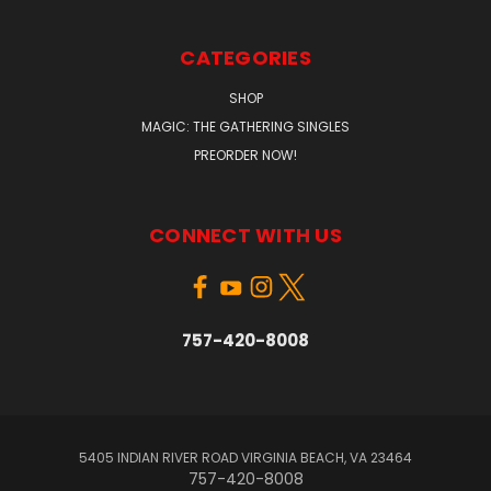
CATEGORIES
SHOP
MAGIC: THE GATHERING SINGLES
PREORDER NOW!
CONNECT WITH US
757-420-8008
5405 INDIAN RIVER ROAD VIRGINIA BEACH, VA 23464
757-420-8008