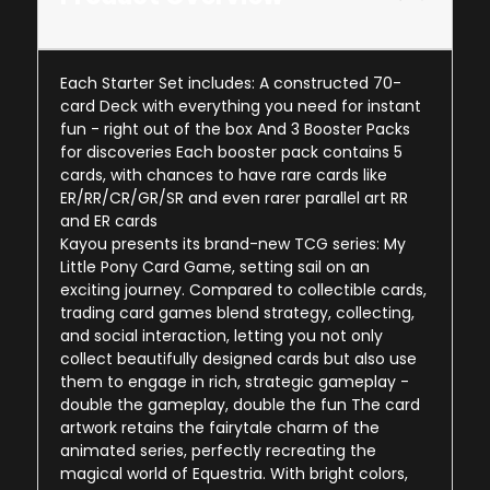
Each Starter Set includes: A constructed 70-
card Deck with everything you need for instant
fun - right out of the box And 3 Booster Packs
for discoveries Each booster pack contains 5
cards, with chances to have rare cards like
ER/RR/CR/GR/SR and even rarer parallel art RR
and ER cards
Kayou presents its brand-new TCG series: My
Little Pony Card Game, setting sail on an
exciting journey. Compared to collectible cards,
trading card games blend strategy, collecting,
and social interaction, letting you not only
collect beautifully designed cards but also use
them to engage in rich, strategic gameplay -
double the gameplay, double the fun The card
artwork retains the fairytale charm of the
animated series, perfectly recreating the
magical world of Equestria. With bright colors,