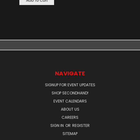
Add To Cart
NAVIGATE
SIGNUP FOR EVENT UPDATES
SHOP SECONDHAND!
EVENT CALENDARS
ABOUT US
CAREERS
SIGN IN
OR
REGISTER
SITEMAP