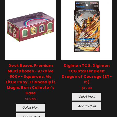
Deck Boxes: Premium
Digimon TCG: Digimon
Multi Dboxes - Arkhive
TCG Starter Deck:
800+ - Squaroes: My
Dragon of Courage (ST-
Little Pony: Friendship is
15)
Magic: Barn Collector's
$15.99
Case
Quick View
$89.99
Add To Cart
Quick View