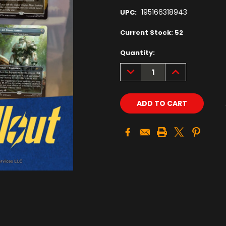
195166318943
UPC:
Current Stock:
52
Quantity:
DECREASE
INCREASE
QUANTITY:
QUANTITY: