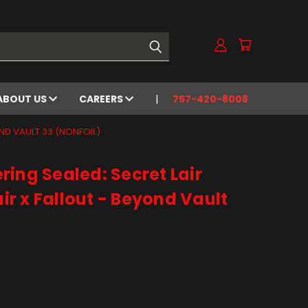
ABOUT US
CAREERS
757-420-8008
OND VAULT 33 (NONFOIL)
ing Sealed: Secret Lair
air x Fallout - Beyond Vault