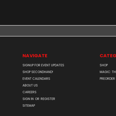
NAVIGATE
CATEG
SIGNUP FOR EVENT UPDATES
SHOP
SHOP SECONDHAND!
MAGIC: TH
EVENT CALENDARS
PREORDER
ABOUT US
CAREERS
SIGN IN
OR
REGISTER
SITEMAP