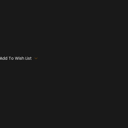
Add To Wish List