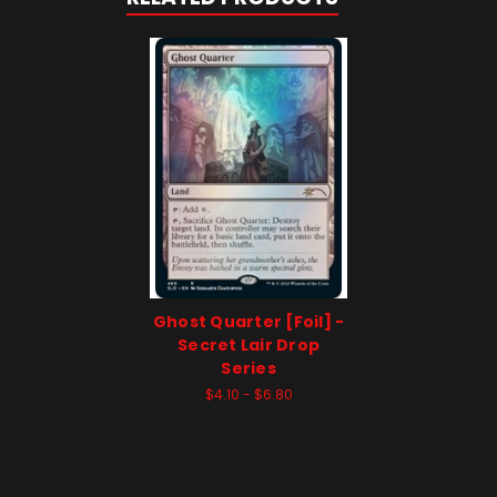
Ghost Quarter [Foil] -
Secret Lair Drop
Series
$4.10 - $6.80