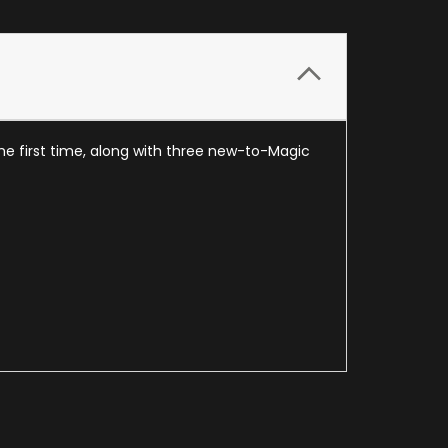
the first time, along with three new-to-Magic