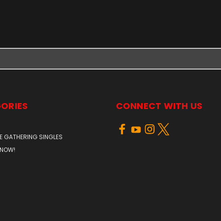
ORIES
CONNECT WITH US
E GATHERING SINGLES
 NOW!