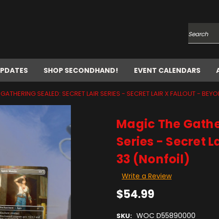
Search
UPDATES
SHOP SECONDHAND!
EVENT CALENDARS
GATHERING SEALED: SECRET LAIR SERIES - SECRET LAIR X FALLOUT - BEY
Magic The Gather
Series - Secret L
33 (Nonfoil)
Write a Review
$54.99
WOC D55890000
SKU: