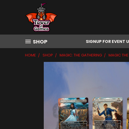
SHOP
SIGNUP FOR EVENT 
HOME
SHOP
MAGIC: THE GATHERING
MAGIC THE 