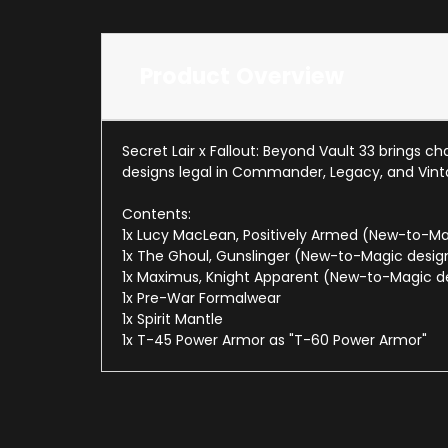
Product Overview
Secret Lair x Fallout: Beyond Vault 33 brings 
designs legal in Commander, Legacy, and Vint
Contents:
1x Lucy MacLean, Positively Armed (New-to-Ma
1x The Ghoul, Gunslinger (New-to-Magic desig
1x Maximus, Knight Apparent (New-to-Magic d
1x Pre-War Formalwear
1x Spirit Mantle
1x T-45 Power Armor as "T-60 Power Armor"