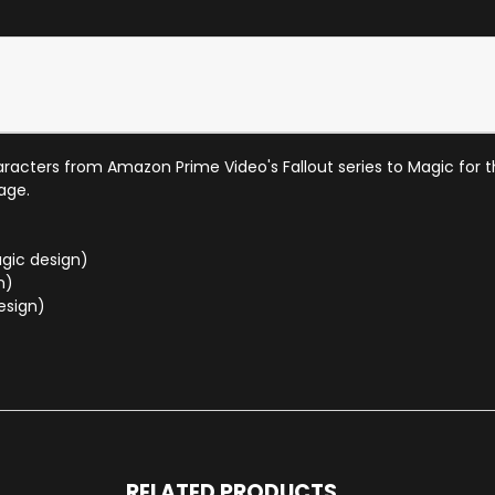
characters from Amazon Prime Video's Fallout series to Magic for 
age.
gic design)
n)
esign)
RELATED PRODUCTS