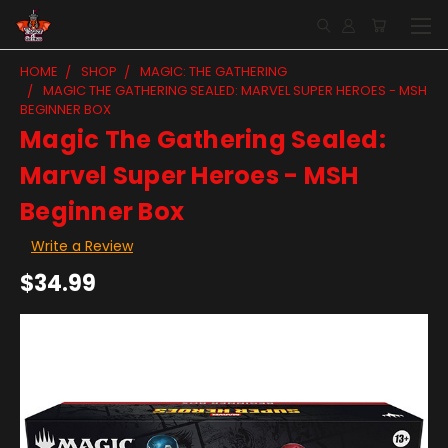
HOME
SHOP
MAGIC: THE GATHERING
MAGIC THE GATHERING SEALED: MARVEL SUPER HEROES - MSH
BEGINNER BOX
Magic The Gathering Sealed:
Marvel Super Heroes - MSH
Beginner Box
Write a Review
$34.99