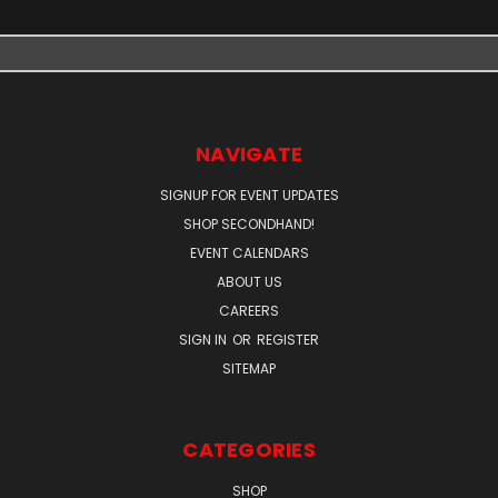
NAVIGATE
SIGNUP FOR EVENT UPDATES
SHOP SECONDHAND!
EVENT CALENDARS
ABOUT US
CAREERS
SIGN IN
OR
REGISTER
SITEMAP
CATEGORIES
SHOP