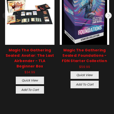
Magic The Gathering
Magic The Gathering
Sealed: Avatar: The Last
Sealed: Foundations -
Airbender - TLA
FDN Starter Collection
Beginner Box
$59.99
$34.99
Quick View
Quick View
Add To Cart
Add To Cart