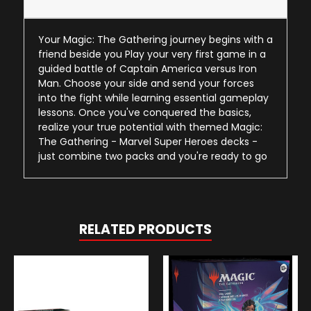
Your Magic: The Gathering journey begins with a
friend beside you Play your very first game in a
guided battle of Captain America versus Iron
Man. Choose your side and send your forces
into the fight while learning essential gameplay
lessons. Once you've conquered the basics,
realize your true potential with themed Magic:
The Gathering - Marvel Super Heroes decks -
just combine two packs and you're ready to go
RELATED PRODUCTS