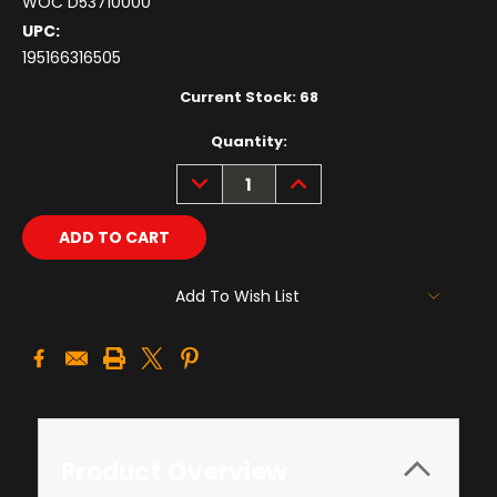
WOC D53710000
UPC:
195166316505
Current Stock:
68
Quantity:
DECREASE
INCREASE
QUANTITY:
QUANTITY:
Add To Wish List
Product Overview