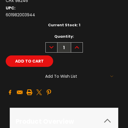
CHX 98246
UPC:
601982003944
Current Stock:
1
Quantity:
DECREASE
INCREASE
QUANTITY:
QUANTITY:
Add To Wish List
Product Overview