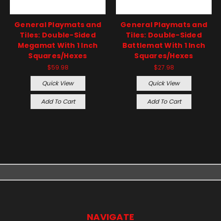
General Playmats and
General Playmats and
Tiles: Double-Sided
Tiles: Double-Sided
Megamat With 1 Inch
Battlemat With 1 Inch
Squares/Hexes
Squares/Hexes
$59.98
$27.98
Quick View
Quick View
Add To Cart
Add To Cart
NAVIGATE