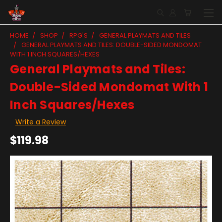
HOME
SHOP
RPG'S
GENERAL PLAYMATS AND TILES
GENERAL PLAYMATS AND TILES: DOUBLE-SIDED MONDOMAT
WITH 1 INCH SQUARES/HEXES
General Playmats and Tiles:
Double-Sided Mondomat With 1
Inch Squares/Hexes
Write a Review
$119.98