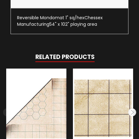
Reversible Mondomat 1" sq/hexChessex
Manufacturing54" x 102" playing area
RELATED PRODUCTS