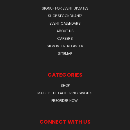
SIGNUP FOR EVENT UPDATES
SHOP SECONDHAND!
EVENT CALENDARS
ABOUT US
CAREERS
SIGN IN
OR
REGISTER
SITEMAP
CATEGORIES
SHOP
MAGIC: THE GATHERING SINGLES
PREORDER NOW!
CONNECT WITH US