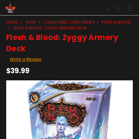
HOME
SHOP
COLLECTIBLE CARD GAMES
FLESH & BLOOD
FLESH & BLOOD: ZYGGY ARMORY DECK
Flesh & Blood: Zyggy Armory
Deck
Write a Review
$39.99