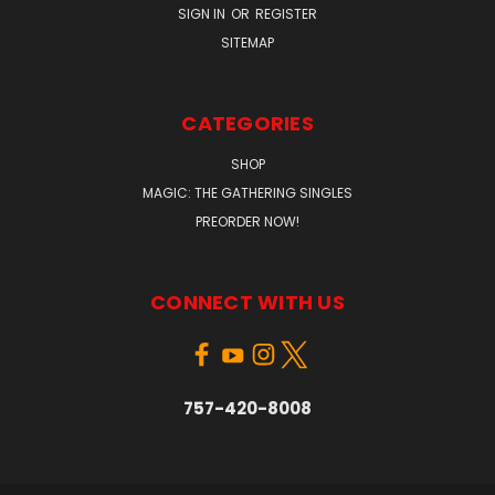
SIGN IN
OR
REGISTER
SITEMAP
CATEGORIES
SHOP
MAGIC: THE GATHERING SINGLES
PREORDER NOW!
CONNECT WITH US
757-420-8008