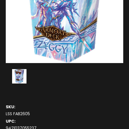
SKU:
LSS FAB2605
UPC:
9421037055237