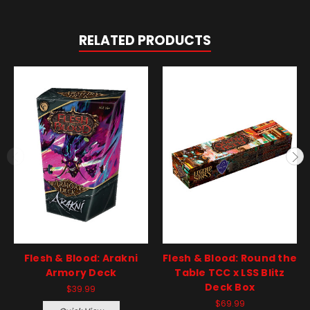
RELATED PRODUCTS
Flesh & Blood: Arakni
Flesh & Blood: Round the
Armory Deck
Table TCC x LSS Blitz
Deck Box
$39.99
$69.99