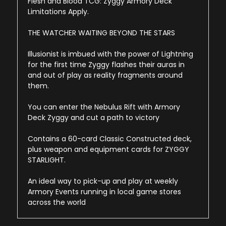
Flesh and Blood TCG: Zyggy Armory Deck
Limitations Apply.
THE WATCHER WAITING BEYOND THE STARS
Illusionist is imbued with the power of Lightning
for the first time Zyggy flashes their auras in
and out of play as reality fragments around
them.
You can enter the Nebulus Rift with Armory
Deck Zyggy and cut a path to victory
Contains a 60-card Classic Constructed deck,
plus weapon and equipment cards for ZYGGY
STARLIGHT.
An ideal way to pick-up and play at weekly
Armory Events running in local game stores
across the world