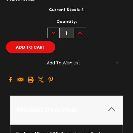
Current Stock:
4
Quantity:
DECREASE
INCREASE
QUANTITY:
QUANTITY:
Add To Wish List
Product Overview