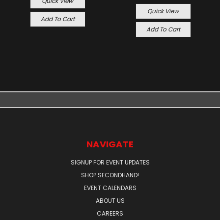
Quick View
Quick View
Add To Cart
Add To Cart
NAVIGATE
SIGNUP FOR EVENT UPDATES
SHOP SECONDHAND!
EVENT CALENDARS
ABOUT US
CAREERS