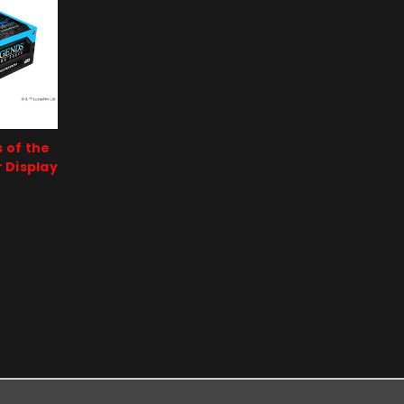
 of the
 Display