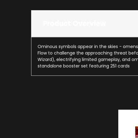
Product Overview
Ominous symbols appear in the skies - omens f
Flow to challenge the approaching threat befor
Wizard), electrifying limited gameplay, and 
standalone booster set featuring 251 cards