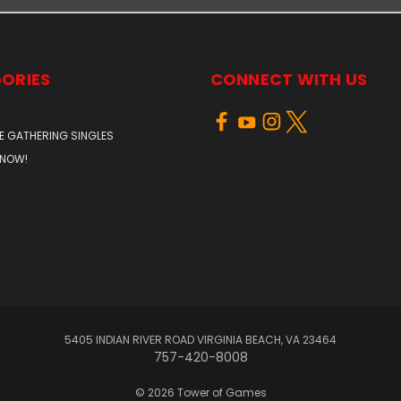
ORIES
CONNECT WITH US
E GATHERING SINGLES
 NOW!
5405 INDIAN RIVER ROAD VIRGINIA BEACH, VA 23464
757-420-8008
© 2026 Tower of Games