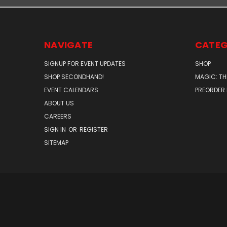
NAVIGATE
CATEG
SIGNUP FOR EVENT UPDATES
SHOP
SHOP SECONDHAND!
MAGIC: TH
EVENT CALENDARS
PREORDER
ABOUT US
CAREERS
SIGN IN
OR
REGISTER
SITEMAP