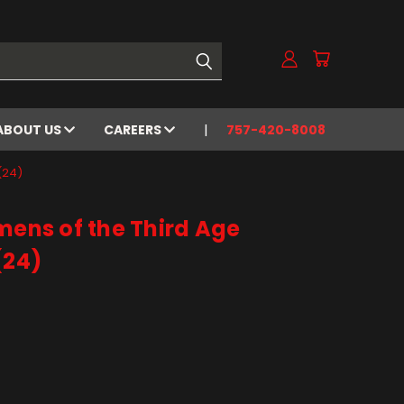
ABOUT US
CAREERS
757-420-8008
(24)
mens of the Third Age
(24)