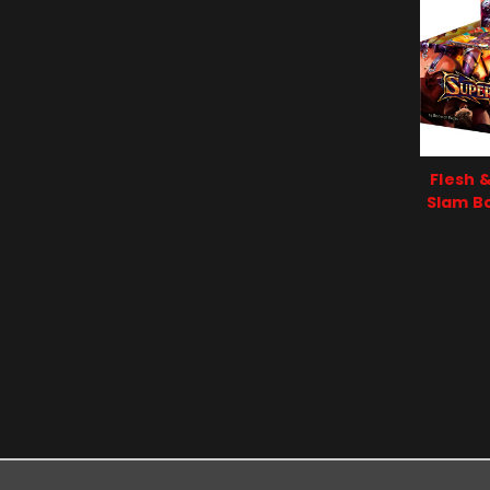
Flesh 
Slam Bo