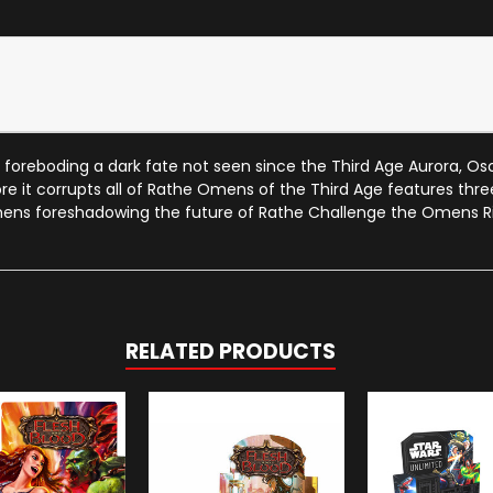
oreboding a dark fate not seen since the Third Age Aurora, Osc
e it corrupts all of Rathe Omens of the Third Age features three 
omens foreshadowing the future of Rathe Challenge the Omens Ri
RELATED PRODUCTS