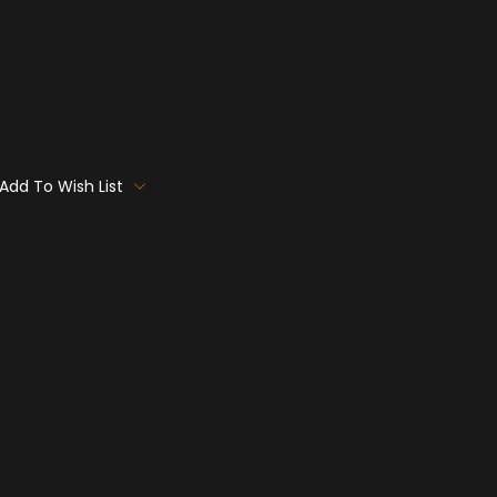
Add To Wish List