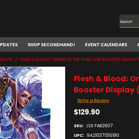
Search
UPDATES
SHOP SECONDHAND!
EVENT CALENDARS
 BLOOD
FLESH & BLOOD: OMENS OF THE THIRD AGE BOOSTER DISPLAY 
Flesh & Blood: O
Booster Display 
Write a Review
$129.90
LSS FAB2607
SKU:
9421037055190
UPC: