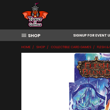
SHOP
SIGNUP FOR EVENT 
HOME
SHOP
COLLECTIBLE CARD GAMES
FLESH &