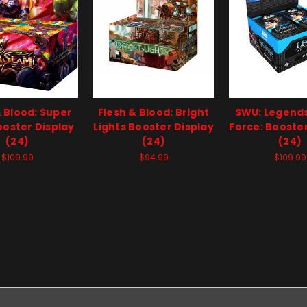
& Blood: Super
Flesh & Blood: Bright
SWU: Legends
oster Display
Lights Booster Display
Force: Booster
(24)
(24)
(24)
$109.99
$94.99
$109.99