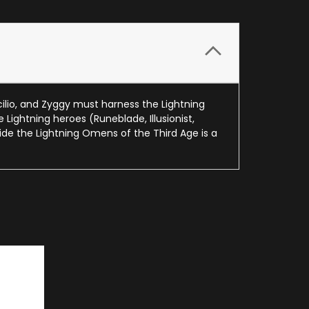
ilio, and Zyggy must harness the Lightning
Lightning heroes (Runeblade, Illusionist,
de the Lightning Omens of the Third Age is a