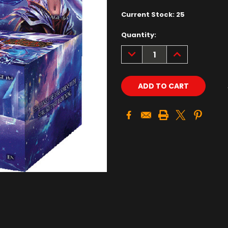
Current Stock:
25
Quantity:
DECREASE
INCREASE
QUANTITY:
QUANTITY: