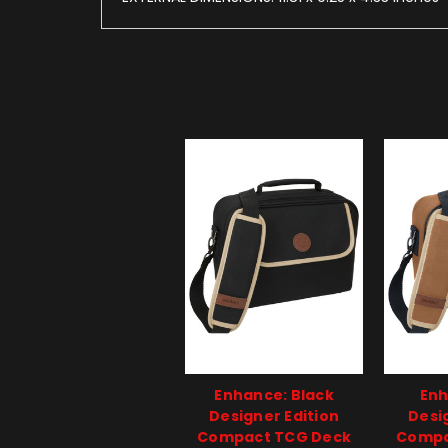
Enhance: Black
Enh
Designer Edition
Desi
Compact TCG Deck
Compa