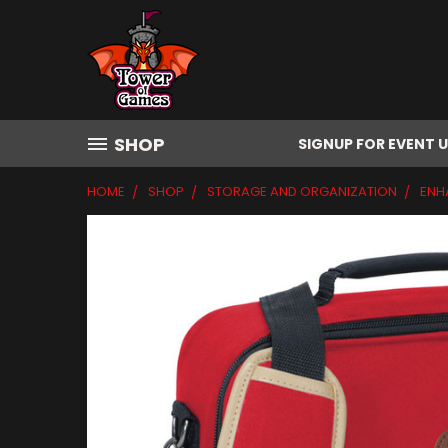
SHOP
SIGNUP FOR EVENT 
HOME
SHOP
STORAGE AND ORGANIZATION
ENH