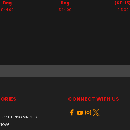
Bag
Bag
(ST-15
$44.99
$44.99
$15.99
ORIES
CONNECT WITH US
E GATHERING SINGLES
 NOW!