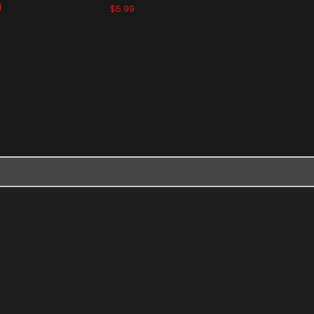
)
$5.99