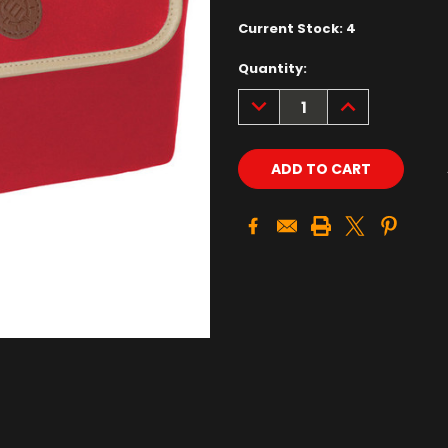
Current Stock:
4
Quantity:
DECREASE
INCREASE
QUANTITY:
QUANTITY: