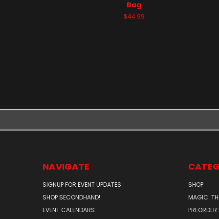
Bag
$44.99
NAVIGATE
CATEG
SIGNUP FOR EVENT UPDATES
SHOP
SHOP SECONDHAND!
MAGIC: TH
EVENT CALENDARS
PREORDER