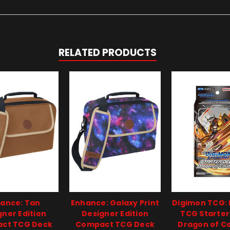
RELATED PRODUCTS
ance: Tan
Enhance: Galaxy Print
Digimon TCG:
gner Edition
Designer Edition
TCG Starter
ct TCG Deck
Compact TCG Deck
Dragon of C