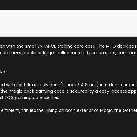
tion with the small ENHANCE trading card case The MTG deck case
ustomized decks or larger collections to tournaments, communit
cket
 with rigid flexible dividers (1 Large / 4 Small) in order to or
 the magic deck carrying case is secured by a easy-access zippe
all TCG gaming accessories.
emblem, tan leather lining on both exterior of Magic the Gathe