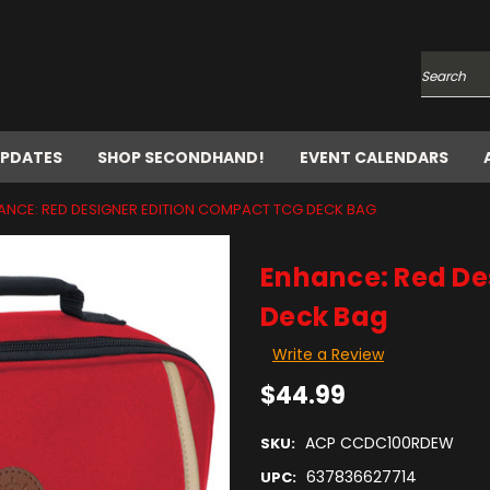
Search
UPDATES
SHOP SECONDHAND!
EVENT CALENDARS
ANCE: RED DESIGNER EDITION COMPACT TCG DECK BAG
Enhance: Red De
Deck Bag
Write a Review
$44.99
ACP CCDC100RDEW
SKU:
637836627714
UPC: