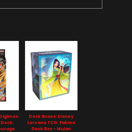
 Digimon
Deck Boxes: Disney
 Deck:
Lorcana TCG: Fabled
ourage
Deck Box - Mulan