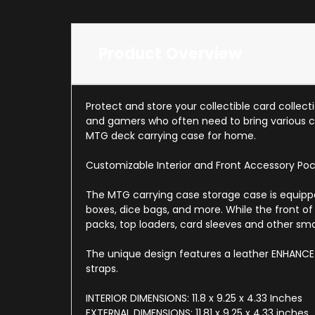
Product Overview
Protect and store your collectible card collec
and gamers who often need to bring various c
MTG deck carrying case for home.
Customizable Interior and Front Accessory Po
The MTG carrying case storage case is equipped
boxes, dice bags, and more. While the front of
packs, top loaders, card sleeves and other sm
The unique design features a leather ENHANCE 
straps.
INTERIOR DIMENSIONS: 11.8 x 9.25 x 4.33 Inches
EXTERNAL DIMENSIONS: 11.81 x 9.25 x 4.33 inches