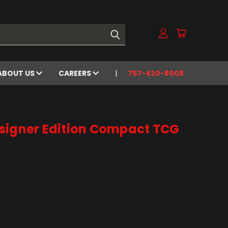
ABOUT US
CAREERS
757-420-8008
signer Edition Compact TCG