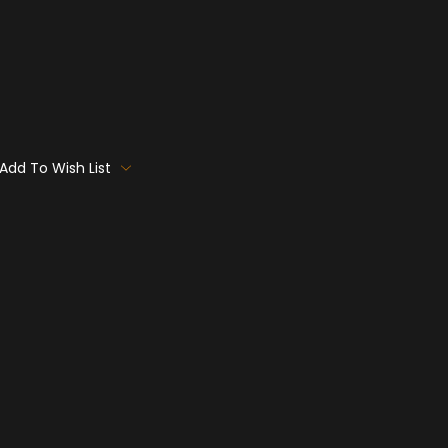
Add To Wish List