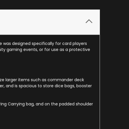
 was designed specifically for card players
y gaming events, or for use as a protective
ganize larger items such as commander deck
r, and is spacious to store dice bags, booster
ring Carrying bag, and on the padded shoulder