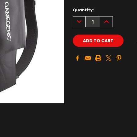
Quantity:
DECREASE
INCREASE
QUANTITY:
QUANTITY: