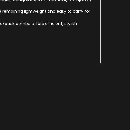
remaining lightweight and easy to carry for
ckpack combo offers efficient, stylish