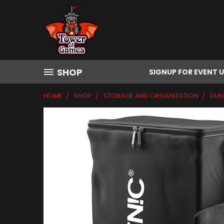
SHOP
SIGNUP FOR EVENT 
HOME
SHOP
STORAGE AND ORGANIZATION
DUN