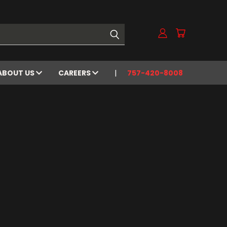
ABOUT US
CAREERS
757-420-8008