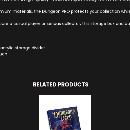
um materials, the Dungeon PRO protects your collection while 
e a casual player or serious collector, this storage box and ba
crylic storage divider
ouch
RELATED PRODUCTS