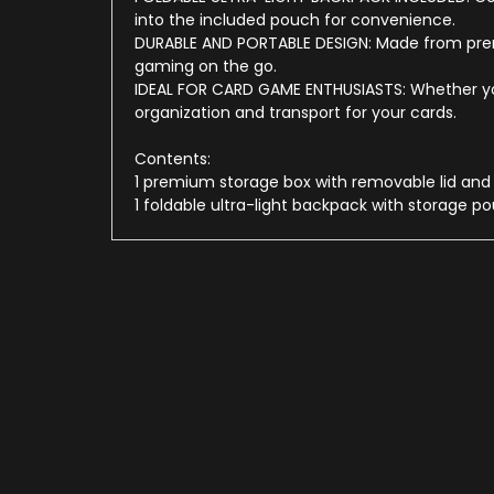
into the included pouch for convenience.
DURABLE AND PORTABLE DESIGN: Made from premi
gaming on the go.
IDEAL FOR CARD GAME ENTHUSIASTS: Whether your
organization and transport for your cards.
Contents:
1 premium storage box with removable lid and a
1 foldable ultra-light backpack with storage p