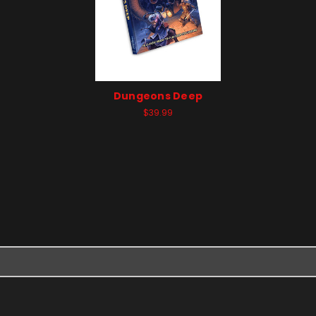
Dungeons Deep
$39.99