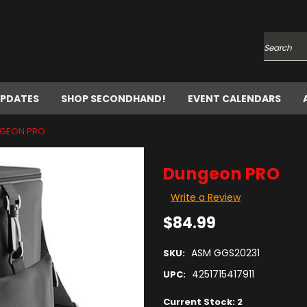
Search
UPDATES
SHOP SECONDHAND!
EVENT CALENDARS
GEON PRO
Dungeon PRO
Write a Review
$84.99
ASM GGS20231
SKU:
4251715417911
UPC:
Current Stock:
2