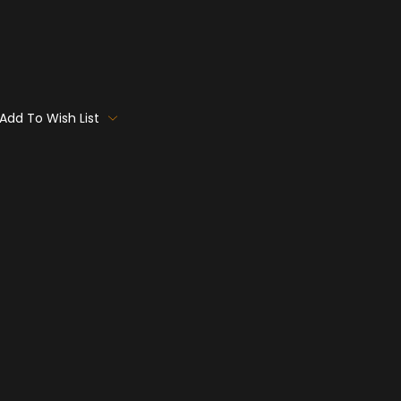
Add To Wish List