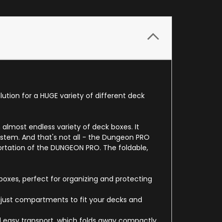
ution for a HUGE variety of different deck
almost endless variety of deck boxes. It
ystem. And that's not all - the Dungeon PRO
portation of the DUNGEON PRO. The foldable,
oxes, perfect for organizing and protecting
 adjust compartments to fit your decks and
 easy transport, which folds away compactly