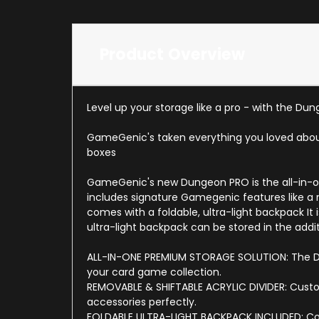
Product Overview
Level up your storage like a pro - with the Du
GameGenic's taken everything you loved about 
boxes
GameGenic's new Dungeon PRO is the all-in-one
includes signature Gamegenic features like a 
comes with a foldable, ultra-light backpack It
ultra-light backpack can be stored in the addi
ALL-IN-ONE PREMIUM STORAGE SOLUTION: The Dun
your card game collection.
REMOVABLE & SHIFTABLE ACRYLIC DIVIDER: Customi
accessories perfectly.
FOLDABLE ULTRA-LIGHT BACKPACK INCLUDED: Com