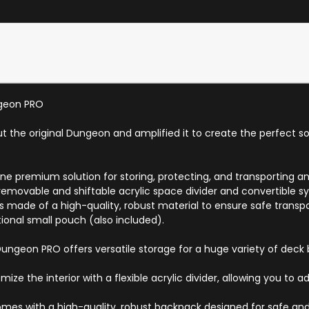
ngeon PRO
the original Dungeon and amplified it to create the perfect sol
 premium solution for storing, protecting, and transporting an 
removable and shiftable acrylic space divider and convertible s
 is made of a high-quality, robust material to ensure safe trans
tional small pouch (also included).
geon PRO offers versatile storage for a huge variety of deck b
ze the interior with a flexible acrylic divider, allowing you to
es with a high-quality, robust backpack designed for safe and