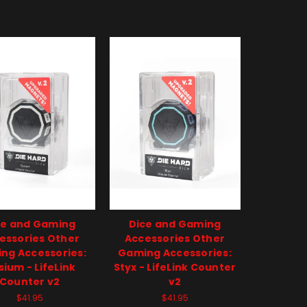
ce and Gaming
Dice and Gaming
essories Other
Accessories Other
ng Accessories:
Gaming Accessories:
sium - LifeLink
Styx - LifeLink Counter
Counter v2
v2
$41.95
$41.95