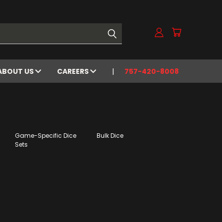
ABOUT US
CAREERS
757-420-8008
Game-Specific Dice
Bulk Dice
Sets