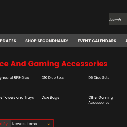
Search
UPDATES
SHOP SECONDHAND!
EVENT CALENDARS
ice And Gaming Accessories
lyhedral RPG Dice
D10 Dice Sets
D6 Dice Sets
ce Towers and Trays
Dice Bags
Other Gaming
Accessories
rt By: