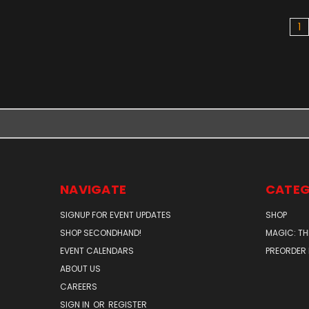
1
NAVIGATE
CATEG
SIGNUP FOR EVENT UPDATES
SHOP
SHOP SECONDHAND!
MAGIC: TH
EVENT CALENDARS
PREORDER
ABOUT US
CAREERS
SIGN IN
OR
REGISTER