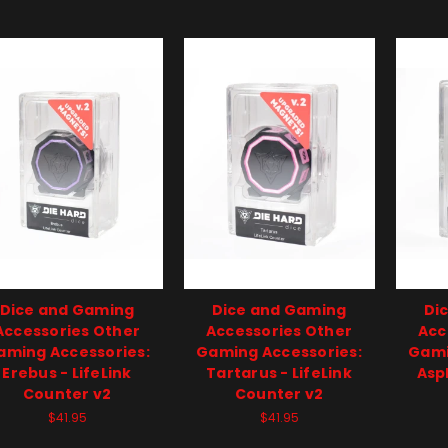
Dice and Gaming
Dice and Gaming
Di
Accessories Other
Accessories Other
Acc
aming Accessories:
Gaming Accessories:
Gami
Erebus - LifeLink
Tartarus - LifeLink
Asph
Counter v2
Counter v2
$41.95
$41.95