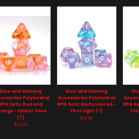
Dice and Gaming
Dice and Gaming
Di
essories Polyhedral
Accessories Polyhedral
Acces
RPG Sets: Red and
RPG Sets: Multicolored -
RPG Se
range - Ember Glow
First Light (7)
Eth
(7)
$39.95
$39.95