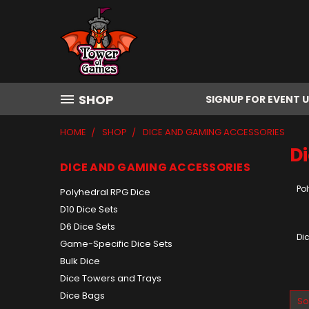
SHOP
SIGNUP FOR EVENT 
HOME
SHOP
DICE AND GAMING ACCESSORIES
D
DICE AND GAMING ACCESSORIES
Po
Polyhedral RPG Dice
D10 Dice Sets
D6 Dice Sets
Di
Game-Specific Dice Sets
Bulk Dice
Dice Towers and Trays
Dice Bags
So