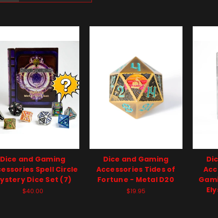
Dice and Gaming
Dice and Gaming
Di
essories Spell Circle
Accessories Tides of
Acc
ystery Dice Set (7)
Fortune - Metal D20
Gami
Ely
$40.00
$19.95