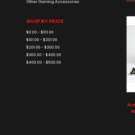
Other Gaming Accessories
SHOP BY PRICE
$0.00 - $101.00
$101.00 - $201.00
$201.00 - $300.00
$300.00 - $400.00
$400.00 - $500.00
Acc
M