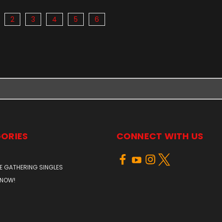
2
3
4
5
6
ORIES
CONNECT WITH US
E GATHERING SINGLES
 NOW!