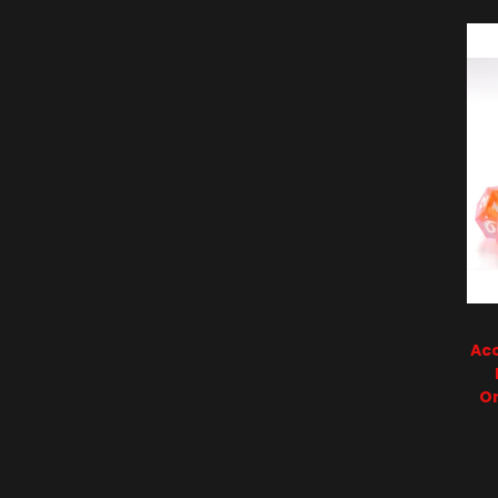
Acc
O