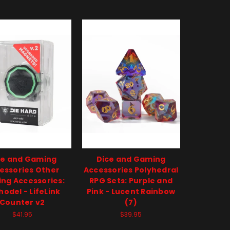
ce and Gaming
Dice and Gaming
essories Other
Accessories Polyhedral
ng Accessories:
RPG Sets: Purple and
odel - LifeLink
Pink - Lucent Rainbow
Counter v2
(7)
$41.95
$39.95