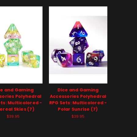
ce and Gaming
Dice and Gaming
sories Polyhedral
Accessories Polyhedral
ts: Multicolored -
RPG Sets: Multicolored -
ereal Skies (7)
Polar Sunrise (7)
$39.95
$39.95