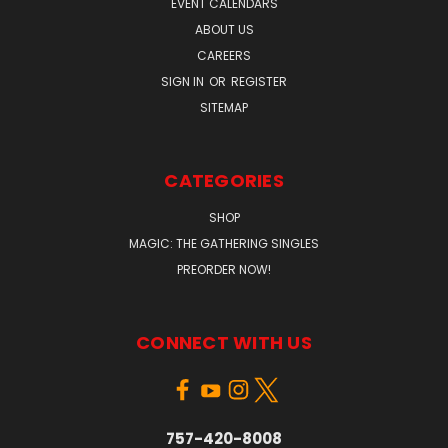
EVENT CALENDARS
ABOUT US
CAREERS
SIGN IN
OR
REGISTER
SITEMAP
CATEGORIES
SHOP
MAGIC: THE GATHERING SINGLES
PREORDER NOW!
CONNECT WITH US
757-420-8008