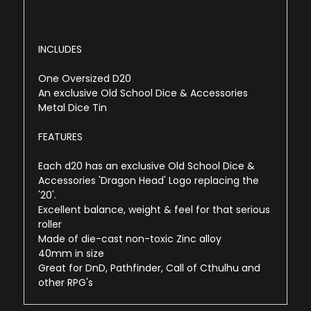
INCLUDES
One Oversized D20
An exclusive Old School Dice & Accessories
Metal Dice Tin
FEATURES
Each d20 has an exclusive Old School Dice &
Accessories 'Dragon Head' Logo replacing the
'20'.
Excellent balance, weight & feel for that serious
roller
Made of die-cast non-toxic Zinc alloy
40mm in size
Great for DnD, Pathfinder, Call of Cthulhu and
other RPG's