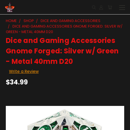
HOME
SHOP
DICE AND GAMING ACCESSORIES
DICE AND GAMING ACCESSORIES GNOME FORGED: SILVER W/
GREEN - METAL 40MM D20
Dice and Gaming Accessories
Gnome Forged: Silver w/ Green
- Metal 40mm D20
Write a Review
$34.99