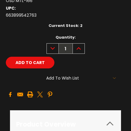
OSD MTL-166
UPC:
663899542763
Current Stock:
2
Quantity:
DECREASE
INCREASE
QUANTITY:
QUANTITY:
Add To Wish List
Product Overview