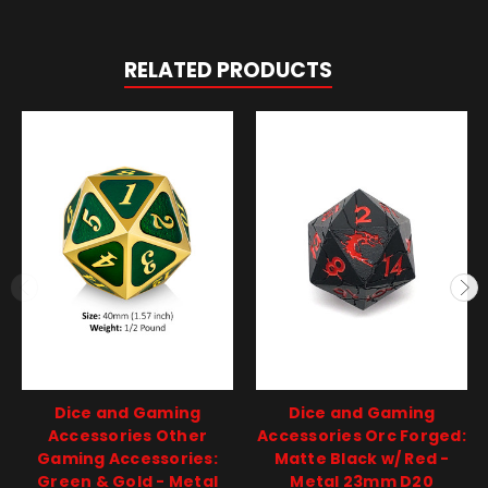
RELATED PRODUCTS
Dice and Gaming
Dice and Gaming
Accessories Other
Accessories Orc Forged:
Gaming Accessories:
Matte Black w/ Red -
Green & Gold - Metal
Metal 23mm D20