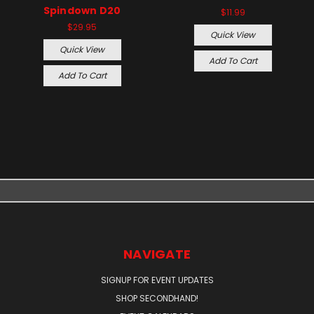
Spindown D20
$11.99
$29.95
Quick View
Quick View
Add To Cart
Add To Cart
NAVIGATE
SIGNUP FOR EVENT UPDATES
SHOP SECONDHAND!