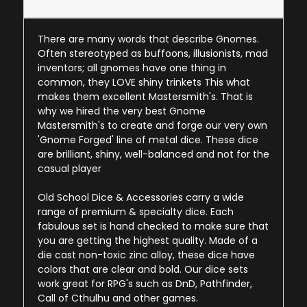
There are many words that describe Gnomes.
Often stereotyped as buffoons, illusionists, mad
inventors; all gnomes have one thing in
common, they LOVE shiny trinkets This what
makes them excellent Mastersmith's. That is
why we hired the very best Gnome
Mastersmith's to create and forge our very own
'Gnome Forged' line of metal dice. These dice
are brilliant, shiny, well-balanced and not for the
casual player
Old School Dice & Accessories carry a wide
range of premium & specialty dice. Each
fabulous set is hand checked to make sure that
you are getting the highest quality. Made of a
die cast non-toxic zinc alloy, these dice have
colors that are clear and bold. Our dice sets
work great for RPG's such as DnD, Pathfinder,
Call of Cthulhu and other games.