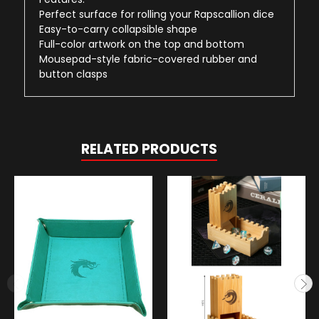
Perfect surface for rolling your Rapscallion dice
Easy-to-carry collapsible shape
Full-color artwork on the top and bottom
Mousepad-style fabric-covered rubber and
button clasps
RELATED PRODUCTS