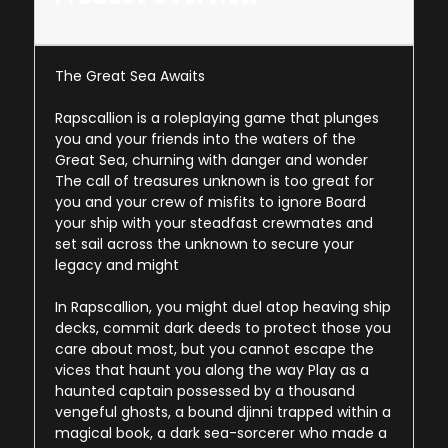
The Great Sea Awaits
Rapscallion is a roleplaying game that plunges
you and your friends into the waters of the
Great Sea, churning with danger and wonder
The call of treasures unknown is too great for
you and your crew of misfits to ignore Board
your ship with your steadfast crewmates and
set sail across the unknown to secure your
legacy and might
In Rapscallion, you might duel atop heaving ship
decks, commit dark deeds to protect those you
care about most, but you cannot escape the
vices that haunt you along the way Play as a
haunted captain possessed by a thousand
vengeful ghosts, a bound djinni trapped within a
magical book, a dark sea-sorcerer who made a