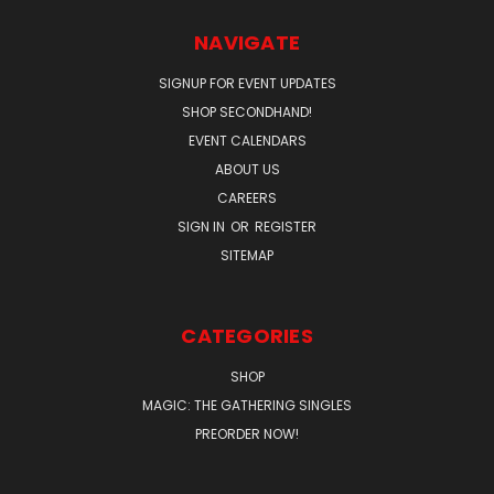
NAVIGATE
SIGNUP FOR EVENT UPDATES
SHOP SECONDHAND!
EVENT CALENDARS
ABOUT US
CAREERS
SIGN IN
OR
REGISTER
SITEMAP
CATEGORIES
SHOP
MAGIC: THE GATHERING SINGLES
PREORDER NOW!