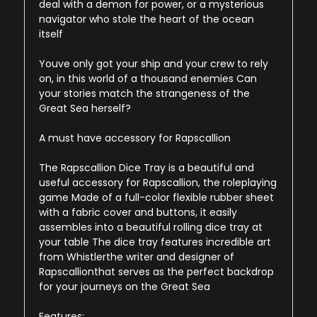
deal with a demon for power, or a mysterious
navigator who stole the heart of the ocean
itself
Youve only got your ship and your crew to rely
on, in this world of a thousand enemies Can
your stories match the strangeness of the
Great Sea herself?
A must have accessory for Rapscallion
The Rapscallion Dice Tray is a beautiful and
useful accessory for Rapscallion, the roleplaying
game Made of a full-color flexible rubber sheet
with a fabric cover and buttons, it easily
assembles into a beautiful rolling dice tray at
your table The dice tray features incredible art
from Whistlerthe writer and designer of
Rapscallionthat serves as the perfect backdrop
for your journeys on the Great Sea
Features: