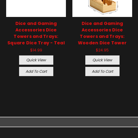
Dice and Gaming
Dice and Gaming
Accessories Dice
Accessories Dice
Towers and Trays:
Towers and Trays:
Square Dice Tray - Teal
Wooden Dice Tower
$14.99
$24.95
Quick View
Quick View
Add To Cart
Add To Cart