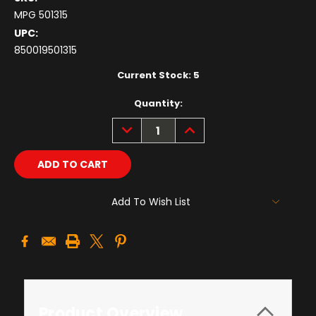
MPG 501315
UPC:
850019501315
Current Stock:
5
Quantity:
DECREASE
INCREASE
QUANTITY:
QUANTITY:
Add To Wish List
Product Overview