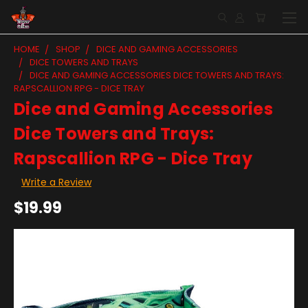
HOME
SHOP
DICE AND GAMING ACCESSORIES
DICE TOWERS AND TRAYS
DICE AND GAMING ACCESSORIES DICE TOWERS AND TRAYS:
RAPSCALLION RPG - DICE TRAY
Dice and Gaming Accessories
Dice Towers and Trays:
Rapscallion RPG - Dice Tray
Write a Review
$19.99