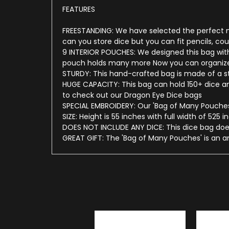
FEATURES
FREESTANDING: We have selected the perfect mat
can you store dice but you can fit pencils, c
9 INTERIOR POUCHES: We designed this bag with
pouch holds many more Now you can organize y
STURDY: This hand-crafted bag is made of a stu
HUGE CAPACITY: This bag can hold 150+ dice and
to check out our Dragon Eye Dice bags
SPECIAL EMBROIDERY: Our 'Bag of Many Pouches'
SIZE: Height is 55 inches with full width of 525 
DOES NOT INCLUDE ANY DICE: This dice bag does
GREAT GIFT: The 'Bag of Many Pouches' is an a