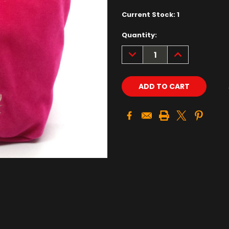
Current Stock:
1
Quantity:
DECREASE
INCREASE
QUANTITY:
QUANTITY: