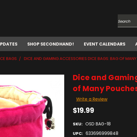
Search
UPDATES
SHOP SECONDHAND!
EVENT CALENDARS
ICE BAGS
DICE AND GAMING ACCESSORIES DICE BAGS: BAG OF MANY
Dice and Gaming
of Many Pouches
Write a Review
$19.99
OSD BAG-18
SKU:
633696999848
UPC: