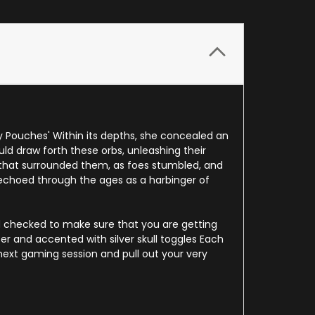
y Pouches' Within its depths, she concealed an
ld draw forth these orbs, unleashing their
 that surrounded them, as foes stumbled, and
choed through the ages as a harbinger of
d checked to make sure that you are getting
er and accented with silver skull toggles Each
ext gaming session and pull out your very