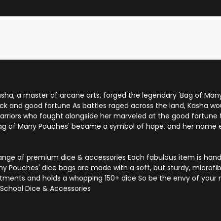
asha, a master of arcane arts, forged the legendary 'Bag of Man
uck and good fortune As battles raged across the land, Kasha wou
Warriors who fought alongside her marveled at the good fortune
Bag of Many Pouches' became a symbol of hope, and her name e
 range of premium dice & accessories Each fabulous item is han
ny Pouches' dice bags are made with a soft, but sturdy, microfib
tments and holds a whopping 150+ dice So be the envy of your n
School Dice & Accessories