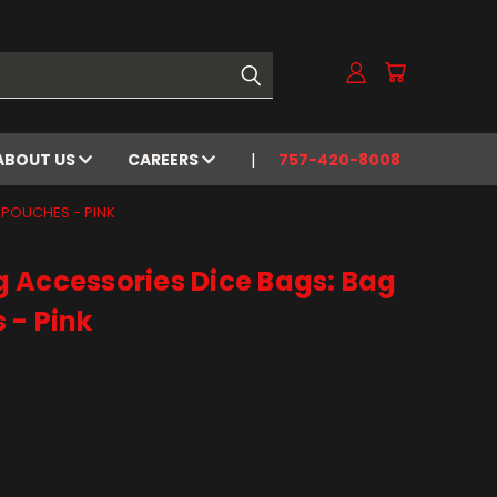
ABOUT US
CAREERS
757-420-8008
 POUCHES - PINK
 Accessories Dice Bags: Bag
 - Pink