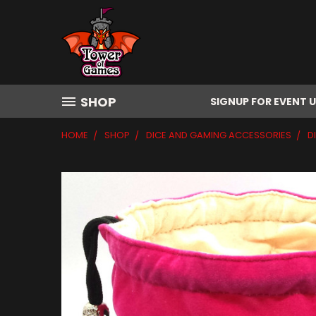
SHOP
SIGNUP FOR EVENT 
HOME
SHOP
DICE AND GAMING ACCESSORIES
D