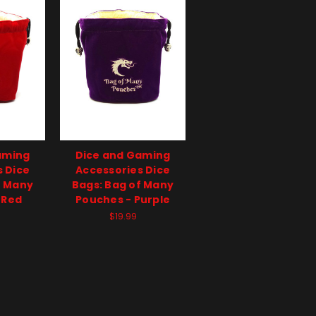
aming
Dice and Gaming
s Dice
Accessories Dice
f Many
Bags: Bag of Many
 Red
Pouches - Purple
$19.99