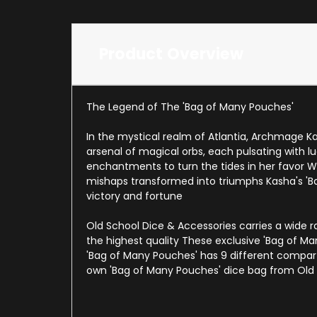
Product Overview
The Legend of The 'Bag of Many Pouches'
In the mystical realm of Atlantia, Archmage K
arsenal of magical orbs, each pulsating with l
enchantments to turn the tides in her favor 
mishaps transformed into triumphs Kasha's '
victory and fortune
Old School Dice & Accessories carries a wide
the highest quality These exclusive 'Bag of Ma
'Bag of Many Pouches' has 9 different compar
own 'Bag of Many Pouches' dice bag from Old 