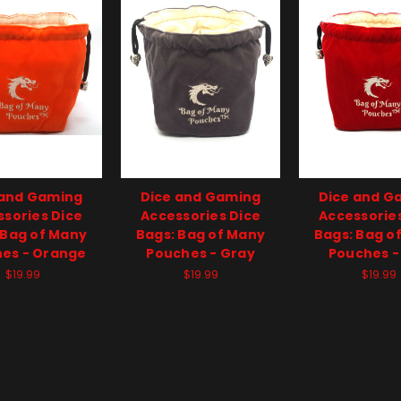
 and Gaming
Dice and Gaming
Dice and G
sories Dice
Accessories Dice
Accessorie
 Bag of Many
Bags: Bag of Many
Bags: Bag o
es - Orange
Pouches - Gray
Pouches -
$19.99
$19.99
$19.99