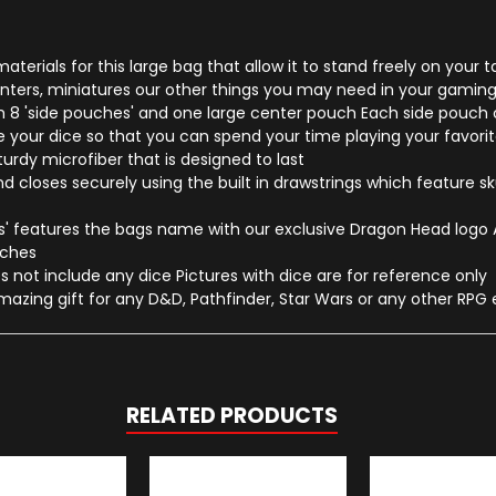
erials for this large bag that allow it to stand freely on your t
ounters, miniatures our other things you may need in your gaming
 8 'side pouches' and one large center pouch Each side pouch ca
our dice so that you can spend your time playing your favorite
rdy microfiber that is designed to last
 closes securely using the built in drawstrings which feature sku
 features the bags name with our exclusive Dragon Head logo Al
inches
 not include any dice Pictures with dice are for reference only
mazing gift for any D&D, Pathfinder, Star Wars or any other RPG 
RELATED PRODUCTS