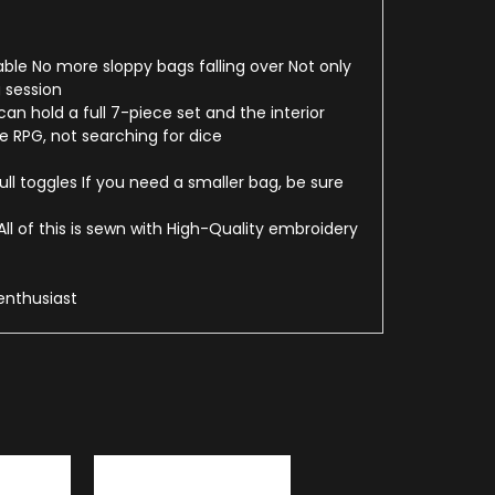
able No more sloppy bags falling over Not only
 session
n hold a full 7-piece set and the interior
 RPG, not searching for dice
ll toggles If you need a smaller bag, be sure
l of this is sewn with High-Quality embroidery
enthusiast