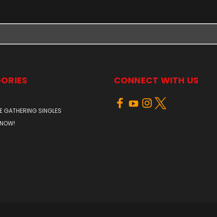
ORIES
CONNECT WITH US
E GATHERING SINGLES
 NOW!