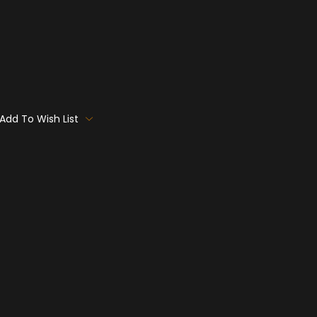
Add To Wish List