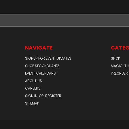
NAVIGATE
CATEG
SIGNUP FOR EVENT UPDATES
SHOP
SHOP SECONDHAND!
MAGIC: TH
EVENT CALENDARS
PREORDER
ABOUT US
CAREERS
SIGN IN
OR
REGISTER
SITEMAP