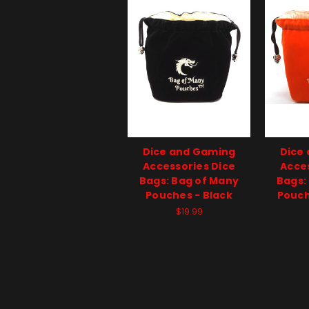
Dice and Gaming
Dice
Accessories Dice
Acces
Bags: Bag of Many
Bags:
Pouches - Black
Pouch
$19.99