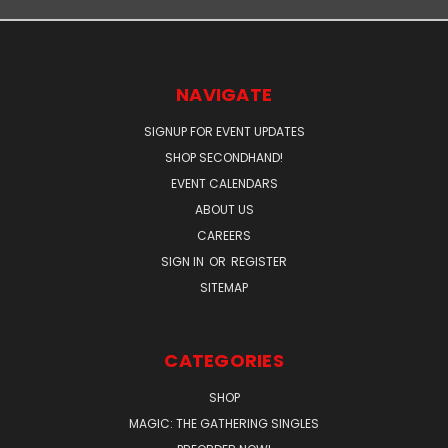
NAVIGATE
SIGNUP FOR EVENT UPDATES
SHOP SECONDHAND!
EVENT CALENDARS
ABOUT US
CAREERS
SIGN IN
OR
REGISTER
SITEMAP
CATEGORIES
SHOP
MAGIC: THE GATHERING SINGLES