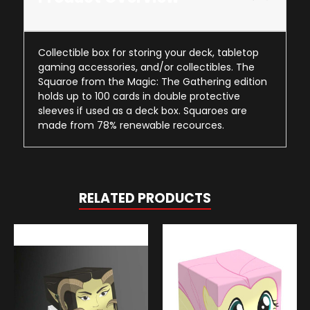
Collectible box for storing your deck, tabletop
gaming accessories, and/or collectibles. The
Squaroe from the Magic: The Gathering edition
holds up to 100 cards in double protective
sleeves if used as a deck box. Squaroes are
made from 78% renewable recources.
RELATED PRODUCTS