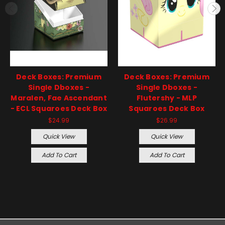
Deck Boxes: Premium
Deck Boxes: Premium
Single Dboxes -
Single Dboxes -
Maralen, Fae Ascendant
Flutershy - MLP
- ECL Squaroes Deck Box
Squaroes Deck Box
$24.99
$26.99
Quick View
Quick View
Add To Cart
Add To Cart