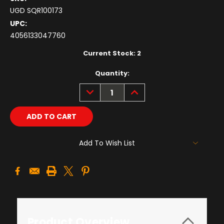
UGD SQR100173
UPC:
4056133047760
Current Stock:
2
Quantity:
DECREASE
INCREASE
QUANTITY:
QUANTITY:
Add To Wish List
Product Overview