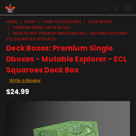
HOME
SHOP
CARD ACCESSORIES
DECK BOXES
PREMIUM SINGLE-DECK BOXES
DECK BOXES: PREMIUM SINGLE DBOXES - MUTABLE EXPLORER -
ECL SQUAROES DECK BOX
Deck Boxes: Premium Single
Dboxes - Mutable Explorer - ECL
Squaroes Deck Box
Write a Review
$24.99