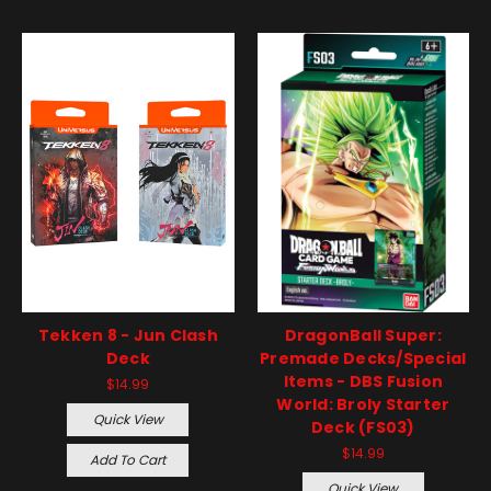
Tekken 8 - Jun Clash
DragonBall Super:
Deck
Premade Decks/Special
Items - DBS Fusion
$14.99
World: Broly Starter
Quick View
Deck (FS03)
$14.99
Add To Cart
Quick View