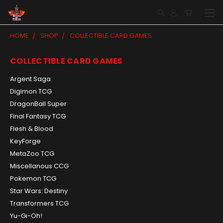
HOME
SHOP
COLLECTIBLE CARD GAMES
COLLECTIBLE CARD GAMES
Argent Saga
Digimon TCG
DragonBall Super
Final Fantasy TCG
Flesh & Blood
KeyForge
MetaZoo TCG
Miscellanous CCG
Pokemon TCG
Star Wars: Destiny
Transformers TCG
Yu-Gi-Oh!