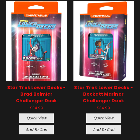
Star Trek Lower Decks -
Star Trek Lower Decks -
Brad Boimler
Beckett Mariner
Challenger Deck
Challenger Deck
$34.99
$34.99
Quick View
Quick View
Add To Cart
Add To Cart