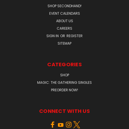
SHOP SECONDHAND!
EVENT CALENDARS
ABOUT US
CAREERS
SIGN IN
OR
REGISTER
SITEMAP
CATEGORIES
SHOP
MAGIC: THE GATHERING SINGLES
PREORDER NOW!
CONNECT WITH US