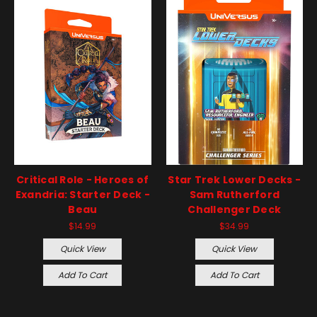
Critical Role - Heroes of
Star Trek Lower Decks -
Exandria: Starter Deck -
Sam Rutherford
Beau
Challenger Deck
$14.99
$34.99
Quick View
Quick View
Add To Cart
Add To Cart