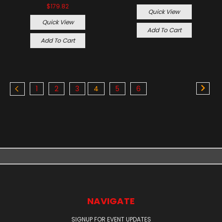
$179.82
Quick View
Quick View
Add To Cart
Add To Cart
1
2
3
4
5
6
NAVIGATE
SIGNUP FOR EVENT UPDATES