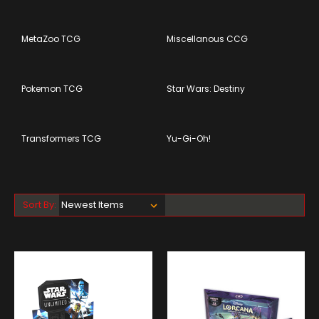
MetaZoo TCG
Miscellanous CCG
Pokemon TCG
Star Wars: Destiny
Transformers TCG
Yu-Gi-Oh!
Sort By: