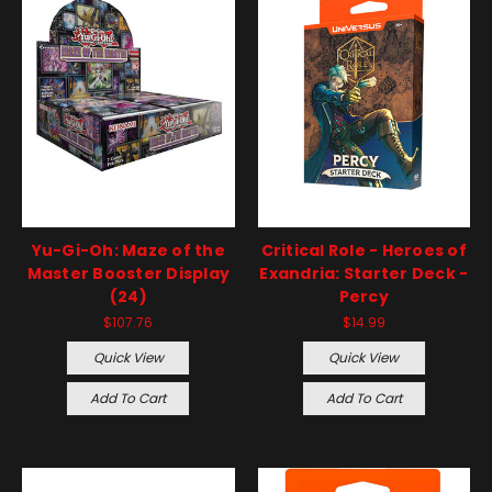
Yu-Gi-Oh: Maze of the
Critical Role - Heroes of
Master Booster Display
Exandria: Starter Deck -
(24)
Percy
$107.76
$14.99
Quick View
Quick View
Add To Cart
Add To Cart