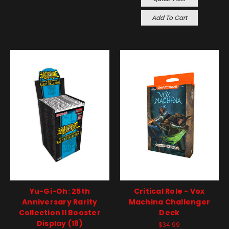
Add To Cart
Yu-Gi-Oh: 25th
Critical Role - Vox
Anniversary Rarity
Machina Challenger
Collection II Booster
Deck
Display (18)
$34.99