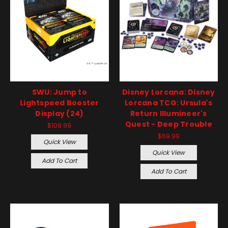
SWU: Jump to
Disney Lorcana: Disney
Lightspeed Booster
Lorcana TCG: Ursula's
Display (24)
Return Illumineer's
Quest - Deep Trouble
$109.99
$69.99
Quick View
Quick View
Add To Cart
Add To Cart