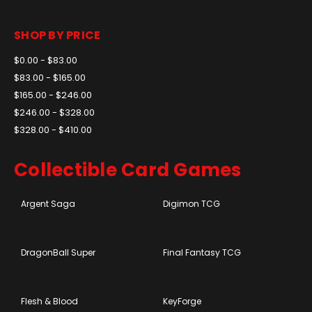
SHOP BY PRICE
$0.00 - $83.00
$83.00 - $165.00
$165.00 - $246.00
$246.00 - $328.00
$328.00 - $410.00
Collectible Card Games
Argent Saga
Digimon TCG
DragonBall Super
Final Fantasy TCG
Flesh & Blood
KeyForge