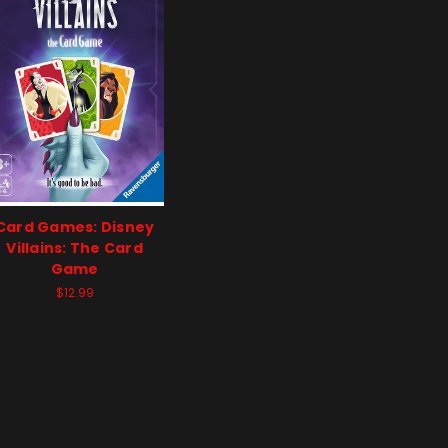
Card Games: Disney
Villains: The Card
Game
$12.99