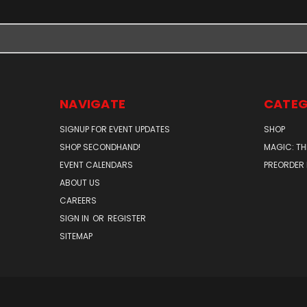
NAVIGATE
CATEG
SIGNUP FOR EVENT UPDATES
SHOP
SHOP SECONDHAND!
MAGIC: TH
EVENT CALENDARS
PREORDER
ABOUT US
CAREERS
SIGN IN
OR
REGISTER
SITEMAP