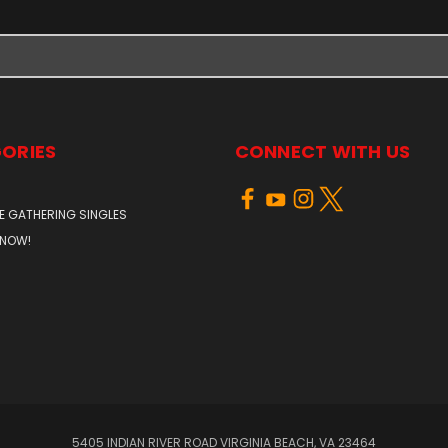
ORIES
CONNECT WITH US
E GATHERING SINGLES
 NOW!
5405 INDIAN RIVER ROAD VIRGINIA BEACH, VA 23464