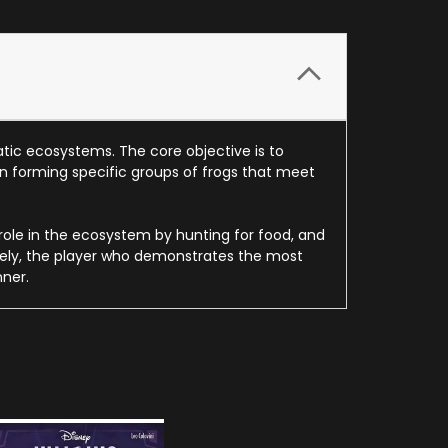
atic ecosystems. The core objective is to
on forming specific groups of frogs that meet
 role in the ecosystem by hunting for food, and
mately, the player who demonstrates the most
ner.