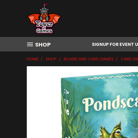
SHOP
SIGNUP FOR EVENT 
HOME
SHOP
BOARD AND CARD GAMES
CARD G