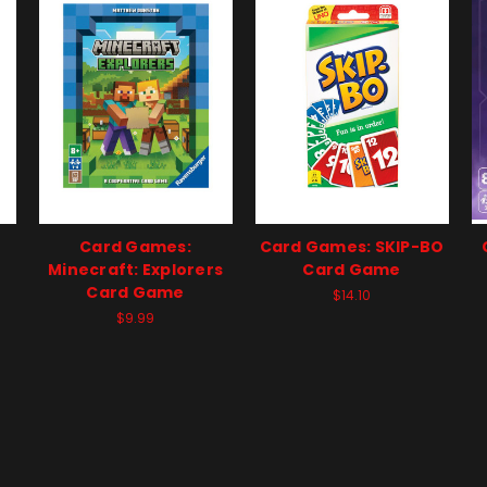
Card Games:
Card Games: SKIP-BO
Minecraft: Explorers
Card Game
Card Game
$14.10
$9.99