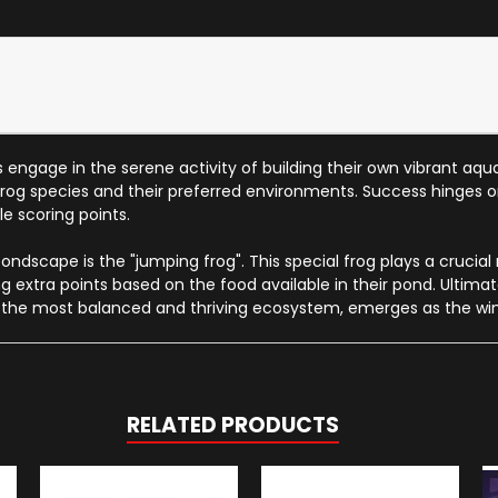
engage in the serene activity of building their own vibrant aqu
 frog species and their preferred environments. Success hinges 
e scoring points.
ndscape is the "jumping frog". This special frog plays a crucial
ning extra points based on the food available in their pond. Ulti
 the most balanced and thriving ecosystem, emerges as the win
RELATED PRODUCTS