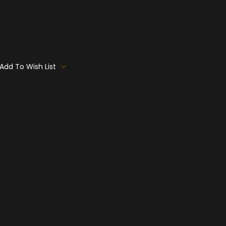
Add To Wish List