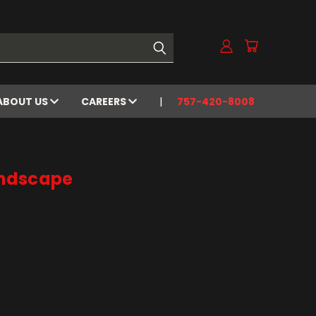
ABOUT US
CAREERS
757-420-8008
ndscape