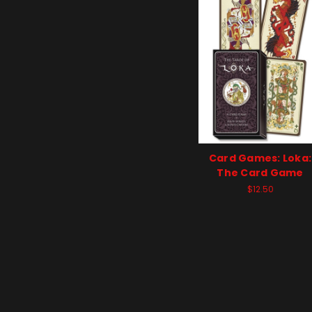
Card Games: Loka:
The Card Game
$12.50