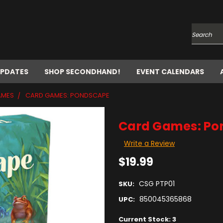
Search
UPDATES
SHOP SECONDHAND!
EVENT CALENDARS
AMES
CARD GAMES: PONDSCAPE
Card Games: Po
Write a Review
$19.99
CSG PTP01
SKU:
850045365868
UPC:
Current Stock:
3