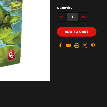
Quantity:
DECREASE
INCREASE
QUANTITY:
QUANTITY: