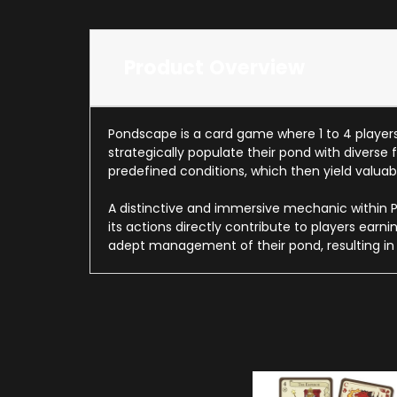
Product Overview
Pondscape is a card game where 1 to 4 players 
strategically populate their pond with diverse
predefined conditions, which then yield valuabl
A distinctive and immersive mechanic within Po
its actions directly contribute to players ear
adept management of their pond, resulting in