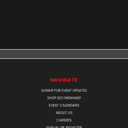
NAVIGATE
SIGNUP FOR EVENT UPDATES
SHOP SECONDHAND!
EVENT CALENDARS
ABOUT US
CAREERS
SIGN IN
OR
REGISTER