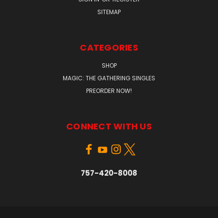
SITEMAP
CATEGORIES
SHOP
MAGIC: THE GATHERING SINGLES
PREORDER NOW!
CONNECT WITH US
757-420-8008