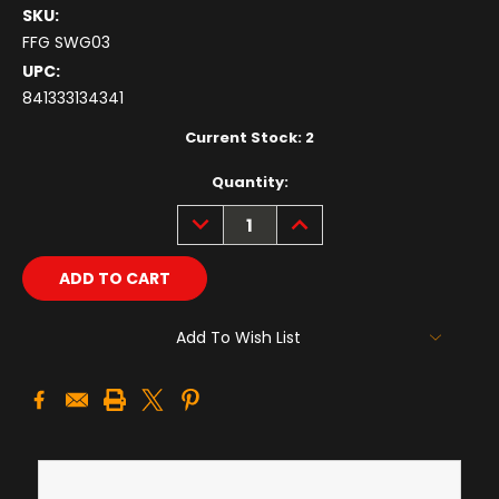
SKU:
FFG SWG03
UPC:
841333134341
Current Stock:
2
Quantity:
DECREASE
INCREASE
QUANTITY:
QUANTITY:
Add To Wish List