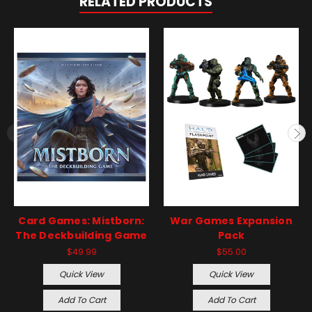
RELATED PRODUCTS
Card Games: Mistborn:
War Games Expansion
The Deckbuilding Game
Pack
$49.99
$55.00
Quick View
Quick View
Add To Cart
Add To Cart