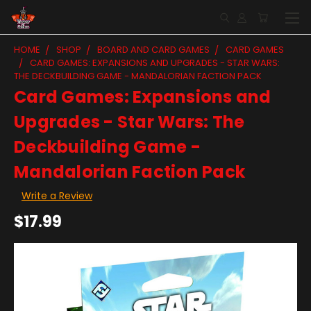
HOME
SHOP
BOARD AND CARD GAMES
CARD GAMES
CARD GAMES: EXPANSIONS AND UPGRADES - STAR WARS:
THE DECKBUILDING GAME - MANDALORIAN FACTION PACK
Card Games: Expansions and
Upgrades - Star Wars: The
Deckbuilding Game -
Mandalorian Faction Pack
Write a Review
$17.99