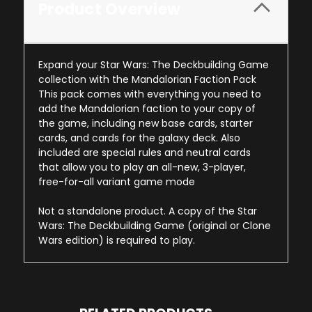
Product Overview
Expand your Star Wars: The Deckbuilding Game
collection with the Mandalorian Faction Pack
This pack comes with everything you need to
add the Mandalorian faction to your copy of
the game, including new base cards, starter
cards, and cards for the galaxy deck. Also
included are special rules and neutral cards
that allow you to play an all-new, 3-player,
free-for-all variant game mode
Not a standalone product. A copy of the Star
Wars: The Deckbuilding Game (original or Clone
Wars edition) is required to play.