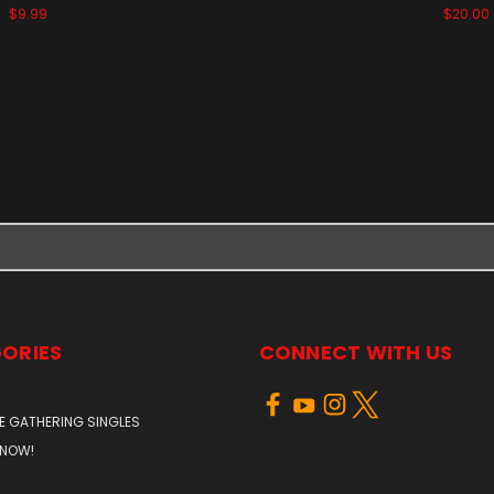
$9.99
$20.00
ORIES
CONNECT WITH US
E GATHERING SINGLES
 NOW!