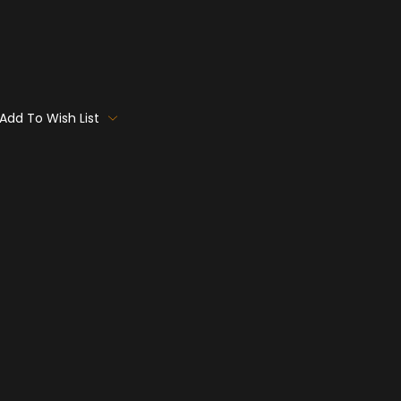
Add To Wish List