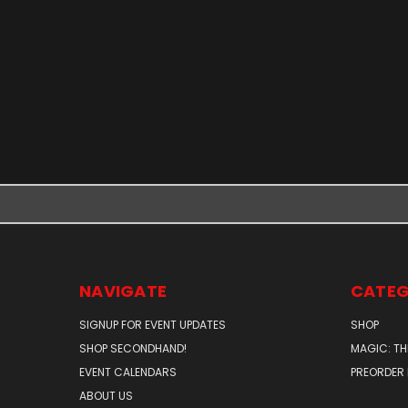
NAVIGATE
CATEG
SIGNUP FOR EVENT UPDATES
SHOP
SHOP SECONDHAND!
MAGIC: TH
EVENT CALENDARS
PREORDER
ABOUT US