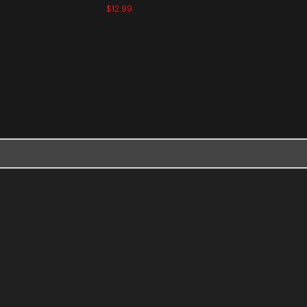
$12.99