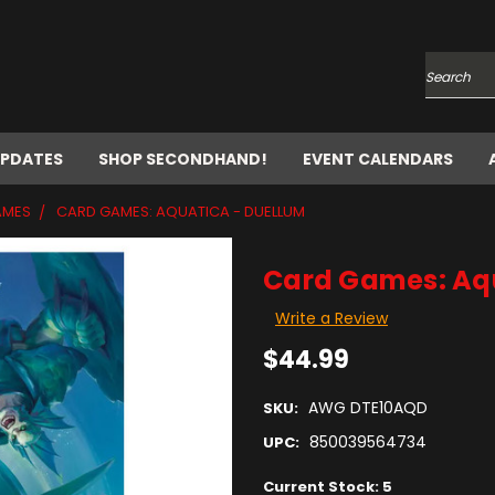
Search
UPDATES
SHOP SECONDHAND!
EVENT CALENDARS
AMES
CARD GAMES: AQUATICA - DUELLUM
Card Games: Aqu
Write a Review
$44.99
AWG DTE10AQD
SKU:
850039564734
UPC:
Current Stock:
5