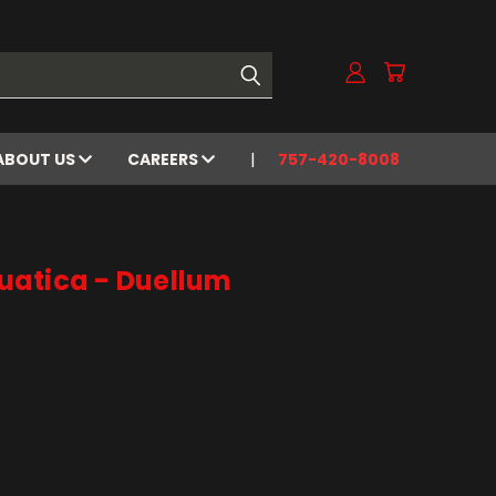
ABOUT US
CAREERS
757-420-8008
atica - Duellum