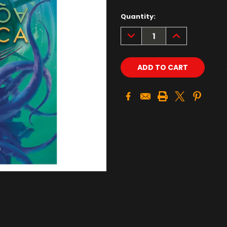
Quantity:
DECREASE
INCREASE
QUANTITY:
QUANTITY: