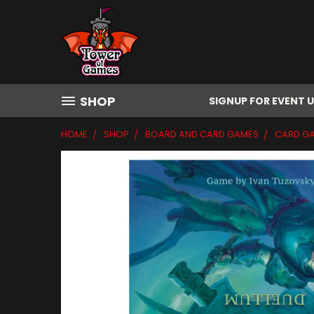
SHOP
SIGNUP FOR EVENT 
HOME
SHOP
BOARD AND CARD GAMES
CARD G