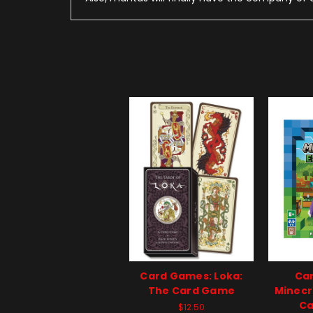
Card Games: Loka:
Ca
The Card Game
Minecr
Ca
$12.50