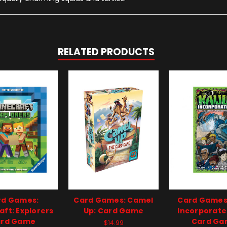
RELATED PRODUCTS
rd Games:
Card Games: Camel
Card Games:
aft: Explorers
Up: Card Game
Incorporate
rd Game
Card G
$14.99