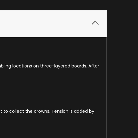
ling locations on three-layered boards. After
t to collect the crowns. Tension is added by