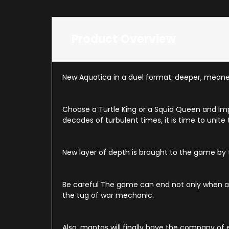
Product Overview
New Aquatica in a duel format: deeper, meane
Choose a Turtle King or a Squid Queen and im
decades of turbulent times, it is time to unite
New layer of depth is brought to the game by
Be careful The game can end not only when all 
the tug of war mechanic.
Also, mantas will finally have the company of 