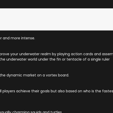
r and more intense.
prove your underwater realm by playing action cards and assemb
 the underwater world under the fin or tentacle of a single ruler
 the dynamic market on a vortex board.
players achieve their goals but also based on who is the fastes
equally charming squids and turtles.