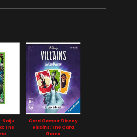
 Kaiju
Card Games: Disney
d: The
Villains: The Card
ame
Game