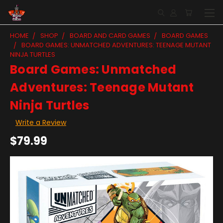
HOME
SHOP
BOARD AND CARD GAMES
BOARD GAMES
BOARD GAMES: UNMATCHED ADVENTURES: TEENAGE MUTANT
NINJA TURTLES
Board Games: Unmatched
Adventures: Teenage Mutant
Ninja Turtles
Write a Review
$79.99