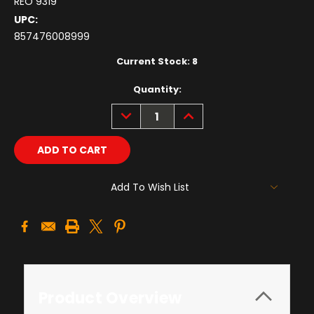
REO 9319
UPC:
857476008999
Current Stock:
8
Quantity:
DECREASE
INCREASE
QUANTITY:
QUANTITY:
Add To Wish List
Product Overview