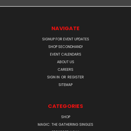
NAVIGATE
SIGNUP FOR EVENT UPDATES
SHOP SECONDHAND!
EVENT CALENDARS
ABOUT US
CAREERS
SIGN IN
OR
REGISTER
SITEMAP
CATEGORIES
SHOP
MAGIC: THE GATHERING SINGLES