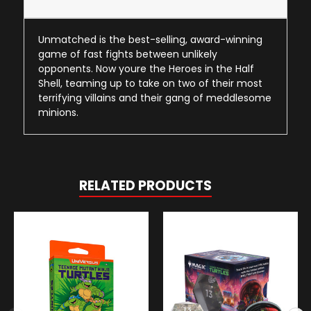
Unmatched is the best-selling, award-winning
game of fast fights between unlikely
opponents. Now youre the Heroes in the Half
Shell, teaming up to take on two of their most
terrifying villains and their gang of meddlesome
minions.
RELATED PRODUCTS