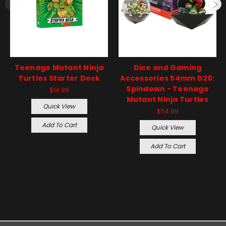
Teenage Mutant Ninja
Dice and Gaming
Turtles Starter Deck
Accessories 54mm D20:
Spindown - Teenage
$14.99
Mutant Ninja Turtles
Quick View
$54.99
Add To Cart
Quick View
Add To Cart