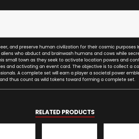
eer, and preserve human civilization for their cosmic purposes I
f aliens who abduct and brainwash humans and cows while secret
 this small town as they seek to activate location powers and c
gures and activating an event card. The objective is to collect a 
ionals. A complete set will earn a player a societal power embl
 and thus count as wild tokens toward forming a complete set.
RELATED PRODUCTS