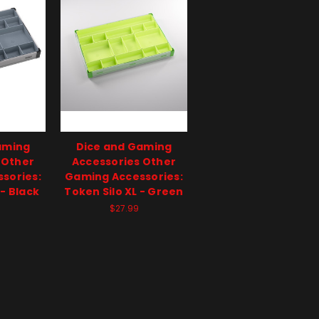
aming
Dice and Gaming
 Other
Accessories Other
sories:
Gaming Accessories:
 - Black
Token Silo XL - Green
$27.99