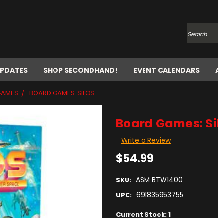
Search
UPDATES
SHOP SECONDHAND!
EVENT CALENDARS
GAMES
BOARD GAMES: SILOS
Board Games: Si
Write a Review
$54.99
ASM BTW1400
SKU:
691835953755
UPC:
Current Stock:
1