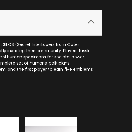
n SILOS (Secret InterLopers from Outer
ly invading their community. Players tussle
ontrol human specimens for societal power.
complete set of humans: politicians,
em, and the first player to earn five emblems