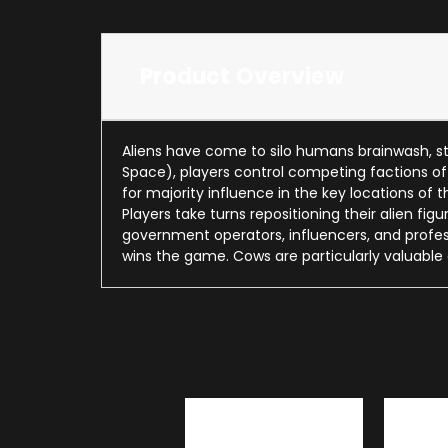
Product Overview
Aliens have come to silo humans brainwash, st
Space), players control competing factions o
for majority influence in the key locations of
Players take turns repositioning their alien fi
government operators, influencers, and profess
wins the game. Cows are particularly valuable