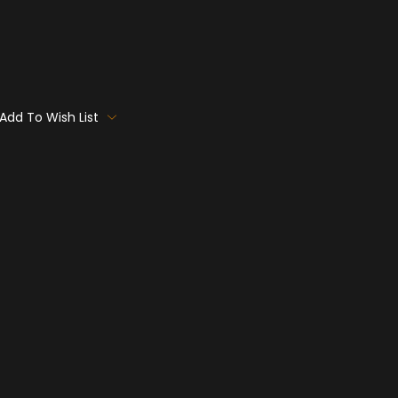
Add To Wish List