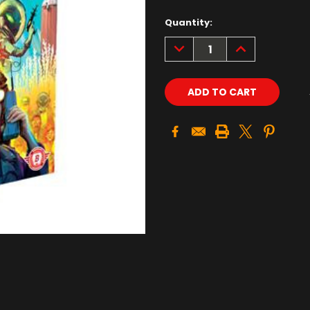
Quantity:
DECREASE
INCREASE
QUANTITY:
QUANTITY: