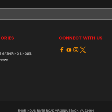
ORIES
CONNECT WITH US
E GATHERING SINGLES
 NOW!
5405 INDIAN RIVER ROAD VIRGINIA BEACH, VA 23464