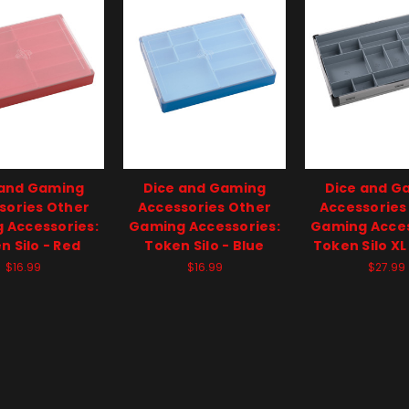
 and Gaming
Dice and Gaming
Dice and G
sories Other
Accessories Other
Accessories
 Accessories:
Gaming Accessories:
Gaming Acces
n Silo - Red
Token Silo - Blue
Token Silo XL
$16.99
$16.99
$27.99