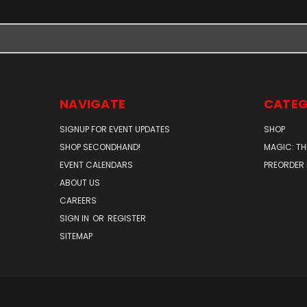
NAVIGATE
CATEG
SIGNUP FOR EVENT UPDATES
SHOP
SHOP SECONDHAND!
MAGIC: TH
EVENT CALENDARS
PREORDER
ABOUT US
CAREERS
SIGN IN
OR
REGISTER
SITEMAP