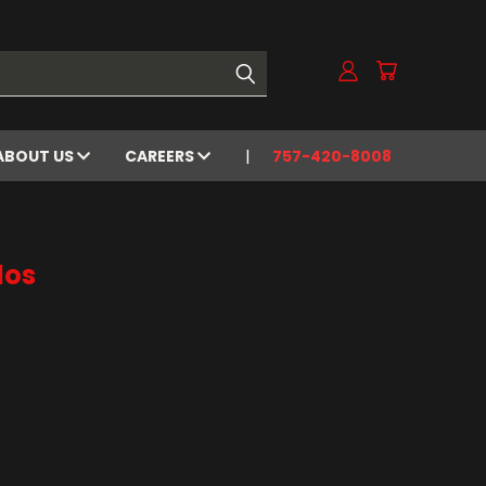
ABOUT US
CAREERS
757-420-8008
los