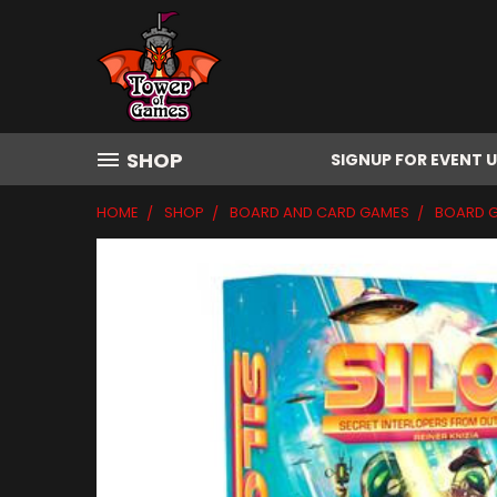
SHOP
SIGNUP FOR EVENT 
HOME
SHOP
BOARD AND CARD GAMES
BOARD 