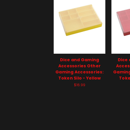
Dice and Gaming
Dice
Accessories Other
Acces
Gaming Accessories:
Gaming
Token Silo - Yellow
Toke
$16.99