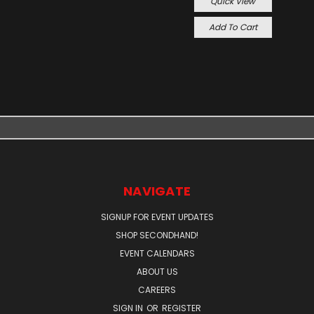
Quick View
Add To Cart
NAVIGATE
SIGNUP FOR EVENT UPDATES
SHOP SECONDHAND!
EVENT CALENDARS
ABOUT US
CAREERS
SIGN IN
OR
REGISTER