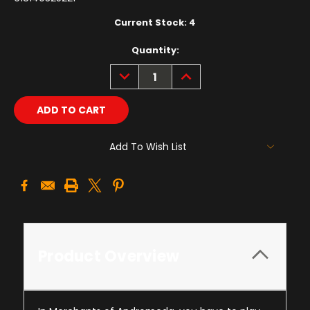
Current Stock:
4
Quantity:
DECREASE
INCREASE
QUANTITY:
QUANTITY:
Add To Wish List
Product Overview