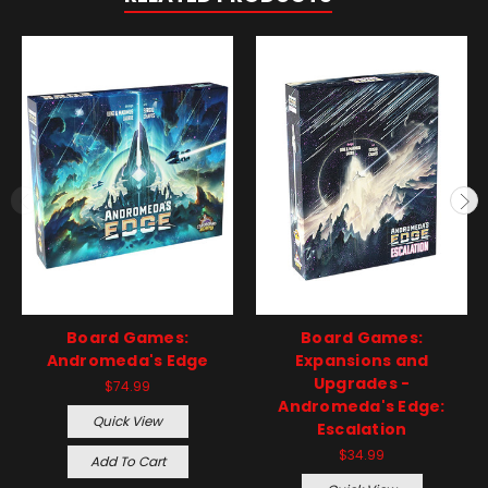
Board Games:
Board Games:
Andromeda's Edge
Expansions and
Upgrades -
$74.99
Andromeda's Edge:
Quick View
Escalation
$34.99
Add To Cart