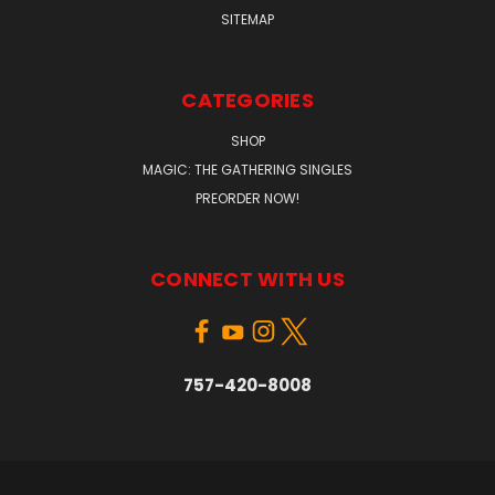
SITEMAP
CATEGORIES
SHOP
MAGIC: THE GATHERING SINGLES
PREORDER NOW!
CONNECT WITH US
757-420-8008