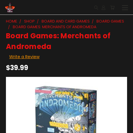
HOME
SHOP
BOARD AND CARD GAMES
BOARD GAMES
BOARD GAMES: MERCHANTS OF ANDROMEDA
Board Games: Merchants of
Andromeda
Write a Review
$39.99