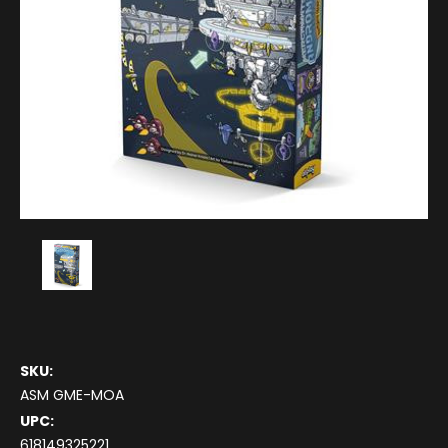
SKU:
ASM GME-MOA
UPC:
618149325221