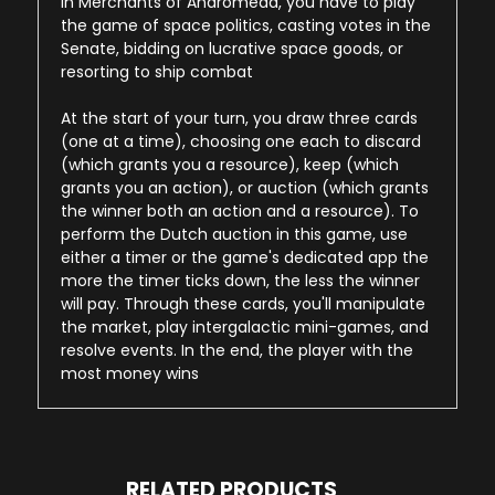
In Merchants of Andromeda, you have to play
the game of space politics, casting votes in the
Senate, bidding on lucrative space goods, or
resorting to ship combat
At the start of your turn, you draw three cards
(one at a time), choosing one each to discard
(which grants you a resource), keep (which
grants you an action), or auction (which grants
the winner both an action and a resource). To
perform the Dutch auction in this game, use
either a timer or the game's dedicated app the
more the timer ticks down, the less the winner
will pay. Through these cards, you'll manipulate
the market, play intergalactic mini-games, and
resolve events. In the end, the player with the
most money wins
RELATED PRODUCTS