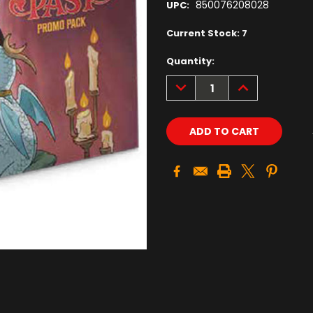
850076208028
UPC:
Current Stock:
7
Quantity:
DECREASE
INCREASE
QUANTITY:
QUANTITY: