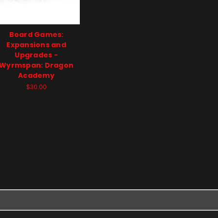
Board Games:
Expansions and
Upgrades -
Wyrmspan: Dragon
Academy
$30.00