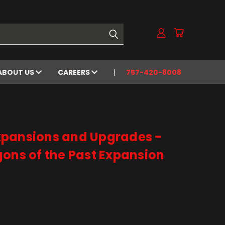
ABOUT US
CAREERS
757-420-8008
xpansions and Upgrades -
ons of the Past Expansion