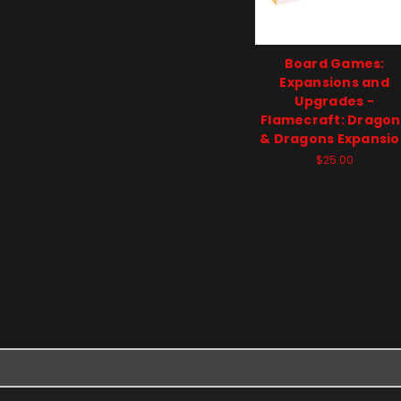
Board Games:
Expansions and
Upgrades -
Flamecraft: Dragon
& Dragons Expansi
$25.00