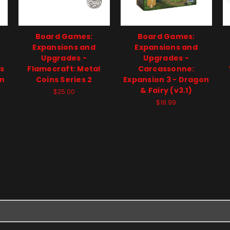
Board Games:
Board Games:
Expansions and
Expansions and
Upgrades -
Upgrades -
s
Flamecraft: Metal
Carcassonne:
on
Coins Series 2
Expansion 3 - Dragon
& Fairy (v3.1)
$25.00
$18.99