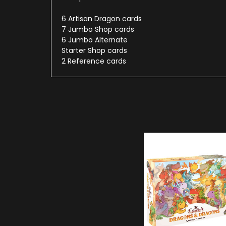
6 Artisan Dragon cards
7 Jumbo Shop cards
6 Jumbo Alternate
Starter Shop cards
2 Reference cards