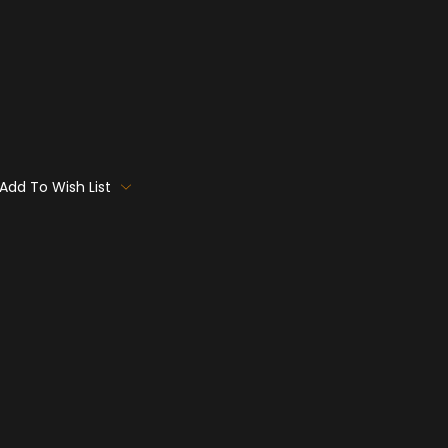
Add To Wish List