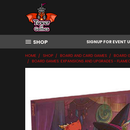
SHOP
SIGNUP FOR EVENT 
HOME
SHOP
BOARD AND CARD GAMES
BOARD 
BOARD GAMES: EXPANSIONS AND UPGRADES - FLAMEC