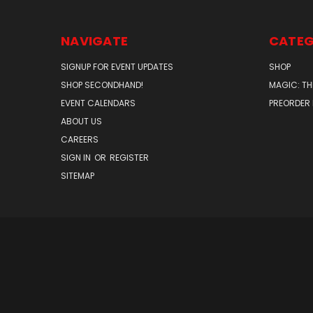
NAVIGATE
CATEG
SIGNUP FOR EVENT UPDATES
SHOP
SHOP SECONDHAND!
MAGIC: TH
EVENT CALENDARS
PREORDER
ABOUT US
CAREERS
SIGN IN
OR
REGISTER
SITEMAP