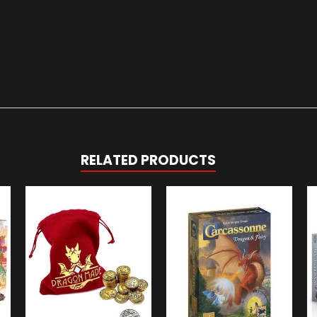
RELATED PRODUCTS