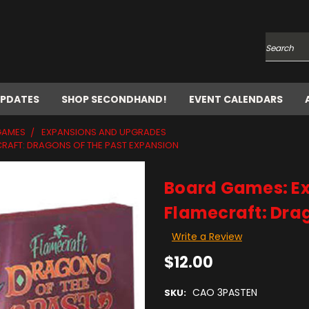
Search
UPDATES
SHOP SECONDHAND!
EVENT CALENDARS
GAMES
EXPANSIONS AND UPGRADES
RAFT: DRAGONS OF THE PAST EXPANSION
Board Games: E
Flamecraft: Drag
Write a Review
$12.00
CAO 3PASTEN
SKU: