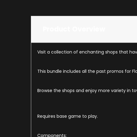
Product Overview
Visit a collection of enchanting shops that h
This bundle includes all the past promos for Fl
Browse the shops and enjoy more variety in t
Requires base game to play.
Components: