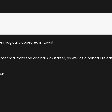
ave magically appeared in town!
amecraft from the original Kickstarter, as well as a handful relea
own!