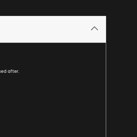
sed after.