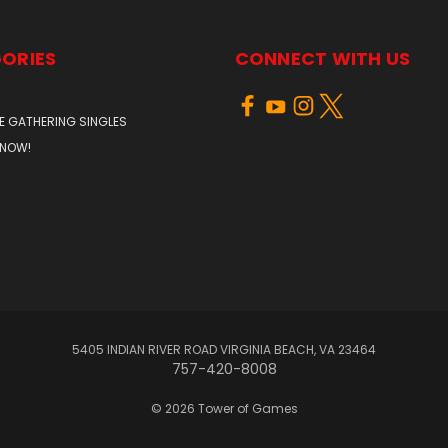
ORIES
CONNECT WITH US
E GATHERING SINGLES
 NOW!
5405 INDIAN RIVER ROAD VIRGINIA BEACH, VA 23464
757-420-8008
© 2026 Tower of Games