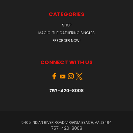
CATEGORIES
SHOP
MAGIC: THE GATHERING SINGLES
PREORDER NOW!
CONNECT WITH US
757-420-8008
5405 INDIAN RIVER ROAD VIRGINIA BEACH, VA 23464
757-420-8008