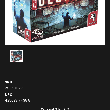
SKU:
PGE 57827
UPC:
4250231743818
Current Stock:
3