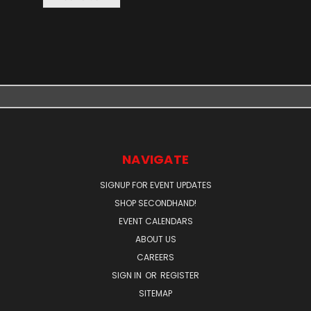
NAVIGATE
SIGNUP FOR EVENT UPDATES
SHOP SECONDHAND!
EVENT CALENDARS
ABOUT US
CAREERS
SIGN IN
OR
REGISTER
SITEMAP