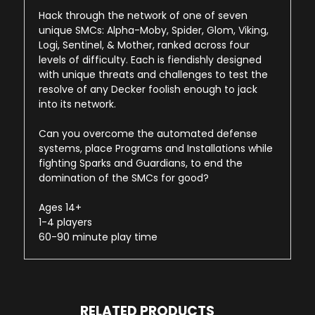
Hack through the network of one of seven
unique SMCs: Alpha-Moby, Spider, Glom, Viking,
Logi, Sentinel, & Mother, ranked across four
levels of difficulty. Each is fiendishly designed
with unique threats and challenges to test the
resolve of any Decker foolish enough to jack
into its network.
Can you overcome the automated defense
systems, place Programs and Installations while
fighting Sparks and Guardians, to end the
domination of the SMCs for good?
Ages 14+
1-4 players
60-90 minute play time
RELATED PRODUCTS