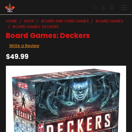
HOME
SHOP
BOARD AND CARD GAMES
BOARD GAMES
BOARD GAMES: DECKERS
Board Games: Deckers
Write a Review
$49.99