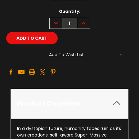
Quantity:
DECREASE
INCREASE
QUANTITY:
QUANTITY:
Add To Wish List
Product Overview
In a dystopian future, humanity faces ruin as its
own creations, self-aware Super-Massive