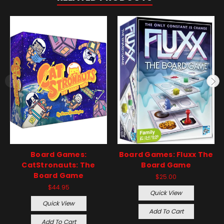
Board Games:
Board Games: Fluxx The
CatStronauts: The
Board Game
Board Game
$25.00
$44.95
Quick View
Quick View
Add To Cart
Add To Cart