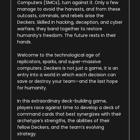
Computers (SMCs), turn against it. Only a few
manage to avoid the harvests, and from these
outcasts, criminals, and rebels arise the
Deckers. Skilled in hacking, deception, and cyber
warfare, they band together to restore
humanity’s freedom. The future rests in their
hands.
Welcome to the technological age of
replicators, sparks, and super-massive
computers. Deckers is not just a game, it is an
entry into a world in which each decision can
save or destroy your team—and the last hope
for humanity.
In this extraordinary deck-building game,
players race against time to develop a deck of
command cards that best synergizes with their
archetype’s strengths, the abilities of their
fellow Deckers, and the team’s evolving
strategy.