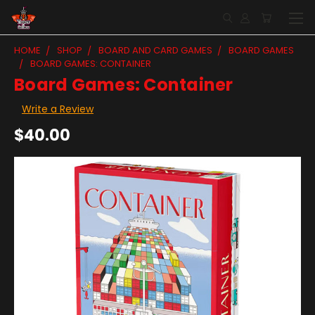
HOME
SHOP
BOARD AND CARD GAMES
BOARD GAMES
BOARD GAMES: CONTAINER
Board Games: Container
Write a Review
$40.00