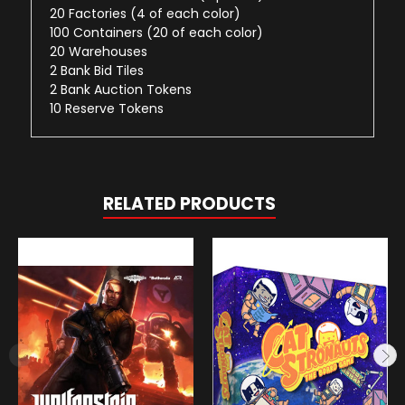
20 Factories (4 of each color)
100 Containers (20 of each color)
20 Warehouses
2 Bank Bid Tiles
2 Bank Auction Tokens
10 Reserve Tokens
RELATED PRODUCTS