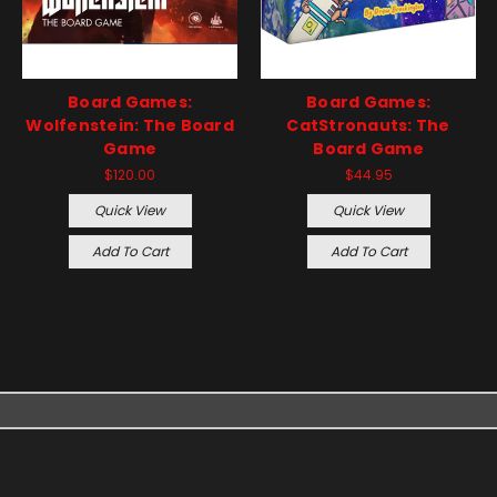
Board Games:
Board Games:
Wolfenstein: The Board
CatStronauts: The
Game
Board Game
$120.00
$44.95
Quick View
Quick View
Add To Cart
Add To Cart