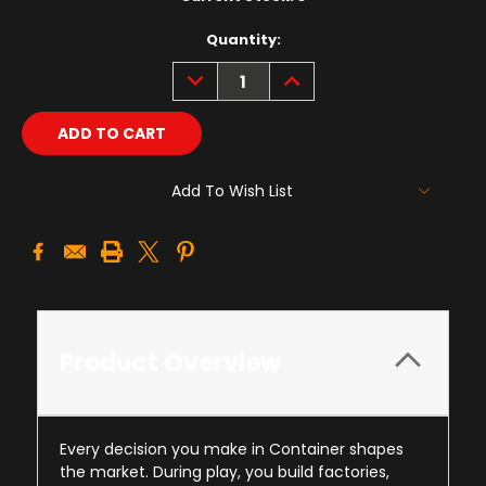
Quantity:
DECREASE
INCREASE
QUANTITY:
QUANTITY:
Add To Wish List
Product Overview
Every decision you make in Container shapes
the market. During play, you build factories,