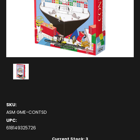
SKU:
ASM GME-CONTSD
UPC:
618149325726
Current Stock:
3