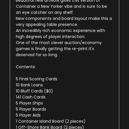
Beautiful new artwork gives this version of
Container a New Yorker vibe and is sure to be
an eye catcher on any shelf.
New components and board layout make this a
very appealing table presence.
An incredibly rich economic experience with
high degrees of player interaction.
One of the most clever auction/economy
games is finally getting the re-print it's
deserved for so long.
Contents:
5 Final Scoring Cards
10 Bank Loans
10 Bluff Cards ($0)
141 Cash Cards
5 Player Ships
5 Player Boards
5 Player Aids
1 Container Island Board (2 pieces)
1 Off-Shore Bank Board (2 pieces)