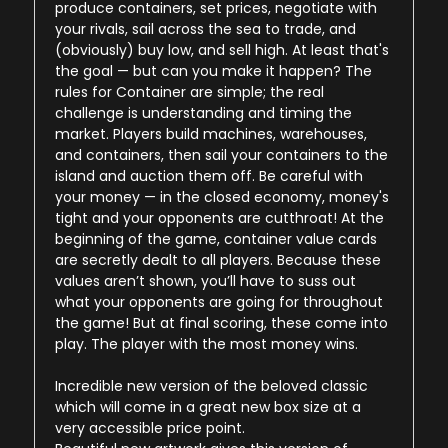
produce containers, set prices, negotiate with
your rivals, sail across the sea to trade, and
(obviously) buy low, and sell high. At least that's
the goal — but can you make it happen? The
rules for Container are simple; the real
challenge is understanding and timing the
market. Players build machines, warehouses,
and containers, then sail your containers to the
island and auction them off. Be careful with
your money — in the closed economy, money's
tight and your opponents are cutthroat! At the
beginning of the game, container value cards
are secretly dealt to all players. Because these
values aren’t shown, you’ll have to suss out
what your opponents are going for throughout
the game! But at final scoring, these come into
play. The player with the most money wins.
Incredible new version of the beloved classic
which will come in a great new box size at a
very accessible price point.