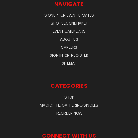
NAVIGATE
SIGNUP FOR EVENT UPDATES
SHOP SECONDHAND!
EVENT CALENDARS
ABOUT US
CAREERS
SIGN IN
OR
REGISTER
SITEMAP
CATEGORIES
SHOP
MAGIC: THE GATHERING SINGLES
PREORDER NOW!
CONNECT WITH US