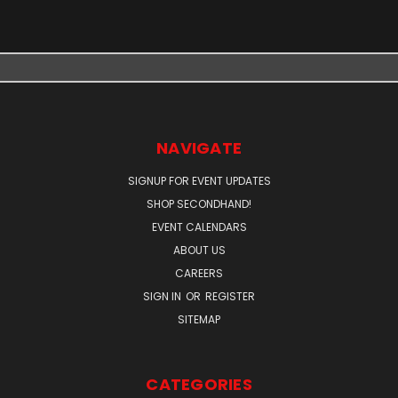
NAVIGATE
SIGNUP FOR EVENT UPDATES
SHOP SECONDHAND!
EVENT CALENDARS
ABOUT US
CAREERS
SIGN IN
OR
REGISTER
SITEMAP
CATEGORIES