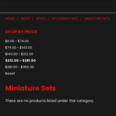
HOME
SHOP
RPG'S
RPG MINIATURES
MINIATURE SETS
SHOP BY PRICE
$0.00 - $74.00
$74.00 - $143.00
$143.00 - $212.00
$212.00 - $281.00
$281.00 - $350.00
Reset
Miniature Sets
There are no products listed under this category.