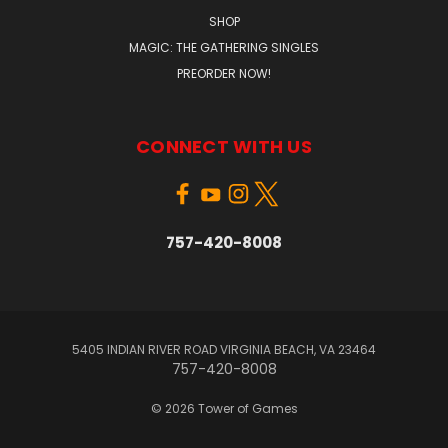
SHOP
MAGIC: THE GATHERING SINGLES
PREORDER NOW!
CONNECT WITH US
757-420-8008
5405 INDIAN RIVER ROAD VIRGINIA BEACH, VA 23464
757-420-8008
© 2026 Tower of Games