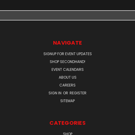
NAVIGATE
SIGNUP FOR EVENT UPDATES
SHOP SECONDHAND!
EVENT CALENDARS
ABOUT US
CAREERS
SIGN IN
OR
REGISTER
SITEMAP
CATEGORIES
SHOP