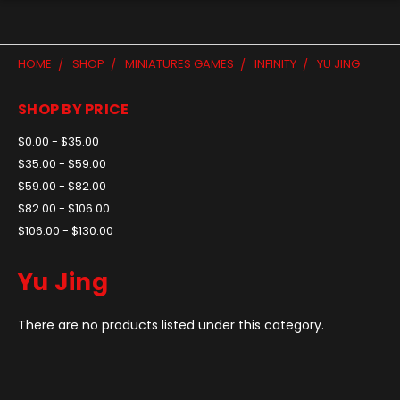
HOME
SHOP
MINIATURES GAMES
INFINITY
YU JING
SHOP BY PRICE
$0.00 - $35.00
$35.00 - $59.00
$59.00 - $82.00
$82.00 - $106.00
$106.00 - $130.00
Yu Jing
There are no products listed under this category.