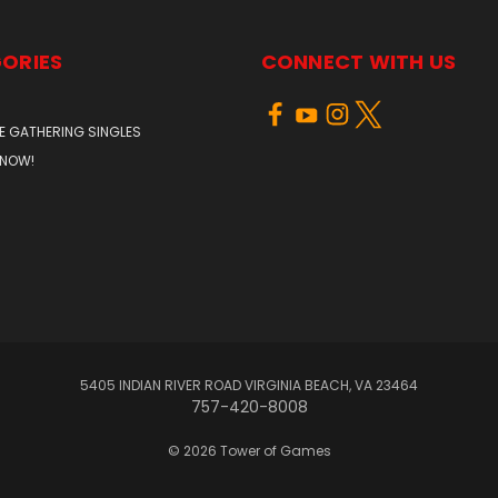
ORIES
CONNECT WITH US
E GATHERING SINGLES
 NOW!
5405 INDIAN RIVER ROAD VIRGINIA BEACH, VA 23464
757-420-8008
© 2026 Tower of Games