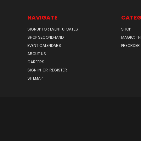
NAVIGATE
CATEG
SIGNUP FOR EVENT UPDATES
SHOP
SHOP SECONDHAND!
MAGIC: TH
EVENT CALENDARS
PREORDER
ABOUT US
CAREERS
SIGN IN
OR
REGISTER
SITEMAP