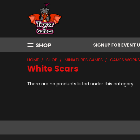
SHOP
SIGNUP FOR EVENT 
HOME
SHOP
MINIATURES GAMES
GAMES WORK
White Scars
There are no products listed under this category.