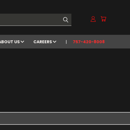
ABOUT US
CAREERS
757-420-8008