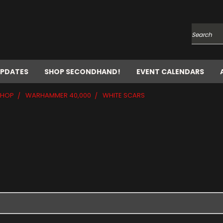
Search
UPDATES
SHOP SECONDHAND!
EVENT CALENDARS
SHOP
WARHAMMER 40,000
WHITE SCARS