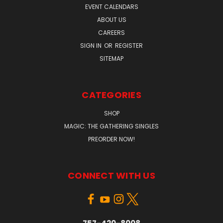
EVENT CALENDARS
ABOUT US
CAREERS
SIGN IN
OR
REGISTER
SITEMAP
CATEGORIES
SHOP
MAGIC: THE GATHERING SINGLES
PREORDER NOW!
CONNECT WITH US