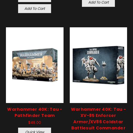
Add To Cart
Add To Cart
Warhammer 40K: Tau -
Warhammer 40K: Tau -
Pathfinder Team
XV-85 Enforcer
Armor/XV86 Coldstar
$48.00
Battlesuit Commander
Quick View