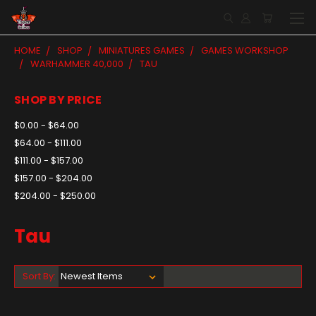
HOME
SHOP
MINIATURES GAMES
GAMES WORKSHOP
WARHAMMER 40,000
TAU
SHOP BY PRICE
$0.00 - $64.00
$64.00 - $111.00
$111.00 - $157.00
$157.00 - $204.00
$204.00 - $250.00
Tau
Sort By: