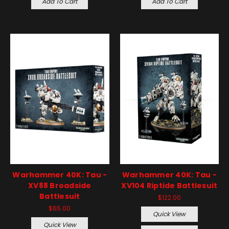
Add To Cart
Add To Cart
Warhammer 40K: Tau -
Warhammer 40K: Tau -
XV88 Broadside
XV104 Riptide Battlesuit
Battlesuit
$122.00
$65.00
Quick View
Quick View