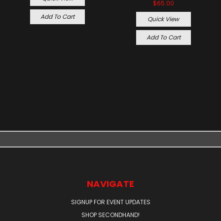
$65.00
Add To Cart
Quick View
Add To Cart
NAVIGATE
SIGNUP FOR EVENT UPDATES
SHOP SECONDHAND!