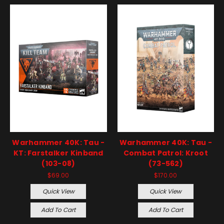
Warhammer 40K: Tau -
Warhammer 40K: Tau -
KT: Farstalker Kinband
Combat Patrol: Kroot
(103-08)
(73-562)
$69.00
$170.00
Quick View
Quick View
Add To Cart
Add To Cart