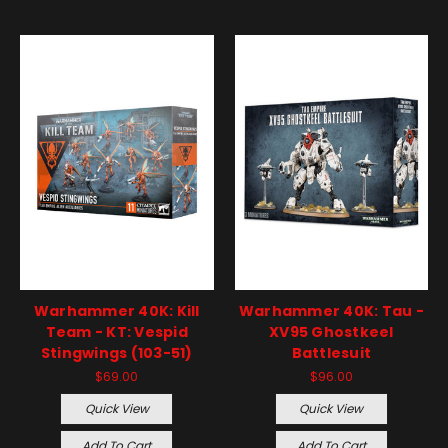
Warhammer 40K: Kill
Warhammer 40K: Tau -
Team - KT: Vespid
XV95 Ghostkeel
Stingwings (103-51)
Battlesuit
$69.00
$96.00
Quick View
Quick View
Add To Cart
Add To Cart