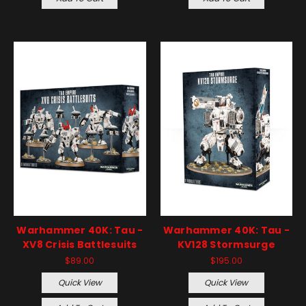
Warhammer 40K: Tau -
Warhammer 40K: Tau -
XV8 Crisis Battlesuits
KV128 Stormsurge
$89.00
$195.00
Quick View
Quick View