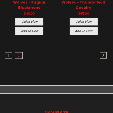
Wolves - Ragnar
Wolves - Thunderwolf
Blackmane
Cavalry
$48.00
$65.00
Quick View
Quick View
Add To Cart
Add To Cart
1
2
NAVIGATE