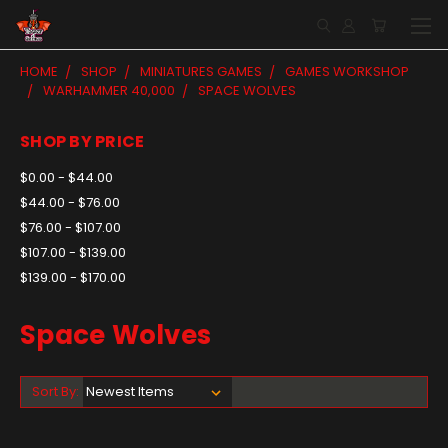
HOME
SHOP
MINIATURES GAMES
GAMES WORKSHOP
WARHAMMER 40,000
SPACE WOLVES
SHOP BY PRICE
$0.00 - $44.00
$44.00 - $76.00
$76.00 - $107.00
$107.00 - $139.00
$139.00 - $170.00
Space Wolves
Sort By: