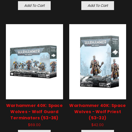
Add To Cart
Add To Cart
Warhammer 40K: Space
Warhammer 40K: Space
Wolves - Wolf Guard
Wolves - Wolf Priest
Terminators (53-36)
(53-32)
$69.00
$42.00