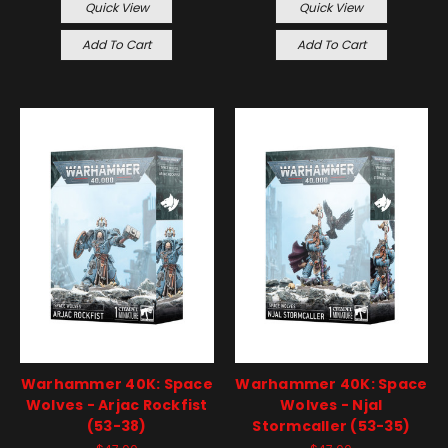
Quick View
Quick View
Add To Cart
Add To Cart
Warhammer 40K: Space
Warhammer 40K: Space
Wolves - Arjac Rockfist
Wolves - Njal
(53-38)
Stormcaller (53-35)