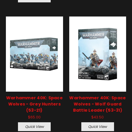
Warhammer 40K: Space
Warhammer 40K: Space
Wolves - Grey Hunters
Wolves - Wolf Guard
(53-21)
Battle Leader (53-31)
$65.00
$43.50
Quick View
Quick View