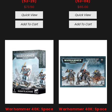
(53-28)
(53-08)
$73.50
$65.00
Quick View
Quick View
Add To Cart
Add To Cart
Warhammer 40K: Space
Warhammer 40K: Space