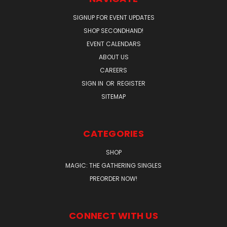
SIGNUP FOR EVENT UPDATES
SHOP SECONDHAND!
EVENT CALENDARS
ABOUT US
CAREERS
SIGN IN
OR
REGISTER
SITEMAP
CATEGORIES
SHOP
MAGIC: THE GATHERING SINGLES
PREORDER NOW!
CONNECT WITH US