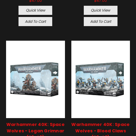
$47.00
$47.00
Quick View
Quick View
Add To Cart
Add To Cart
Warhammer 40K: Space
Warhammer 40K: Space
Wolves - Logan Grimnar
Wolves - Blood Claws