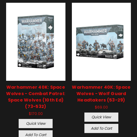
Warhammer 40K: Space
Warhammer 40K: Space
Wolves - Combat Patrol:
Wolves - Wolf Guard
Space Wolves (10th Ed)
Headtakers (53-29)
(73-532)
$69.00
$170.00
Quick View
Quick View
Add To Cart
Add To Cart