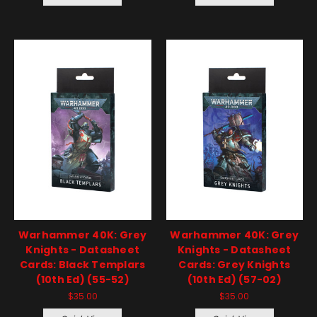
Warhammer 40K: Grey
Warhammer 40K: Grey
Knights - Datasheet
Knights - Datasheet
Cards: Black Templars
Cards: Grey Knights
(10th Ed) (55-52)
(10th Ed) (57-02)
$35.00
$35.00