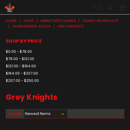
HOME
SHOP
MINIATURES GAMES
GAMES WORKSHOP
WARHAMMER 40,000
GREY KNIGHTS
SHOP BY PRICE
$0.00 - $78.00
$78.00 - $121.00
$121.00 - $164.00
$164.00 - $207.00
$207.00 - $250.00
Grey Knights
Sort By: