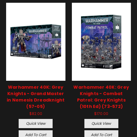
Warhammer 40K: Grey
Warhammer 40K: Grey
Knights - Grand Master
Knights - Combat
in Nemesis Dreadknight
Patrol: Grey Knights
(57-05)
(10th Ed) (73-572)
$82.00
$170.00
Quick View
Quick View
Add To Cart
Add To Cart