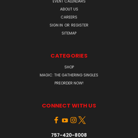
EVENT CALENDARS
ABOUT US
CAREERS
SIGN IN
OR
REGISTER
SITEMAP
CATEGORIES
SHOP
MAGIC: THE GATHERING SINGLES
PREORDER NOW!
CONNECT WITH US
757-420-8008