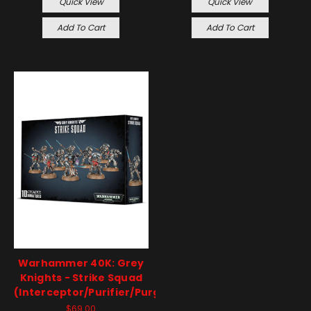
Quick View
Quick View
Add To Cart
Add To Cart
Warhammer 40K: Grey
Knights - Strike Squad
(Interceptor/Purifier/Purgation)
$69.00