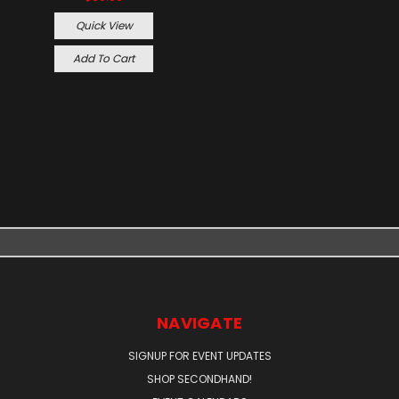
Quick View
Add To Cart
NAVIGATE
SIGNUP FOR EVENT UPDATES
SHOP SECONDHAND!