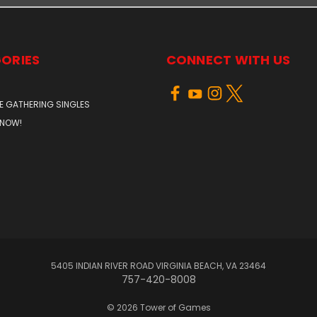
ORIES
CONNECT WITH US
E GATHERING SINGLES
 NOW!
5405 INDIAN RIVER ROAD VIRGINIA BEACH, VA 23464
757-420-8008
© 2026 Tower of Games