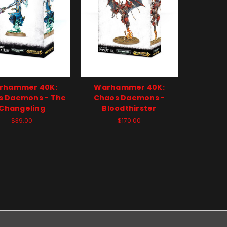
rhammer 40K:
Warhammer 40K:
s Daemons - The
Chaos Daemons -
Changeling
Bloodthirster
$39.00
$170.00