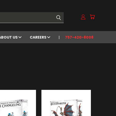
ABOUT US
CAREERS
757-420-8008