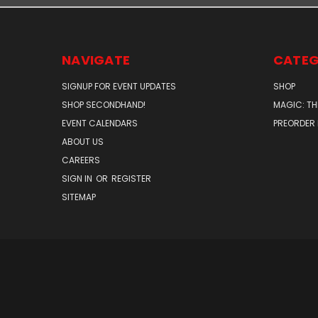
NAVIGATE
CATEG
SIGNUP FOR EVENT UPDATES
SHOP
SHOP SECONDHAND!
MAGIC: TH
EVENT CALENDARS
PREORDER
ABOUT US
CAREERS
SIGN IN
OR
REGISTER
SITEMAP