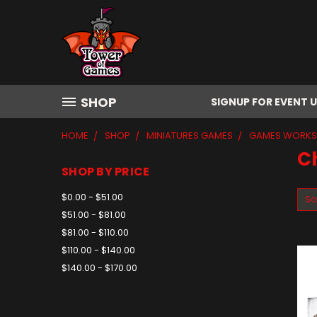
SHOP
SIGNUP FOR EVENT 
HOME
SHOP
MINIATURES GAMES
GAMES WORK
C
SHOP BY PRICE
$0.00 - $51.00
So
$51.00 - $81.00
$81.00 - $110.00
$110.00 - $140.00
$140.00 - $170.00