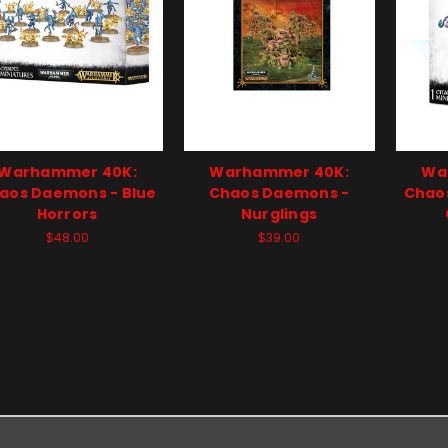
Warhammer 40K:
Warhammer 40K:
Wa
aos Daemons - Blue
Chaos Daemons -
Chao
Horrors
Nurglings
$48.00
$39.00