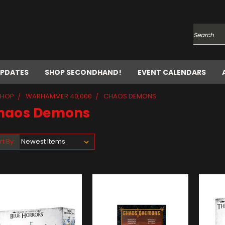
Search
UPDATES
SHOP SECONDHAND!
EVENT CALENDARS
SHOP
WARHAMMER 40,000
CHAOS DEMONS
haos Demons
rt By: