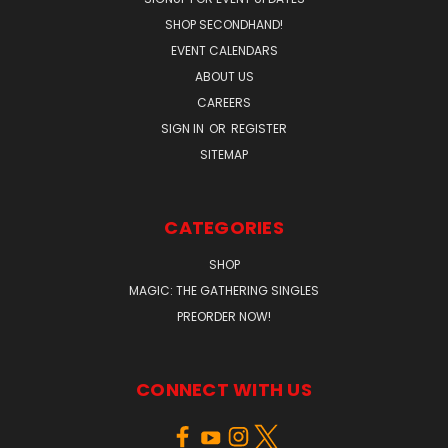
SHOP SECONDHAND!
EVENT CALENDARS
ABOUT US
CAREERS
SIGN IN
OR
REGISTER
SITEMAP
CATEGORIES
SHOP
MAGIC: THE GATHERING SINGLES
PREORDER NOW!
CONNECT WITH US