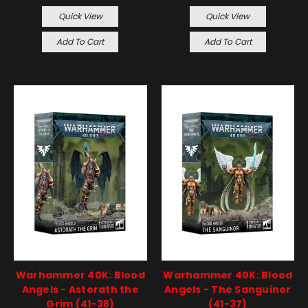
Quick View
Quick View
Add To Cart
Add To Cart
Warhammer 40K: Blood
Warhammer 40K: Blood
Angels - Astorath the
Angels - The Sanguinor
Grim (41-38)
(41-37)