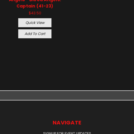
Captain (41-23)
$43.50
Quick View
Add To Cart
NAVIGATE
SIGNUP FOR EVENT UPDATES