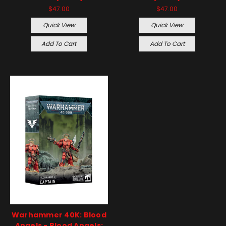
$47.00
$47.00
Quick View
Quick View
Add To Cart
Add To Cart
Warhammer 40K: Blood
Angels - Blood Angels: