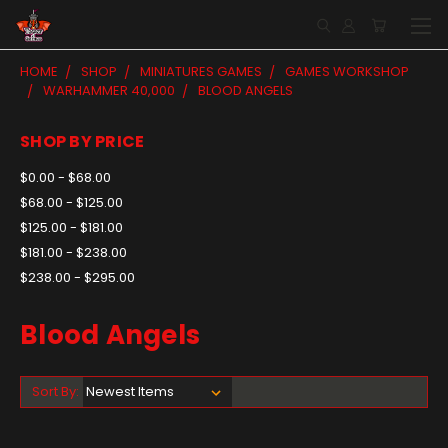
HOME
SHOP
MINIATURES GAMES
GAMES WORKSHOP
WARHAMMER 40,000
BLOOD ANGELS
SHOP BY PRICE
$0.00 - $68.00
$68.00 - $125.00
$125.00 - $181.00
$181.00 - $238.00
$238.00 - $295.00
Blood Angels
Sort By: