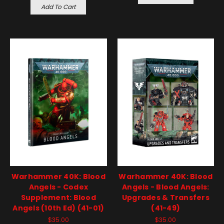
Add To Cart
Warhammer 40K: Blood
Warhammer 40K: Blood
Angels - Codex
Angels - Blood Angels:
Supplement: Blood
Upgrades & Transfers
Angels (10th Ed) (41-01)
(41-49)
$35.00
$35.00