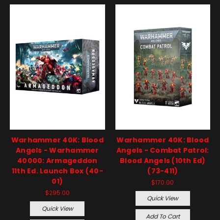
Warhammer 40K: Blood
Warhammer 40K: Blood
Angels - Warhammer
Angels - Combat Patrol:
40000: Armageddon
Blood Angels (10th Ed)
11th Ed. Launch Box (40-
(73-411)
01)
$170.00
$295.00
Quick View
Quick View
Add To Cart