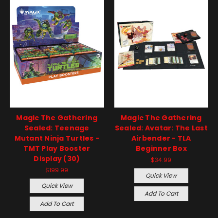
Magic The Gathering
Magic The Gathering
Sealed: Teenage
Sealed: Avatar: The Last
Mutant Ninja Turtles -
Airbender - TLA
TMT Play Booster
Beginner Box
Display (30)
$34.99
$199.99
Quick View
Quick View
Add To Cart
Add To Cart