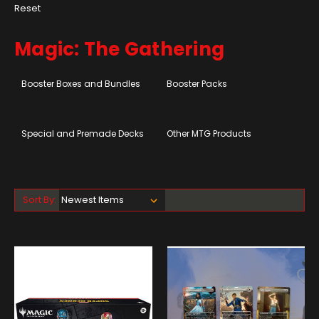
Reset
Magic: The Gathering
Booster Boxes and Bundles
Booster Packs
Special and Premade Decks
Other MTG Products
Sort By: