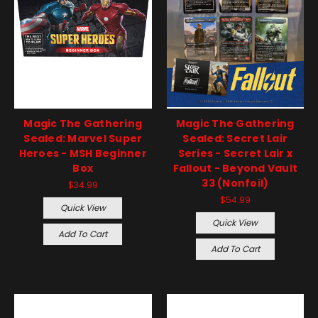
Magic The Gathering
Magic The Gathering
Sealed: Marvel Super
Sealed: Secret Lair
Heroes - MSH Beginner
Series - Secret Lair x
Box
Fallout - Beyond Vault
33 (Nonfoil)
$34.99
$54.99
Quick View
Quick View
Add To Cart
Add To Cart