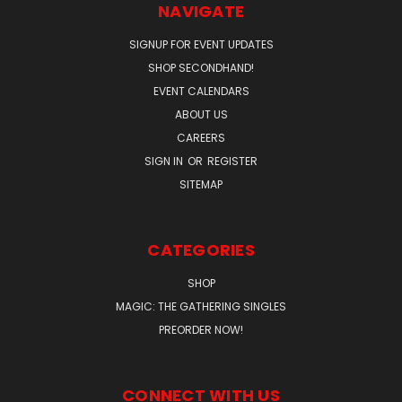
NAVIGATE
SIGNUP FOR EVENT UPDATES
SHOP SECONDHAND!
EVENT CALENDARS
ABOUT US
CAREERS
SIGN IN
OR
REGISTER
SITEMAP
CATEGORIES
SHOP
MAGIC: THE GATHERING SINGLES
PREORDER NOW!
CONNECT WITH US