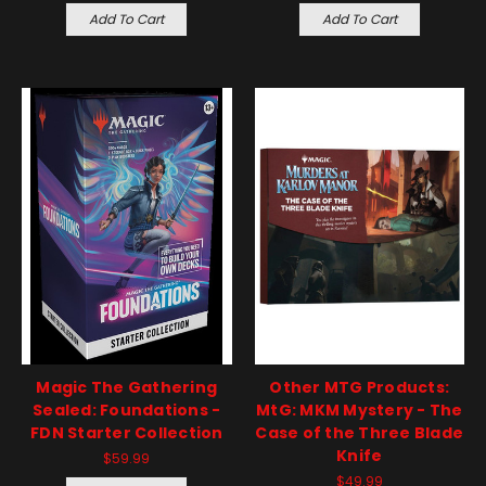
Add To Cart
Add To Cart
Magic The Gathering
Other MTG Products:
Sealed: Foundations -
MtG: MKM Mystery - The
FDN Starter Collection
Case of the Three Blade
Knife
$59.99
$49.99