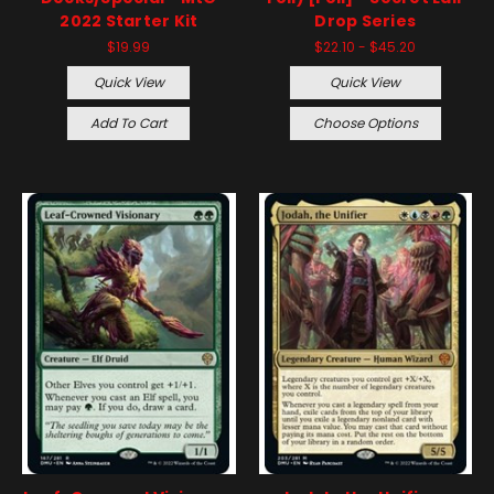
2022 Starter Kit
Drop Series
$19.99
$22.10 - $45.20
Quick View
Quick View
Add To Cart
Choose Options