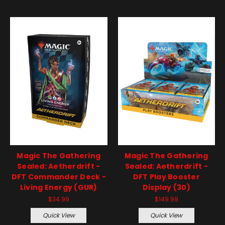
Magic The Gathering
Magic The Gathering
Sealed: Aetherdrift -
Sealed: Aetherdrift -
DFT Commander Deck -
DFT Play Booster
Living Energy (GUR)
Display (30)
$34.99
$149.99
Quick View
Quick View