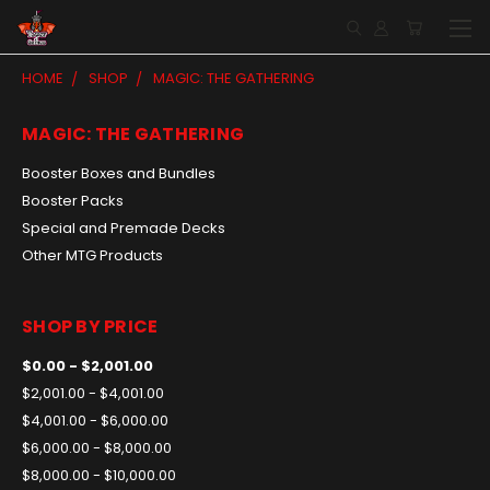
HOME
SHOP
MAGIC: THE GATHERING
MAGIC: THE GATHERING
Booster Boxes and Bundles
Booster Packs
Special and Premade Decks
Other MTG Products
SHOP BY PRICE
$0.00 - $2,001.00
$2,001.00 - $4,001.00
$4,001.00 - $6,000.00
$6,000.00 - $8,000.00
$8,000.00 - $10,000.00