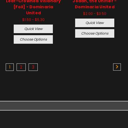
Leaf-Crowned Visionary
Jodah, the Unifier -
[Foil] - Dominaria
Dominaria United
United
$2.00 - $3.50
$1.50 - $5.30
Quick View
Quick View
Choose Options
Choose Options
1
2
3