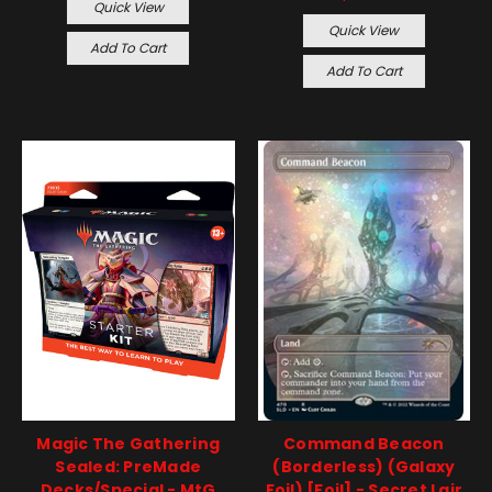
Quick View
Quick View
Add To Cart
Add To Cart
Magic The Gathering
Command Beacon
Sealed: PreMade
(Borderless) (Galaxy
Decks/Special - MtG
Foil) [Foil] - Secret Lair